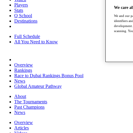
Players
We care a
Stats
Q School
We and our pa
Destinations
identifiers a
development. 
scanning. You
Full Schedule
All You Need to Know
Overview
Rankings
Race to Dubai Rankings Bonus Pool
News
Global Amateur Pathway
About
The Tournaments
Past Champions
News
Overview
Articles