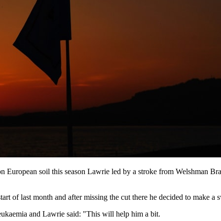
 on European soil this season Lawrie led by a stroke from Welshman
tart of last month and after missing the cut there he decided to make 
kaemia and Lawrie said: "This will help him a bit.