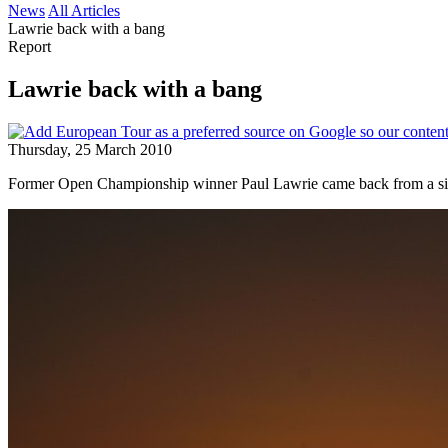
News
All Articles
Lawrie back with a bang
Report
Lawrie back with a bang
Thursday, 25 March 2010
Former Open Championship winner Paul Lawrie came back from a six-