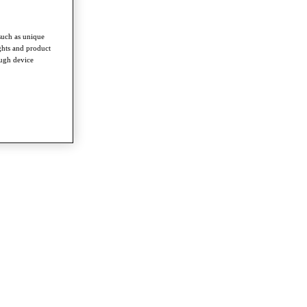
such as unique
ghts and product
ough device