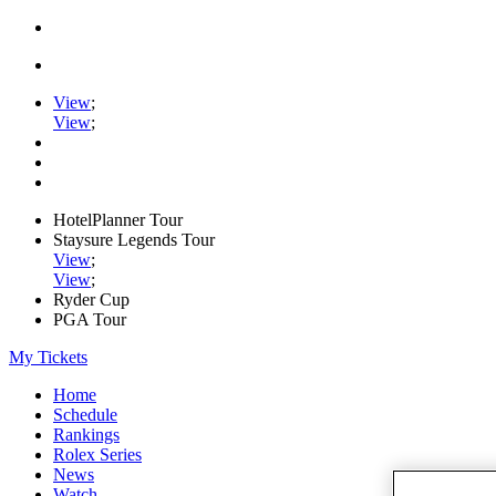
View
;
View
;
HotelPlanner Tour
Staysure Legends Tour
View
;
View
;
Ryder Cup
PGA Tour
My Tickets
Home
Schedule
Rankings
Rolex Series
News
Watch