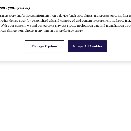
bout your privacy
rtners store and/or access information on a device (such as cookies), and process personal data (
nd other device data) for personalised ads and content, ad and content measurement, audience insi
With your consent, we and our partners may use precise geolocation data and identification thr
 can change your choice at any time in our preference centre.
Manage Options
Accept All Cookies