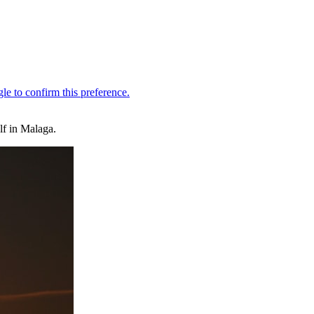
f in Malaga.