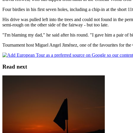
Four birdies in his first seven holes, including a chip-in at the short
His drive was pulled left into the trees and could not found in the per
semi-rough on the other side of the fairway - but too late.
"I'm blaming my dad," he said after his round. "I gave him a pair of bi
Tournament host Miguel Angel Jiménez, one of the favourites for the 
Read next