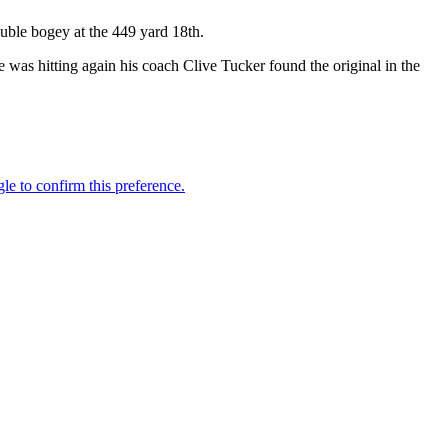
double bogey at the 449 yard 18th.
he was hitting again his coach Clive Tucker found the original in the