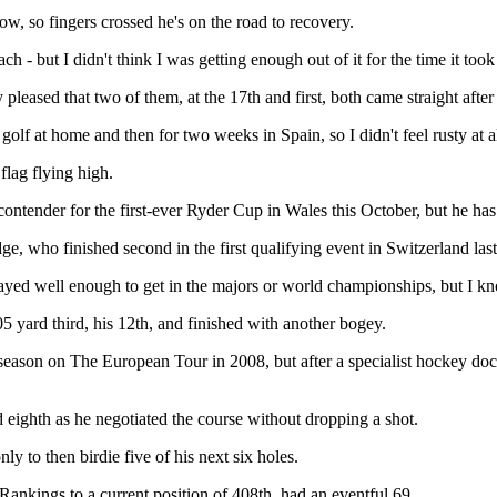
 now, so fingers crossed he's on the road to recovery.
 - but I didn't think I was getting enough out of it for the time it took
leased that two of them, at the 17th and first, both came straight after
golf at home and then for two weeks in Spain, so I didn't feel rusty at al
lag flying high.
contender for the first-ever Ryder Cup in Wales this October, but he ha
ge, who finished second in the first qualifying event in Switzerland last
layed well enough to get in the majors or world championships, but I k
5 yard third, his 12th, and finished with another bogey.
e season on The European Tour in 2008, but after a specialist hockey doc
 eighth as he negotiated the course without dropping a shot.
y to then birdie five of his next six holes.
ankings to a current position of 408th, had an eventful 69.