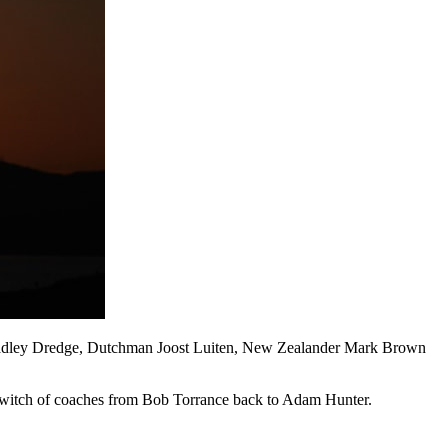
 Bradley Dredge, Dutchman Joost Luiten, New Zealander Mark Brown
a switch of coaches from Bob Torrance back to Adam Hunter.