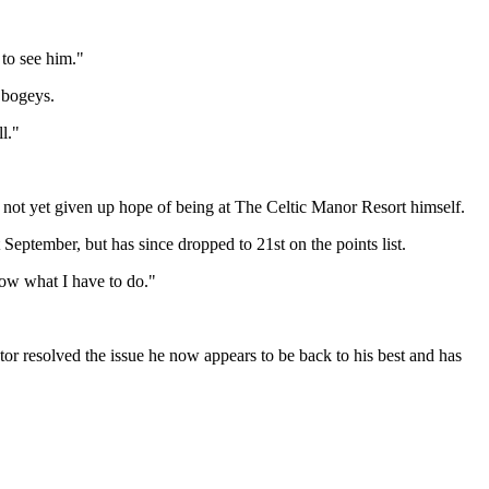
 to see him."
 bogeys.
l."
s not yet given up hope of being at The Celtic Manor Resort himself.
 September, but has since dropped to 21st on the points list.
now what I have to do."
tor resolved the issue he now appears to be back to his best and has