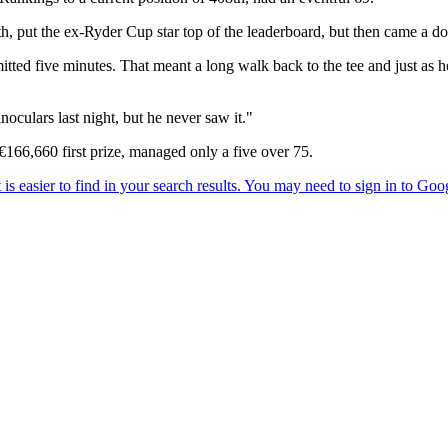
 11th, put the ex-Ryder Cup star top of the leaderboard, but then came a 
mitted five minutes. That meant a long walk back to the tee and just as 
noculars last night, but he never saw it."
€166,660 first prize, managed only a five over 75.