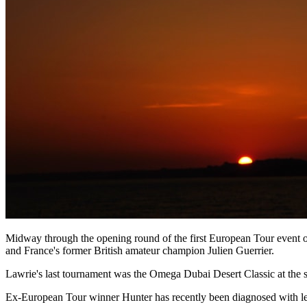
Midway through the opening round of the first European Tour event
and France's former British amateur champion Julien Guerrier.
Lawrie's last tournament was the Omega Dubai Desert Classic at the s
Ex-European Tour winner Hunter has recently been diagnosed with leu