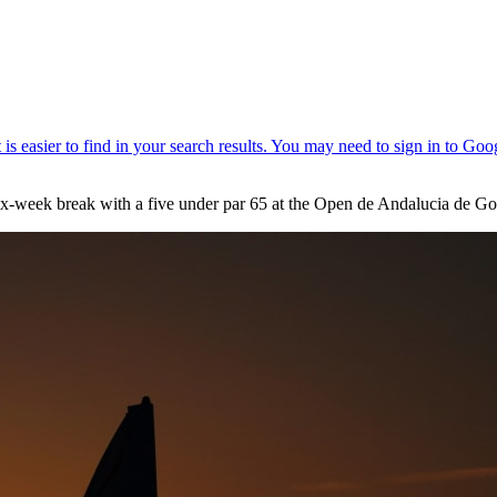
week break with a five under par 65 at the Open de Andalucia de Gol