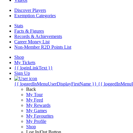
Videos
Discover Players
Exemption Categories
Stats
Facts & Figures
Records & Achievements
Career Money List
Non-Member R2D Points List
Shop
My Tickets
{{ loginLinkText }}
Sign Up
{{ loggedInMenuUserDisplayFirstName }}
{{ loggedInMenu
Back
My Tour
My Feed
My Rewards
My Games
My Favourites
My Profile
Shop
Log In/Out Button