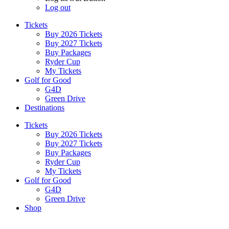
Log out
Tickets
Buy 2026 Tickets
Buy 2027 Tickets
Buy Packages
Ryder Cup
My Tickets
Golf for Good
G4D
Green Drive
Destinations
Tickets
Buy 2026 Tickets
Buy 2027 Tickets
Buy Packages
Ryder Cup
My Tickets
Golf for Good
G4D
Green Drive
Shop