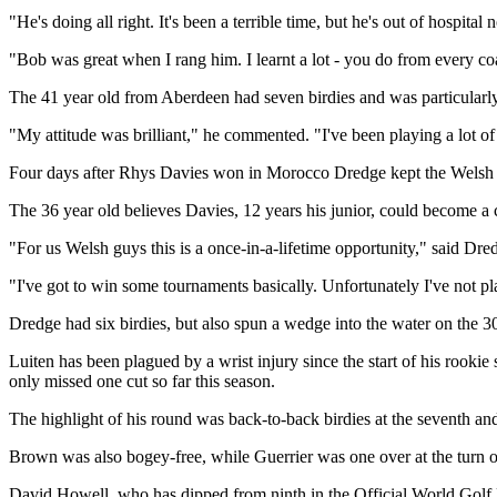
"He's doing all right. It's been a terrible time, but he's out of hospital
"Bob was great when I rang him. I learnt a lot - you do from every coach
The 41 year old from Aberdeen had seven birdies and was particularly p
"My attitude was brilliant," he commented. "I've been playing a lot of 
Four days after Rhys Davies won in Morocco Dredge kept the Welsh f
The 36 year old believes Davies, 12 years his junior, could become a 
"For us Welsh guys this is a once-in-a-lifetime opportunity," said Dred
"I've got to win some tournaments basically. Unfortunately I've not p
Dredge had six birdies, but also spun a wedge into the water on the 30
Luiten has been plagued by a wrist injury since the start of his rooki
only missed one cut so far this season.
The highlight of his round was back-to-back birdies at the seventh and
Brown was also bogey-free, while Guerrier was one over at the turn onl
David Howell, who has dipped from ninth in the Official World Golf R