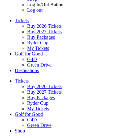
Log In/Out Button
Log out
Tickets
Buy 2026 Tickets
Buy 2027 Tickets
Buy Packages
Ryder Cup
My Tickets
Golf for Good
G4D
Green Drive
Destinations
Tickets
Buy 2026 Tickets
Buy 2027 Tickets
Buy Packages
Ryder Cup
My Tickets
Golf for Good
G4D
Green Drive
Shop