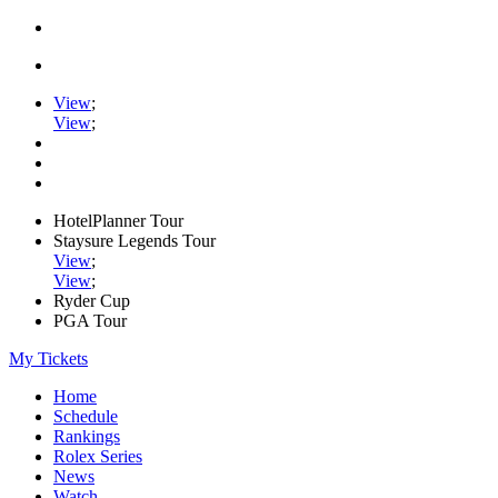
View
;
View
;
HotelPlanner Tour
Staysure Legends Tour
View
;
View
;
Ryder Cup
PGA Tour
My Tickets
Home
Schedule
Rankings
Rolex Series
News
Watch