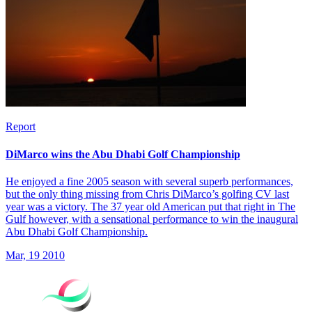
Report
DiMarco wins the Abu Dhabi Golf Championship
He enjoyed a fine 2005 season with several superb performances,
but the only thing missing from Chris DiMarco’s golfing CV last
year was a victory. The 37 year old American put that right in The
Gulf however, with a sensational performance to win the inaugural
Abu Dhabi Golf Championship.
Mar, 19 2010