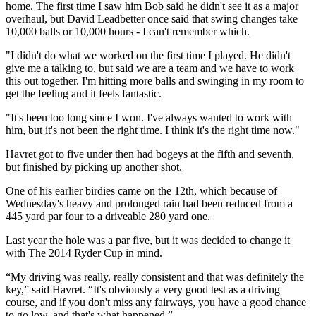
home. The first time I saw him Bob said he didn't see it as a major
overhaul, but David Leadbetter once said that swing changes take
10,000 balls or 10,000 hours - I can't remember which.
"I didn't do what we worked on the first time I played. He didn't
give me a talking to, but said we are a team and we have to work
this out together. I'm hitting more balls and swinging in my room to
get the feeling and it feels fantastic.
"It's been too long since I won. I've always wanted to work with
him, but it's not been the right time. I think it's the right time now."
Havret got to five under then had bogeys at the fifth and seventh,
but finished by picking up another shot.
One of his earlier birdies came on the 12th, which because of
Wednesday's heavy and prolonged rain had been reduced from a
445 yard par four to a driveable 280 yard one.
Last year the hole was a par five, but it was decided to change it
with The 2014 Ryder Cup in mind.
“My driving was really, really consistent and that was definitely the
key,” said Havret. “It's obviously a very good test as a driving
course, and if you don't miss any fairways, you have a good chance
to go low, and that's what happened.”