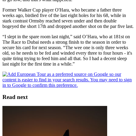
Former Walker Cup player O'Hara, who became a father three
weeks ago, birdied five of the last eight holes for his 68, while in
stark contrast Ormsby reached seven under and then double
bogeyed the short 17th and dropped another shot on the par five last.
“I slept in the spare room last night,” said O’Hara, who at 181st on
The Race to Dubai needs a strong finish to the season in order to
secure his card for next season. “The wee one is only three weeks
old, so he needs to be fed and winded every three to four hours - it's
quite tiring trying to feed him and all that. So I had a decent sleep
last night for the first time in a while.”
Read next