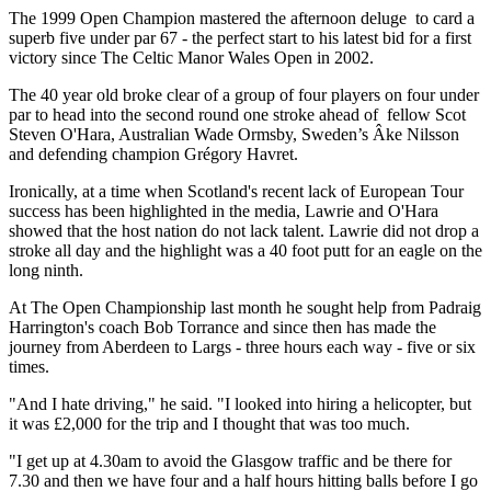
The 1999 Open Champion mastered the afternoon deluge to card a
superb five under par 67 - the perfect start to his latest bid for a first
victory since The Celtic Manor Wales Open in 2002.
The 40 year old broke clear of a group of four players on four under
par to head into the second round one stroke ahead of fellow Scot
Steven O'Hara, Australian Wade Ormsby, Sweden’s Âke Nilsson
and defending champion Grégory Havret.
Ironically, at a time when Scotland's recent lack of European Tour
success has been highlighted in the media, Lawrie and O'Hara
showed that the host nation do not lack talent. Lawrie did not drop a
stroke all day and the highlight was a 40 foot putt for an eagle on the
long ninth.
At The Open Championship last month he sought help from Padraig
Harrington's coach Bob Torrance and since then has made the
journey from Aberdeen to Largs - three hours each way - five or six
times.
"And I hate driving," he said. "I looked into hiring a helicopter, but
it was £2,000 for the trip and I thought that was too much.
"I get up at 4.30am to avoid the Glasgow traffic and be there for
7.30 and then we have four and a half hours hitting balls before I go