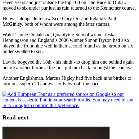
seven years and just outside the top 100 on The Race to Dubai,
moved to six under par just as rain returned to the Kennemer course.
He was alongside fellow Scot Gary Orr and Ireland's Paul
McGinley, both of whom were among the later starters.
Wales’ Jamie Donaldson, Qualifying School winner Oskar
Henningsson and England’s 2006 winner Simon Dyson had also
played the front nine well in their second round as the group on six
under swelled to six.
Lawrie bogeyed the 18th - his ninth - to drop him one behind again
before another birdie at the first put him back amongst the leaders.
Another Englishman, Marcus Higley had five back nine birdies to
turn in a superb 29 and was only two off the pace.
Read next