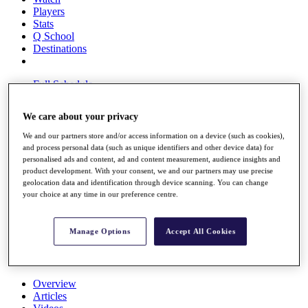
Players
Stats
Q School
Destinations
Full Schedule
All You Need to Know
We care about your privacy
We and our partners store and/or access information on a device (such as cookies),
and process personal data (such as unique identifiers and other device data) for
Overview
personalised ads and content, ad and content measurement, audience insights and
Rankings
product development. With your consent, we and our partners may use precise
Race to Dubai Rankings Bonus Pool
geolocation data and identification through device scanning. You can change
News
your choice at any time in our preference centre.
Global Amateur Pathway
About
Manage Options
Accept All Cookies
The Tournaments
Past Champions
News
Overview
Articles