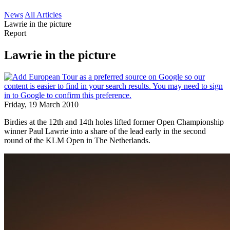
News
All Articles
Lawrie in the picture
Report
Lawrie in the picture
Friday, 19 March 2010
Birdies at the 12th and 14th holes lifted former Open Championship
winner Paul Lawrie into a share of the lead early in the second
round of the KLM Open in The Netherlands.