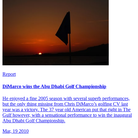
Report
DiMarco wins the Abu Dhabi Golf Championship
He enjoyed a fine 2005 season with several superb performances,
but the only thing missing from Chris DiMarco’s golfing CV last
year was a victory. The 37 year old American put that right in The
Gulf however, with a sensational performance to win the inaugural
Abu Dhabi Golf Championship.
Mar, 19 2010