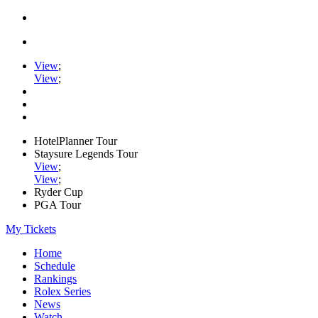
View
;
View
;
HotelPlanner Tour
Staysure Legends Tour
View
;
View
;
Ryder Cup
PGA Tour
My Tickets
Home
Schedule
Rankings
Rolex Series
News
Watch