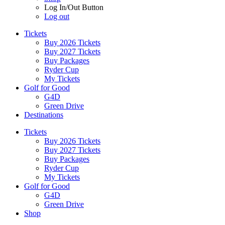
Log In/Out Button
Log out
Tickets
Buy 2026 Tickets
Buy 2027 Tickets
Buy Packages
Ryder Cup
My Tickets
Golf for Good
G4D
Green Drive
Destinations
Tickets
Buy 2026 Tickets
Buy 2027 Tickets
Buy Packages
Ryder Cup
My Tickets
Golf for Good
G4D
Green Drive
Shop