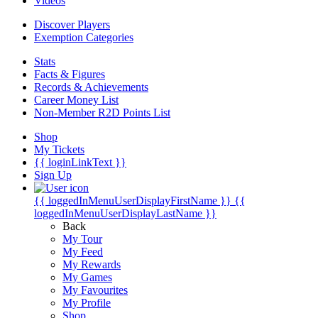
Videos
Discover Players
Exemption Categories
Stats
Facts & Figures
Records & Achievements
Career Money List
Non-Member R2D Points List
Shop
My Tickets
{{ loginLinkText }}
Sign Up
{{ loggedInMenuUserDisplayFirstName }}
{{
loggedInMenuUserDisplayLastName }}
Back
My Tour
My Feed
My Rewards
My Games
My Favourites
My Profile
Shop