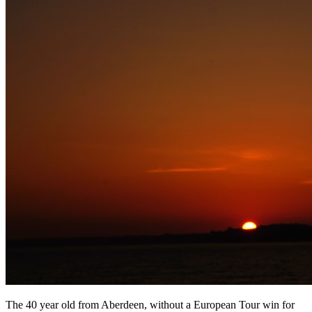
The 40 year old from Aberdeen, without a European Tour win for