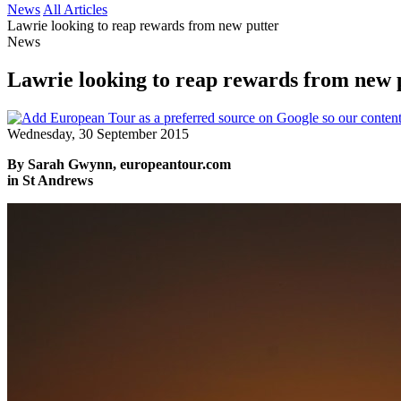
News
All Articles
Lawrie looking to reap rewards from new putter
News
Lawrie looking to reap rewards from new 
Wednesday, 30 September 2015
By Sarah Gwynn, europeantour.com
in St Andrews