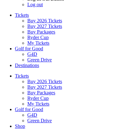
Log out
Tickets
Buy 2026 Tickets
Buy 2027 Tickets
Buy Packages
Ryder Cup
My Tickets
Golf for Good
G4D
Green Drive
Destinations
Tickets
Buy 2026 Tickets
Buy 2027 Tickets
Buy Packages
Ryder Cup
My Tickets
Golf for Good
G4D
Green Drive
Shop