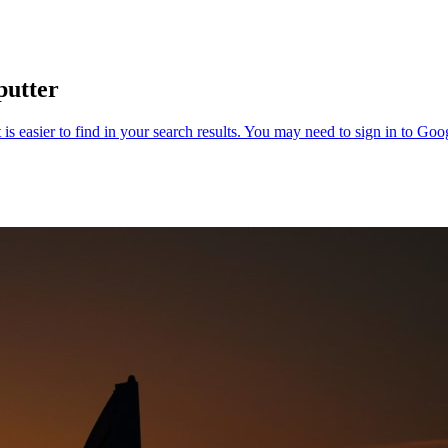
putter