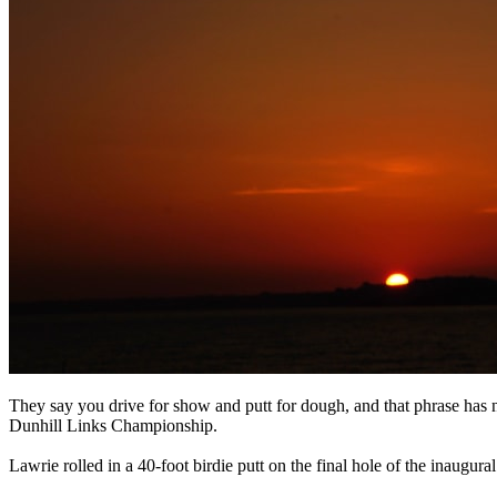
They say you drive for show and putt for dough, and that phrase has 
Dunhill Links Championship.
Lawrie rolled in a 40-foot birdie putt on the final hole of the inaugur