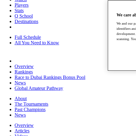
Players
Stats
We care a
Q School
Destinations
We and our pa
identifiers a
development. 
Full Schedule
scanning. You
All You Need to Know
Overview
Rankings
Race to Dubai Rankings Bonus Pool
News
Global Amateur Pathway
About
The Tournaments
Past Champions
News
Overview
Articles