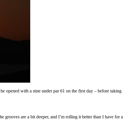
e opened with a nine under par 61 on the first day – before taking
e grooves are a bit deeper, and I’m rolling it better than I have for a