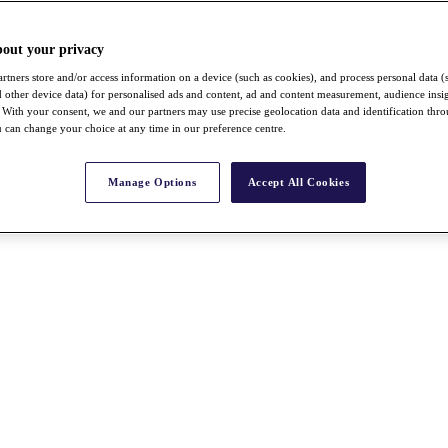
bout your privacy
rtners store and/or access information on a device (such as cookies), and process personal data (
nd other device data) for personalised ads and content, ad and content measurement, audience insi
With your consent, we and our partners may use precise geolocation data and identification thr
 can change your choice at any time in our preference centre.
Manage Options
Accept All Cookies