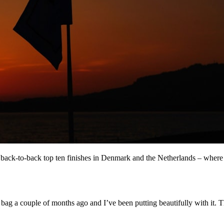
back-to-back top ten finishes in Denmark and the Netherlands – where h
 bag a couple of months ago and I’ve been putting beautifully with it. Th