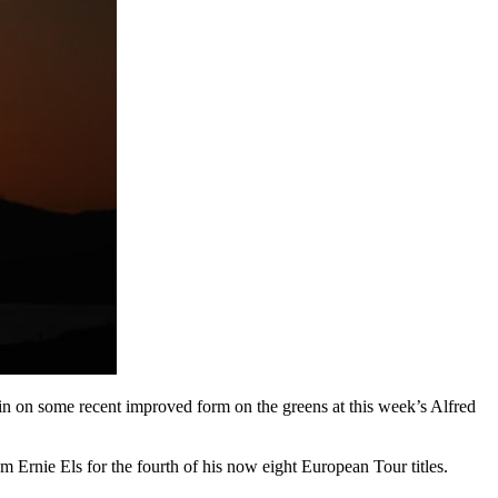
in on some recent improved form on the greens at this week’s Alfred
om Ernie Els for the fourth of his now eight European Tour titles.