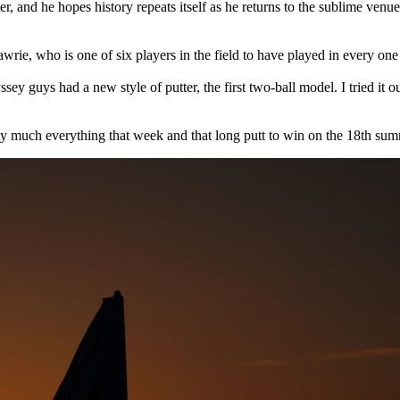
tter, and he hopes history repeats itself as he returns to the sublime ve
awrie, who is one of six players in the field to have played in every on
y guys had a new style of putter, the first two-ball model. I tried it ou
etty much everything that week and that long putt to win on the 18th sum