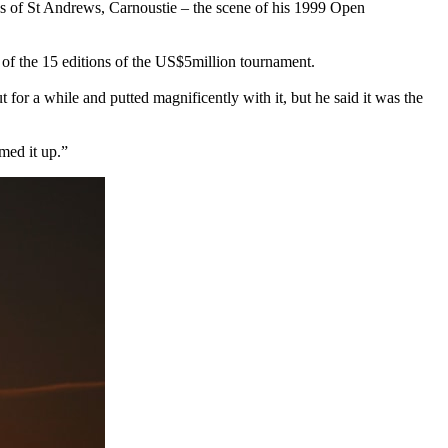
nues of St Andrews, Carnoustie – the scene of his 1999 Open
e of the 15 editions of the US$5million tournament.
t for a while and putted magnificently with it, but he said it was the
med it up.”