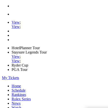
View
;
View
;
HotelPlanner Tour
Staysure Legends Tour
View
;
View
;
Ryder Cup
PGA Tour
My Tickets
Home
Schedule
Rankings
Rolex Series
News
Watch