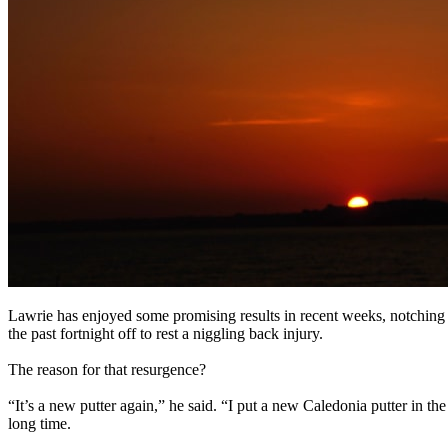
Lawrie has enjoyed some promising results in recent weeks, notching 
the past fortnight off to rest a niggling back injury.
The reason for that resurgence?
“It’s a new putter again,” he said. “I put a new Caledonia putter in the
long time.