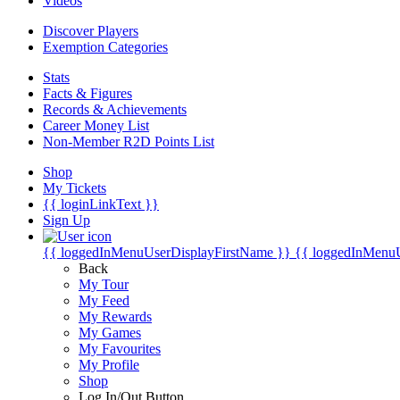
Videos
Discover Players
Exemption Categories
Stats
Facts & Figures
Records & Achievements
Career Money List
Non-Member R2D Points List
Shop
My Tickets
{{ loginLinkText }}
Sign Up
{{ loggedInMenuUserDisplayFirstName }}
{{ loggedInMenu
Back
My Tour
My Feed
My Rewards
My Games
My Favourites
My Profile
Shop
Log In/Out Button