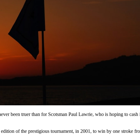
never been truer than for Scotsman Paul Lawrie, who is hoping to cash 
al edition of the prestigious tournament, in 2001, to win by one stroke fr