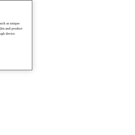
such as unique
ghts and product
ough device