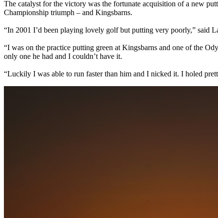
The catalyst for the victory was the fortunate acquisition of a new pu
Championship triumph – and Kingsbarns.
“In 2001 I’d been playing lovely golf but putting very poorly,” said L
“I was on the practice putting green at Kingsbarns and one of the Odysse
only one he had and I couldn’t have it.
“Luckily I was able to run faster than him and I nicked it. I holed pr