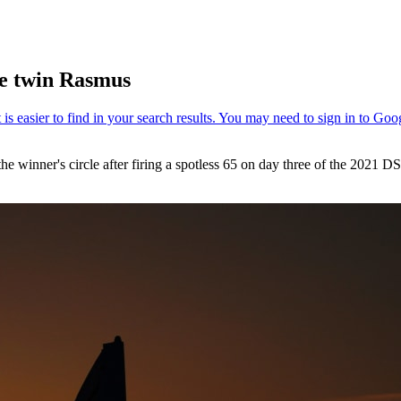
te twin Rasmus
the winner's circle after firing a spotless 65 on day three of the 2021 D