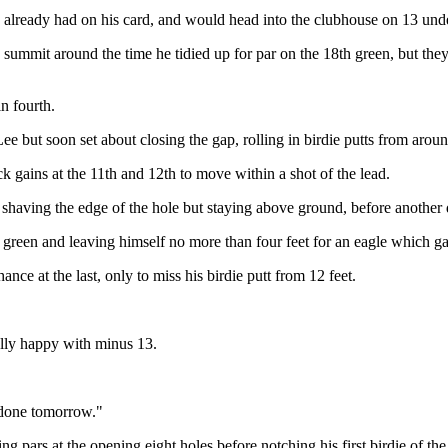
he already had on his card, and would head into the clubhouse on 13 unde
it around the time he tidied up for par on the 18th green, but they ea
n fourth.
ut soon set about closing the gap, rolling in birdie putts from around t
k gains at the 11th and 12th to move within a shot of the lead.
h shaving the edge of the hole but staying above ground, before another d
green and leaving himself no more than four feet for an eagle which ga
ance at the last, only to miss his birdie putt from 12 feet.
ally happy with minus 13.
it done tomorrow."
g pars at the opening eight holes before notching his first birdie of the 