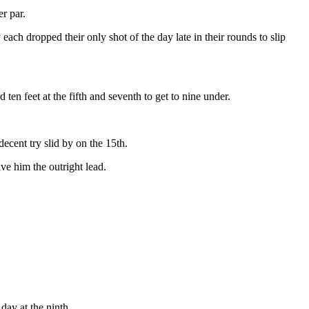
r par.
ch dropped their only shot of the day late in their rounds to slip
en feet at the fifth and seventh to get to nine under.
ecent try slid by on the 15th.
ve him the outright lead.
day at the ninth.