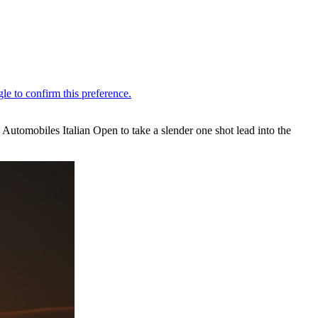
S Automobiles Italian Open to take a slender one shot lead into the