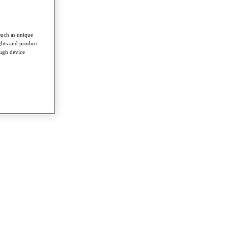
such as unique
ghts and product
ough device