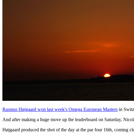
Rasmus Højgaard won last week's Omega European Masters
in Switz
And after making a huge move up the leaderboard on Saturday, Nicolai
Højgaard produced the shot of the day at the par four 16th, coming clos