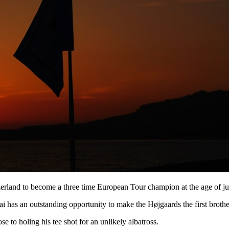
erland to become a three time European Tour champion at the age of ju
 has an outstanding opportunity to make the Højgaards the first broth
e to holing his tee shot for an unlikely albatross.