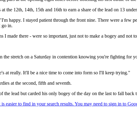
s at the 12th, 14th, 15th and 16th to earn a share of the lead on 13 und
m happy. I stayed patient through the front nine. There were a few people
 go in.
ns I made there - were so important, just not to make a bogey and not to 
n the stretch on a Saturday in contention knowing you're fighting for y
t really. It'll be a nice time to come into form so I'll keep trying."
dies at the second, fifth and seventh.
f the lead but carded his only bogey of the day on the last to fall back 