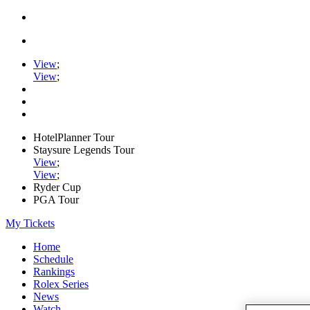
View
;
View
;
HotelPlanner Tour
Staysure Legends Tour
View
;
View
;
Ryder Cup
PGA Tour
My Tickets
Home
Schedule
Rankings
Rolex Series
News
Watch