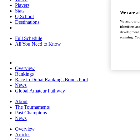
Players
Stats
We care a
Q School
Destinations
We and our pa
identifiers a
development. 
scanning. You
Full Schedule
All You Need to Know
Overview
Rankings
Race to Dubai Rankings Bonus Pool
News
Global Amateur Pathway
About
The Tournaments
Past Champions
News
Overview
Articles