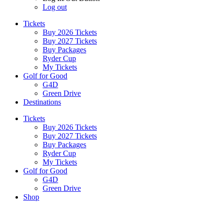
Log out
Tickets
Buy 2026 Tickets
Buy 2027 Tickets
Buy Packages
Ryder Cup
My Tickets
Golf for Good
G4D
Green Drive
Destinations
Tickets
Buy 2026 Tickets
Buy 2027 Tickets
Buy Packages
Ryder Cup
My Tickets
Golf for Good
G4D
Green Drive
Shop