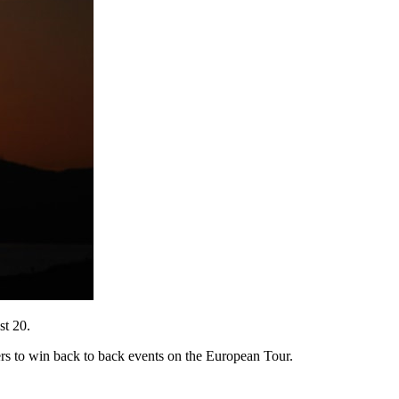
st 20.
ers to win back to back events on the European Tour.