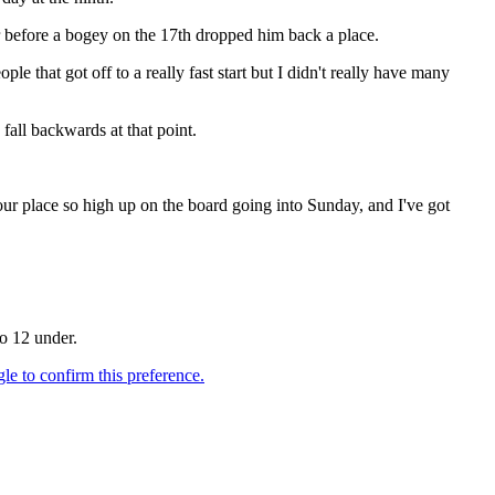
er before a bogey on the 17th dropped him back a place.
 that got off to a really fast start but I didn't really have many
fall backwards at that point.
our place so high up on the board going into Sunday, and I've got
to 12 under.