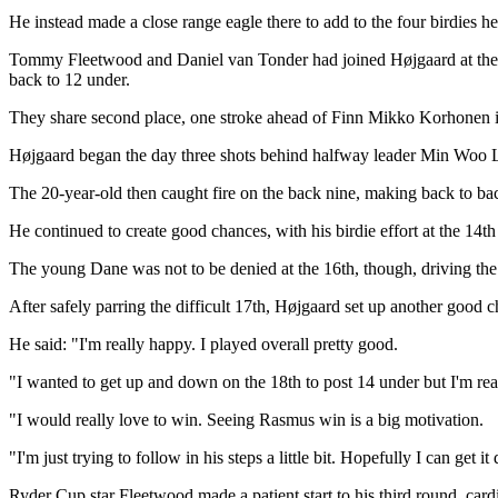
He instead made a close range eagle there to add to the four birdies 
Tommy Fleetwood and Daniel van Tonder had joined Højgaard at the summ
back to 12 under.
They share second place, one stroke ahead of Finn Mikko Korhonen i
Højgaard began the day three shots behind halfway leader Min Woo Lee b
The 20-year-old then caught fire on the back nine, making back to bac
He continued to create good chances, with his birdie effort at the 14t
The young Dane was not to be denied at the 16th, though, driving the 
After safely parring the difficult 17th, Højgaard set up another good ch
He said: "I'm really happy. I played overall pretty good.
"I wanted to get up and down on the 18th to post 14 under but I'm re
"I would really love to win. Seeing Rasmus win is a big motivation.
"I'm just trying to follow in his steps a little bit. Hopefully I can get 
Ryder Cup star Fleetwood made a patient start to his third round, cardin