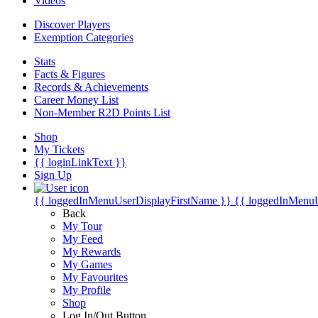
Videos
Discover Players
Exemption Categories
Stats
Facts & Figures
Records & Achievements
Career Money List
Non-Member R2D Points List
Shop
My Tickets
{{ loginLinkText }}
Sign Up
{{ loggedInMenuUserDisplayFirstName }}
{{ loggedInMenu
Back
My Tour
My Feed
My Rewards
My Games
My Favourites
My Profile
Shop
Log In/Out Button