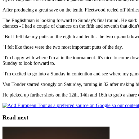
After producing a great save on the tenth, Fleetwood reeled off birdie
The Englishman is looking forward to Sunday's final round. He said: "I'
chances - I had a couple of chances on the fifth and seventh that didn't
"But I felt like my putts on the eighth and tenth - the two up-and-dow
"I felt like those were the two most important putts of the day.
"I'm happy with where I'm at in the tournament. It's nice to come dow
Sunday to look forward to.
"I'm excited to go into a Sunday in contention and see where my game's a
Van Tonder started strongly on Saturday, turning in 32 after making bir
He picked up further shots on the 12th, 14th and 16th to grab a share o
Read next