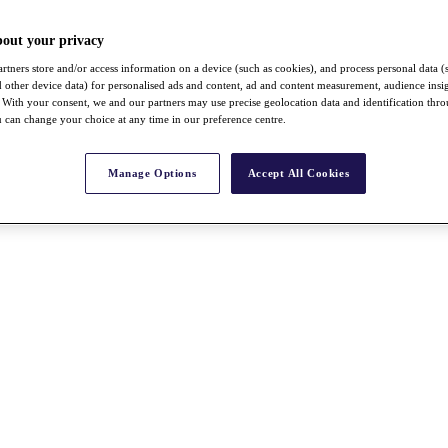
bout your privacy
rtners store and/or access information on a device (such as cookies), and process personal data (
nd other device data) for personalised ads and content, ad and content measurement, audience insi
With your consent, we and our partners may use precise geolocation data and identification thr
 can change your choice at any time in our preference centre.
Manage Options
Accept All Cookies