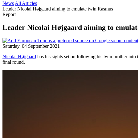
News
All Articles
Leader Nicolai Højgaard aiming to emulate twin Rasmus
Report
Leader Nicolai Højgaard aiming to emula
Saturday, 04 September 2021
Nicolai Højgaard
has his sights set on following his twin brother into 
final round.