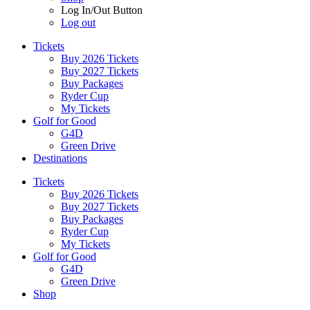
Log In/Out Button
Log out
Tickets
Buy 2026 Tickets
Buy 2027 Tickets
Buy Packages
Ryder Cup
My Tickets
Golf for Good
G4D
Green Drive
Destinations
Tickets
Buy 2026 Tickets
Buy 2027 Tickets
Buy Packages
Ryder Cup
My Tickets
Golf for Good
G4D
Green Drive
Shop