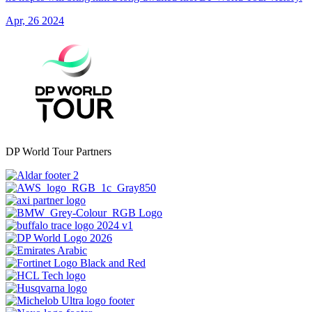
Apr, 26 2024
DP World Tour Partners