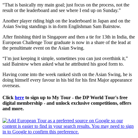
“That is basically my main goal; just focus on the process, not the
result or the leaderboard and see where I end up on Sunday.”
Another player riding high on the leaderboard in Japan and on the
Asian Swing standings is in-form Englishman Sam Bairstow.
After finishing third in Singapore and then a tie for 13th in India, the
European Challenge Tour graduate is now in a share of the lead at
the penultimate event on the Asian Swing.
“I’m just keeping it simple, sometimes you can just overthink it,”
said Bairstow when asked what he attributed his good form to.
Having come into the week ranked sixth on the Asian Swing, he is
doing himself every favour in his bid for his first Major appearance
overseas.
Click
here
to sign up to My Tour - the DP World Tour's free
digital membership - and unlock exclusive competitions, offers
and more.