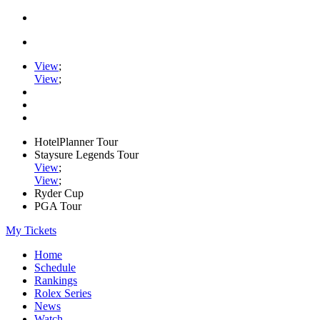
View
;
View
;
HotelPlanner Tour
Staysure Legends Tour
View
;
View
;
Ryder Cup
PGA Tour
My Tickets
Home
Schedule
Rankings
Rolex Series
News
Watch