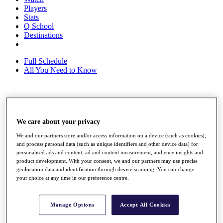
Players
Stats
Q School
Destinations
Full Schedule
All You Need to Know
Overview
Rankings
We care about your privacy
Race to Dubai Rankings Bonus Pool
News
We and our partners store and/or access information on a device (such as cookies),
Global Amateur Pathway
and process personal data (such as unique identifiers and other device data) for
personalised ads and content, ad and content measurement, audience insights and
About
product development. With your consent, we and our partners may use precise
geolocation data and identification through device scanning. You can change
The Tournaments
your choice at any time in our preference centre.
Past Champions
News
Overview
Manage Options
Accept All Cookies
Articles