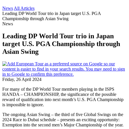
News
All Articles
Leading DP World Tour trio in Japan target U.S. PGA
Championship through Asian Swing
News
Leading DP World Tour trio in Japan
target U.S. PGA Championship through
Asian Swing
Friday, 26 April 2024
For many of the DP World Tour members playing in the ISPS
HANDA – CHAMPIONSHIP, the significance of the possible
reward of qualification into next month’s U.S. PGA Championship
is impossible to ignore.
The ongoing Asian Swing – the third of five Global Swings on the
2024 Race to Dubai schedule – presents an exciting opportunity:
Exemption into the second men’s Major Championship of the year.