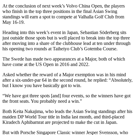
At the conclusion of next week’s Volvo China Open, the players
who finish in the top three positions in the final Asian Swing
standings will earn a spot to compete at Valhalla Golf Club from
May 16-19.
Heading into this week’s event in Japan, Sebastian Söderberg sits
just outside those spots but is well placed to break into the top three
after moving into a share of the clubhouse lead at ten under through
his opening two rounds at Taiheiyo Club’s Gotemba Course.
The Swede has made two appearances at a Major, both of which
have come at the US Open in 2016 and 2022.
Asked whether the reward of a Major exemption was in his mind
after a six-under-par 64 in the second round, he replied: “Absolutely,
but I know you have basically got to win.
“We have got three spots [and] four events, so the winners have got
the front seats. You probably need a win.”
Both Keita Nakajima, who leads the Asian Swing standings after his
maiden DP World Tour title in India last month, and third-placed
Kiradech Aphibarnrat are projected to make the cut in Japan.
But with Porsche Singapore Classic winner Jesper Svensson, who