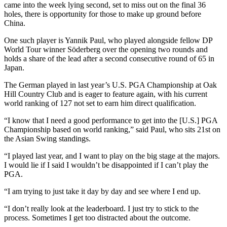
came into the week lying second, set to miss out on the final 36
holes, there is opportunity for those to make up ground before
China.
One such player is Yannik Paul, who played alongside fellow DP
World Tour winner Söderberg over the opening two rounds and
holds a share of the lead after a second consecutive round of 65 in
Japan.
The German played in last year’s U.S. PGA Championship at Oak
Hill Country Club and is eager to feature again, with his current
world ranking of 127 not set to earn him direct qualification.
“I know that I need a good performance to get into the [U.S.] PGA
Championship based on world ranking,” said Paul, who sits 21st on
the Asian Swing standings.
“I played last year, and I want to play on the big stage at the majors.
I would lie if I said I wouldn’t be disappointed if I can’t play the
PGA.
“I am trying to just take it day by day and see where I end up.
“I don’t really look at the leaderboard. I just try to stick to the
process. Sometimes I get too distracted about the outcome.