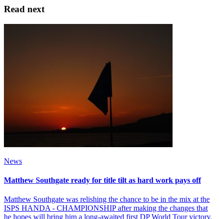
Read next
News
Matthew Southgate ready for title tilt as hard work pays off
Matthew Southgate was relishing the chance to be in the mix at the
ISPS HANDA - CHAMPIONSHIP after making the changes that
he hopes will bring him a long-awaited first DP World Tour victory.