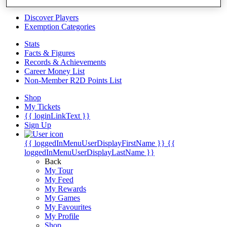
Videos
Discover Players
Exemption Categories
Stats
Facts & Figures
Records & Achievements
Career Money List
Non-Member R2D Points List
Shop
My Tickets
{{ loginLinkText }}
Sign Up
{{ loggedInMenuUserDisplayFirstName }}
{{
loggedInMenuUserDisplayLastName }}
Back
My Tour
My Feed
My Rewards
My Games
My Favourites
My Profile
Shop