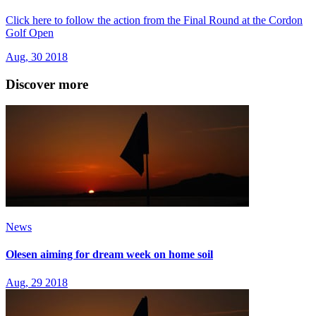
Click here to follow the action from the Final Round at the Cordon
Golf Open
Aug, 30 2018
Discover more
News
Olesen aiming for dream week on home soil
Aug, 29 2018