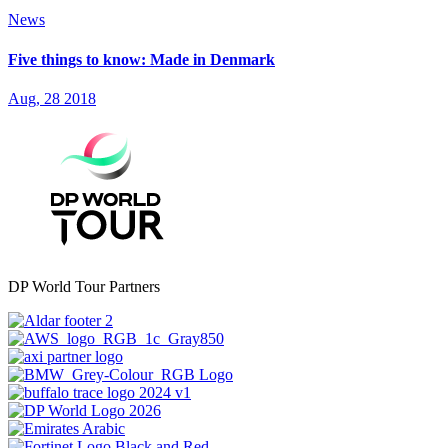
News
Five things to know: Made in Denmark
Aug, 28 2018
DP World Tour Partners