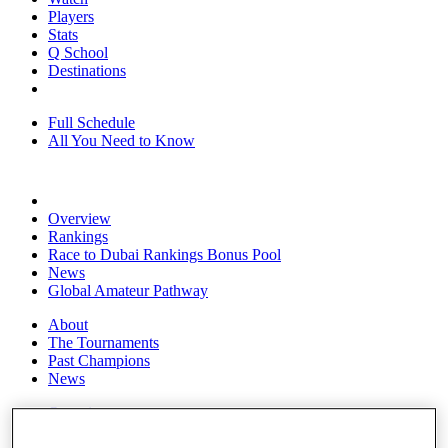
Players
Stats
Q School
Destinations
Full Schedule
All You Need to Know
Overview
Rankings
Race to Dubai Rankings Bonus Pool
News
Global Amateur Pathway
About
The Tournaments
Past Champions
News
Overview
Articles