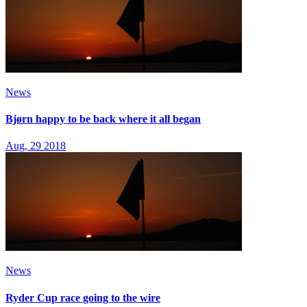
News
Bjørn happy to be back where it all began
Aug, 29 2018
News
Ryder Cup race going to the wire