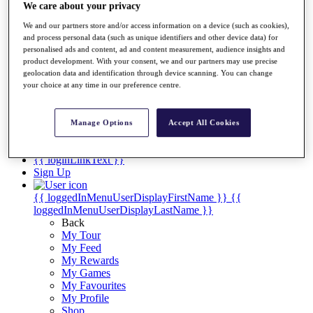
Videos
We care about your privacy
Discover Players
We and our partners store and/or access information on a device (such as cookies),
Exemption Categories
and process personal data (such as unique identifiers and other device data) for
personalised ads and content, ad and content measurement, audience insights and
Stats
product development. With your consent, we and our partners may use precise
Facts & Figures
geolocation data and identification through device scanning. You can change
Records & Achievements
your choice at any time in our preference centre.
Career Money List
Non-Member R2D Points List
Manage Options
Accept All Cookies
Shop
My Tickets
{{ loginLinkText }}
Sign Up
{{ loggedInMenuUserDisplayFirstName }}
{{
loggedInMenuUserDisplayLastName }}
Back
My Tour
My Feed
My Rewards
My Games
My Favourites
My Profile
Shop