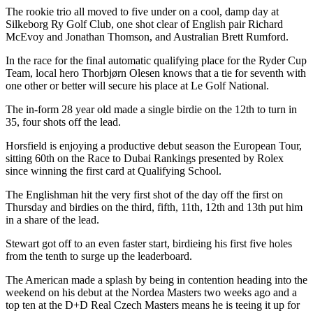
The rookie trio all moved to five under on a cool, damp day at
Silkeborg Ry Golf Club, one shot clear of English pair Richard
McEvoy and Jonathan Thomson, and Australian Brett Rumford.
In the race for the final automatic qualifying place for the Ryder Cup
Team, local hero Thorbjørn Olesen knows that a tie for seventh with
one other or better will secure his place at Le Golf National.
The in-form 28 year old made a single birdie on the 12th to turn in
35, four shots off the lead.
Horsfield is enjoying a productive debut season the European Tour,
sitting 60th on the Race to Dubai Rankings presented by Rolex
since winning the first card at Qualifying School.
The Englishman hit the very first shot of the day off the first on
Thursday and birdies on the third, fifth, 11th, 12th and 13th put him
in a share of the lead.
Stewart got off to an even faster start, birdieing his first five holes
from the tenth to surge up the leaderboard.
The American made a splash by being in contention heading into the
weekend on his debut at the Nordea Masters two weeks ago and a
top ten at the D+D Real Czech Masters means he is teeing it up for