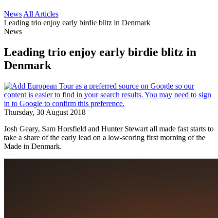
News
All Articles
Leading trio enjoy early birdie blitz in Denmark
News
Leading trio enjoy early birdie blitz in
Denmark
Thursday, 30 August 2018
Josh Geary, Sam Horsfield and Hunter Stewart all made fast starts to
take a share of the early lead on a low-scoring first morning of the
Made in Denmark.