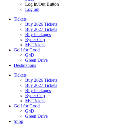
Log In/Out Button
Log out
Tickets
Buy 2026 Tickets
Buy 2027 Tickets
Buy Packages
Ryder Cup
My Tickets
Golf for Good
G4D
Green Drive
Destinations
Tickets
Buy 2026 Tickets
Buy 2027 Tickets
Buy Packages
Ryder Cup
My Tickets
Golf for Good
G4D
Green Drive
Shop