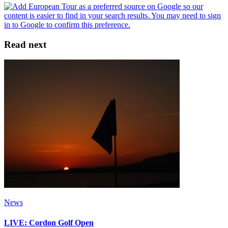
Read next
News
LIVE: Cordon Golf Open