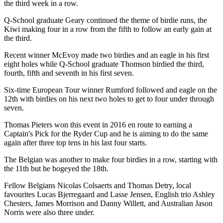
the third week in a row.
Q-School graduate Geary continued the theme of birdie runs, the
Kiwi making four in a row from the fifth to follow an early gain at
the third.
Recent winner McEvoy made two birdies and an eagle in his first
eight holes while Q-School graduate Thomson birdied the third,
fourth, fifth and seventh in his first seven.
Six-time European Tour winner Rumford followed and eagle on the
12th with birdies on his next two holes to get to four under through
seven.
Thomas Pieters won this event in 2016 en route to earning a
Captain's Pick for the Ryder Cup and he is aiming to do the same
again after three top tens in his last four starts.
The Belgian was another to make four birdies in a row, starting with
the 11th but he bogeyed the 18th.
Fellow Belgians Nicolas Colsaerts and Thomas Detry, local
favourites Lucas Bjerregaard and Lasse Jensen, English trio Ashley
Chesters, James Morrison and Danny Willett, and Australian Jason
Norris were also three under.