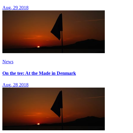
Aug, 29 2018
News
On the tee: At the Made in Denmark
Aug, 28 2018