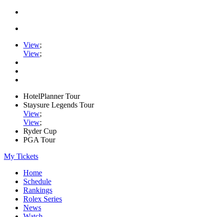
View
;
View
;
HotelPlanner Tour
Staysure Legends Tour
View
;
View
;
Ryder Cup
PGA Tour
My Tickets
Home
Schedule
Rankings
Rolex Series
News
Watch