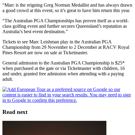
“Marc is the reigning Greg Norman Medallist and has always drawn
a good crowd at this event, so it’s great to have him return this year.
“The Australian PGA Championships has proven itself as a world-
class golfing event and further secures Queensland’s reputation as
Australia’s best event destination.”
Tickets to see Marc Leishman play in the Australian PGA
Championship from 29 November to 2 December at RACV Royal
Pines Resort are now on sale at Ticketmaster.
General admission to the Australian PGA Championship is $25*
when purchased at the gate or via Ticketmaster with children, 16
and under, granted free admission when attending with a paying
adult.
Read next