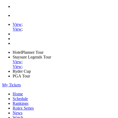
View
;
View
;
HotelPlanner Tour
Staysure Legends Tour
View
;
View
;
Ryder Cup
PGA Tour
My Tickets
Home
Schedule
Rankings
Rolex Series
News
Watch