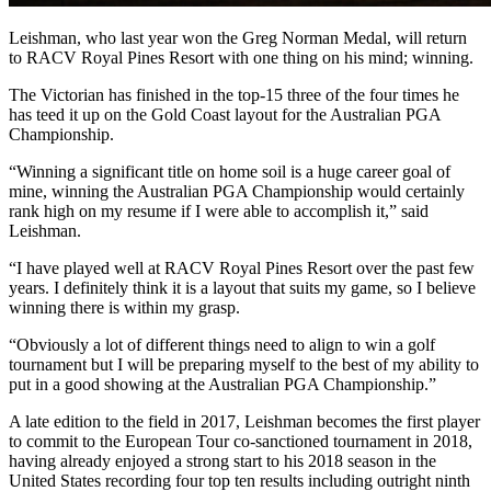
Leishman, who last year won the Greg Norman Medal, will return
to RACV Royal Pines Resort with one thing on his mind; winning.
The Victorian has finished in the top-15 three of the four times he
has teed it up on the Gold Coast layout for the Australian PGA
Championship.
“Winning a significant title on home soil is a huge career goal of
mine, winning the Australian PGA Championship would certainly
rank high on my resume if I were able to accomplish it,” said
Leishman.
“I have played well at RACV Royal Pines Resort over the past few
years. I definitely think it is a layout that suits my game, so I believe
winning there is within my grasp.
“Obviously a lot of different things need to align to win a golf
tournament but I will be preparing myself to the best of my ability to
put in a good showing at the Australian PGA Championship.”
A late edition to the field in 2017, Leishman becomes the first player
to commit to the European Tour co-sanctioned tournament in 2018,
having already enjoyed a strong start to his 2018 season in the
United States recording four top ten results including outright ninth