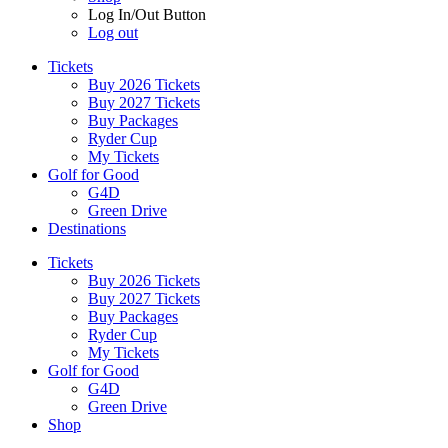
Log In/Out Button
Log out
Tickets
Buy 2026 Tickets
Buy 2027 Tickets
Buy Packages
Ryder Cup
My Tickets
Golf for Good
G4D
Green Drive
Destinations
Tickets
Buy 2026 Tickets
Buy 2027 Tickets
Buy Packages
Ryder Cup
My Tickets
Golf for Good
G4D
Green Drive
Shop