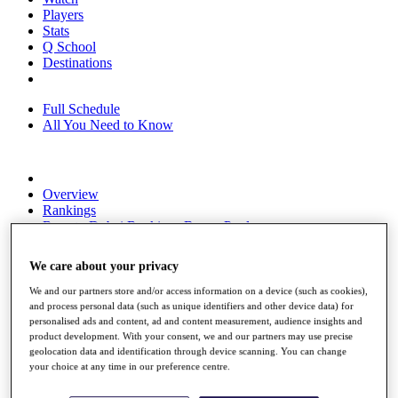
Players
Stats
Q School
Destinations
Full Schedule
All You Need to Know
Overview
Rankings
Race to Dubai Rankings Bonus Pool
News
Global Amateur Pathway
We care about your privacy
About
We and our partners store and/or access information on a device (such as cookies),
The Tournaments
and process personal data (such as unique identifiers and other device data) for
Past Champions
personalised ads and content, ad and content measurement, audience insights and
News
product development. With your consent, we and our partners may use precise
geolocation data and identification through device scanning. You can change
Overview
your choice at any time in our preference centre.
Articles