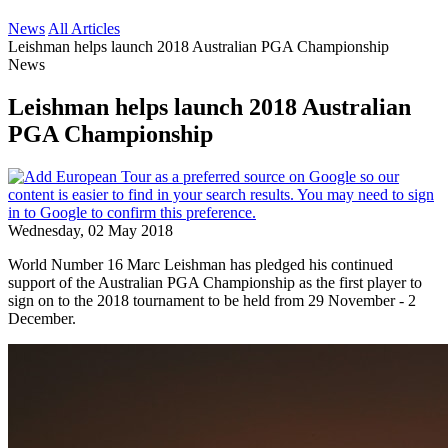
News
All Articles
Leishman helps launch 2018 Australian PGA Championship
News
Leishman helps launch 2018 Australian
PGA Championship
Wednesday, 02 May 2018
World Number 16 Marc Leishman has pledged his continued
support of the Australian PGA Championship as the first player to
sign on to the 2018 tournament to be held from 29 November - 2
December.