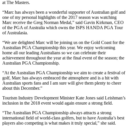
at The Masters.
“Marc has always been a wonderful supporter of Australian golf and
one of my personal highlights of the 2017 season was watching
Marc receive the Greg Norman Medal,” said Gavin Kirkman, CEO
of the PGA of Australia which owns the ISPS HANDA PGA Tour
of Australasia.
“We are delighted Marc will be joining us on the Gold Coast for the
Australian PGA Championship this year. We enjoy welcoming
home all our leading Australians so we can celebrate their
achievement throughout the year at the final event of the season; the
Australian PGA Championship.
“At the Australian PGA Championship we aim to create a festival of
golf, Marc has always embraced the atmosphere and is a hit with
Australian sports fans and I am sure will give them plenty to cheer
about this December.”
Tourism Industry Development Minister Kate Jones said Leishman’s
inclusion in the 2018 event would again ensure a strong field.
“The Australian PGA Championship always attracts a strong
international field of world-class golfers, but to have Australia’s best
players also competing is what makes it truly special,” she said.