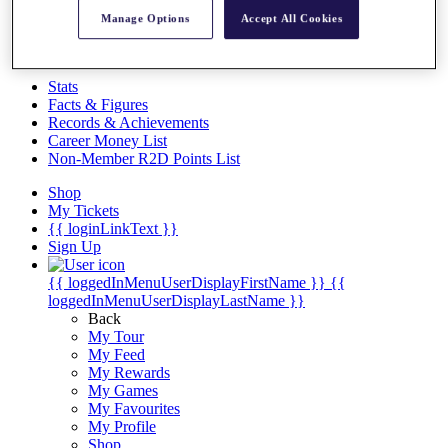
Videos
Manage Options
Accept All Cookies
Discover Players
Exemption Categories
Stats
Facts & Figures
Records & Achievements
Career Money List
Non-Member R2D Points List
Shop
My Tickets
{{ loginLinkText }}
Sign Up
{{ loggedInMenuUserDisplayFirstName }}
{{
loggedInMenuUserDisplayLastName }}
Back
My Tour
My Feed
My Rewards
My Games
My Favourites
My Profile
Shop