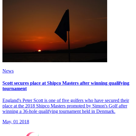
News
Scott secures place at Shipco Masters after winning qualifying
tournament
England's Peter Scott is one of five golfers who have secured their
place at the 2018 Shipco Masters promoted by Simon's Golf after
winning a 36-hole qualifying tournament held in Denmark.
May, 01 2018