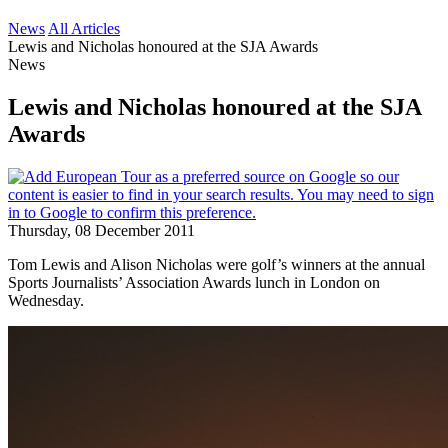
News
All Articles
Lewis and Nicholas honoured at the SJA Awards
News
Lewis and Nicholas honoured at the SJA
Awards
Thursday, 08 December 2011
Tom Lewis and Alison Nicholas were golf’s winners at the annual
Sports Journalists’ Association Awards lunch in London on
Wednesday.