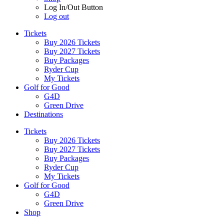
Log In/Out Button
Log out
Tickets
Buy 2026 Tickets
Buy 2027 Tickets
Buy Packages
Ryder Cup
My Tickets
Golf for Good
G4D
Green Drive
Destinations
Tickets
Buy 2026 Tickets
Buy 2027 Tickets
Buy Packages
Ryder Cup
My Tickets
Golf for Good
G4D
Green Drive
Shop