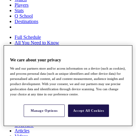
Players
Stats
Q School
Destinations
Full Schedule
All You Need to Know
We care about your privacy
Overview
We and our partners store and/or access information on a device (such as cookies),
Rankings
and process personal data (such as unique identifiers and other device data) for
Race to Dubai Rankings Bonus Pool
personalised ads and content, ad and content measurement, audience insights and
News
product development. With your consent, we and our partners may use precise
Global Amateur Pathway
geolocation data and identification through device scanning. You can change
your choice at any time in our preference centre.
About
The Tournaments
Past Champions
Manage Options
Accept All Cookies
News
Overview
Articles