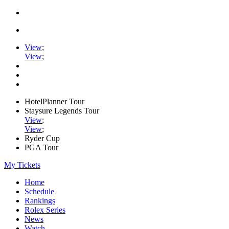
View
;
View
;
HotelPlanner Tour
Staysure Legends Tour
View
;
View
;
Ryder Cup
PGA Tour
My Tickets
Home
Schedule
Rankings
Rolex Series
News
Watch