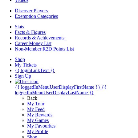
Videos
Discover Players
Exemption Categories
Stats
Facts & Figures
Records & Achievements
Career Money List
Non-Member R2D Points List
Shop
My Tickets
{{ loginLinkText }}
Sign Up
{{ loggedInMenuUserDisplayFirstName }}
{{
loggedInMenuUserDisplayLastName }}
Back
My Tour
My Feed
My Rewards
My Games
My Favourites
My Profile
Shop