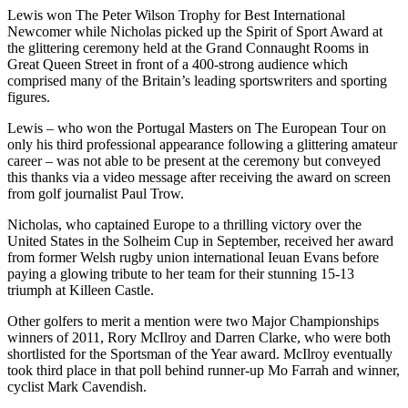
Lewis won The Peter Wilson Trophy for Best International
Newcomer while Nicholas picked up the Spirit of Sport Award at
the glittering ceremony held at the Grand Connaught Rooms in
Great Queen Street in front of a 400-strong audience which
comprised many of the Britain’s leading sportswriters and sporting
figures.
Lewis – who won the Portugal Masters on The European Tour on
only his third professional appearance following a glittering amateur
career – was not able to be present at the ceremony but conveyed
this thanks via a video message after receiving the award on screen
from golf journalist Paul Trow.
Nicholas, who captained Europe to a thrilling victory over the
United States in the Solheim Cup in September, received her award
from former Welsh rugby union international Ieuan Evans before
paying a glowing tribute to her team for their stunning 15-13
triumph at Killeen Castle.
Other golfers to merit a mention were two Major Championships
winners of 2011, Rory McIlroy and Darren Clarke, who were both
shortlisted for the Sportsman of the Year award. McIlroy eventually
took third place in that poll behind runner-up Mo Farrah and winner,
cyclist Mark Cavendish.