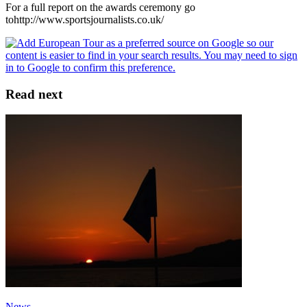
For a full report on the awards ceremony go
tohttp://www.sportsjournalists.co.uk/
Read next
News