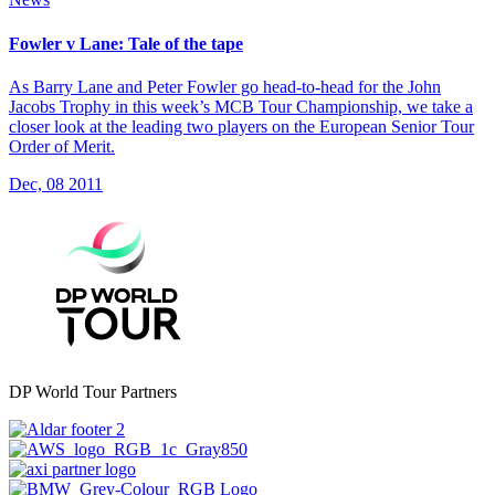
Fowler v Lane: Tale of the tape
As Barry Lane and Peter Fowler go head-to-head for the John
Jacobs Trophy in this week’s MCB Tour Championship, we take a
closer look at the leading two players on the European Senior Tour
Order of Merit.
Dec, 08 2011
DP World Tour Partners