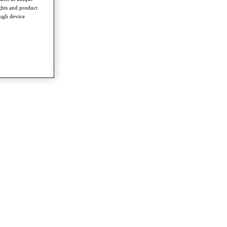
ghts and product
ough device