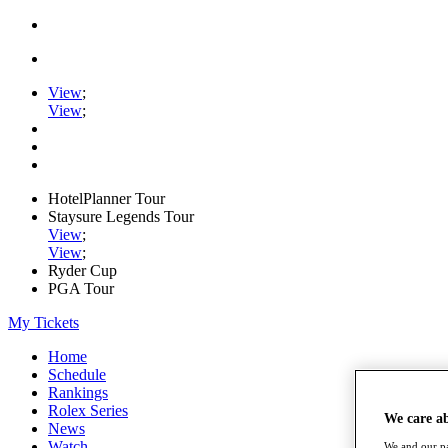
View
;
View
;
HotelPlanner Tour
Staysure Legends Tour
View
;
View
;
Ryder Cup
PGA Tour
My Tickets
Home
Schedule
Rankings
Rolex Series
We care a
News
Watch
We and our pa