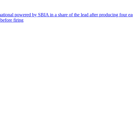
rnational powered by SBIA in a share of the lead after producing four e
before firing