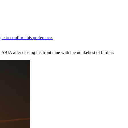
BIA after closing his front nine with the unlikeliest of birdies.