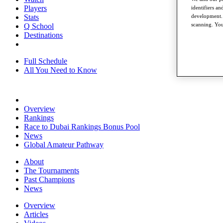
Players
identifiers a
Stats
development. 
scanning. You
Q School
Destinations
Full Schedule
All You Need to Know
Overview
Rankings
Race to Dubai Rankings Bonus Pool
News
Global Amateur Pathway
About
The Tournaments
Past Champions
News
Overview
Articles