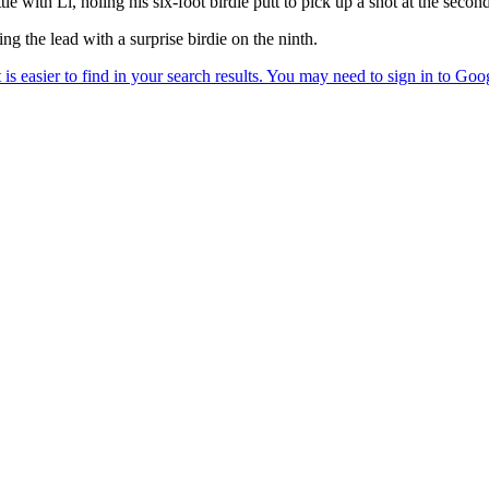
with Li, holing his six-foot birdie putt to pick up a shot at the second
ng the lead with a surprise birdie on the ninth.