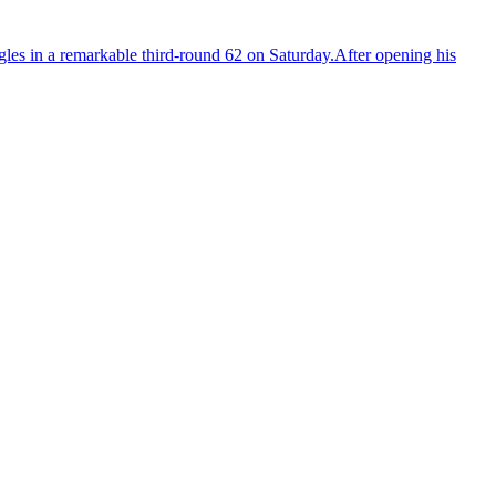
agles in a remarkable third-round 62 on Saturday.After opening his