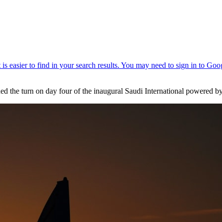
d the turn on day four of the inaugural Saudi International powered by S