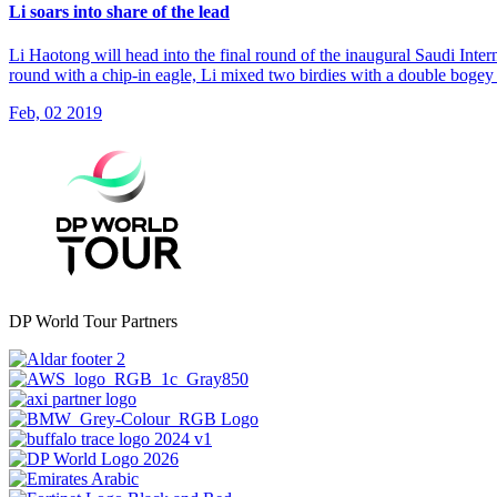
Li soars into share of the lead
Li Haotong will head into the final round of the inaugural Saudi Inte
round with a chip-in eagle, Li mixed two birdies with a double bogey 
Feb, 02 2019
DP World Tour Partners