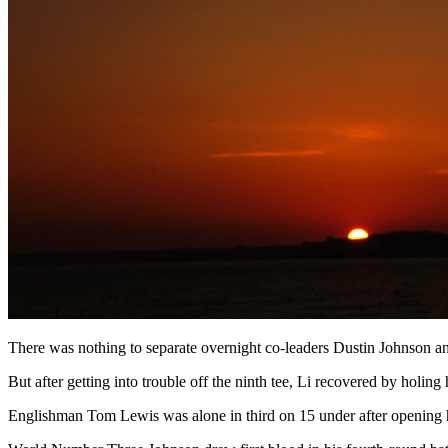
There was nothing to separate overnight co-leaders Dustin Johnson and
But after getting into trouble off the ninth tee, Li recovered by holi
Englishman Tom Lewis was alone in third on 15 under after opening his