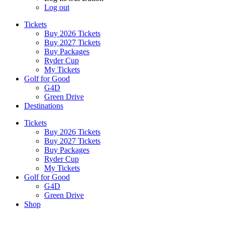
Log out
Tickets
Buy 2026 Tickets
Buy 2027 Tickets
Buy Packages
Ryder Cup
My Tickets
Golf for Good
G4D
Green Drive
Destinations
Tickets
Buy 2026 Tickets
Buy 2027 Tickets
Buy Packages
Ryder Cup
My Tickets
Golf for Good
G4D
Green Drive
Shop