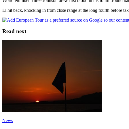
World Number Three Johnson drew first blood in his fourth-round battle 
Li hit back, knocking in from close range at the long fourth before taki
Read next
News