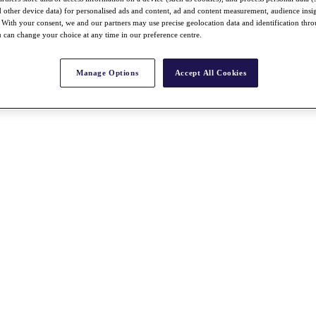
nd other device data) for personalised ads and content, ad and content measurement, audience insi
With your consent, we and our partners may use precise geolocation data and identification thr
 can change your choice at any time in our preference centre.
Manage Options
Accept All Cookies