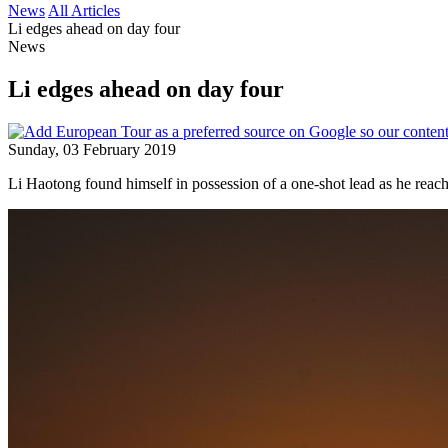
News
All Articles
Li edges ahead on day four
News
Li edges ahead on day four
Sunday, 03 February 2019
Li Haotong found himself in possession of a one-shot lead as he reache