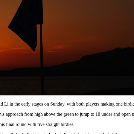
 Li in the early stages on Sunday, with both players making one birdie i
ng his approach from high above the green to jump to 18 under and open 
 final round with five straight birdies.