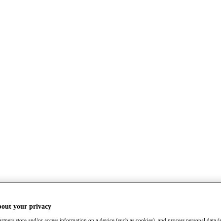
bout your privacy
rtners store and/or access information on a device (such as cookies), and process personal data (