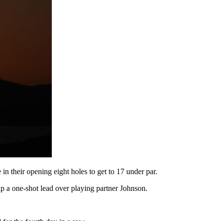
n their opening eight holes to get to 17 under par.
up a one-shot lead over playing partner Johnson.