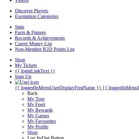
Videos
Discover Players
Exemption Categories
Stats
Facts & Figures
Records & Achievements
Career Money List
Non-Member R2D Points List
Shop
My Tickets
{{ loginLinkText }}
Sign Up
{{ loggedInMenuUserDisplayFirstName }}
{{ loggedInMenu
Back
My Tour
My Feed
My Rewards
My Games
My Favourites
My Profile
Shop
Log In/Out Button