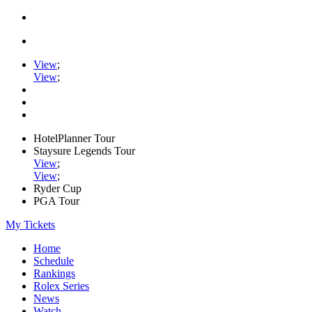
View
;
View
;
HotelPlanner Tour
Staysure Legends Tour
View
;
View
;
Ryder Cup
PGA Tour
My Tickets
Home
Schedule
Rankings
Rolex Series
News
Watch