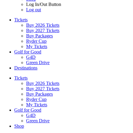
Log In/Out Button
Log out
Tickets
Buy 2026 Tickets
Buy 2027 Tickets
Buy Packages
Ryder Cup
My Tickets
Golf for Good
G4D
Green Drive
Destinations
Tickets
Buy 2026 Tickets
Buy 2027 Tickets
Buy Packages
Ryder Cup
My Tickets
Golf for Good
G4D
Green Drive
Shop