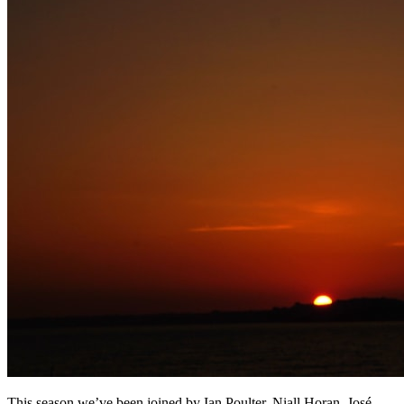
This season we’ve been joined by Ian Poulter, Niall Horan, José