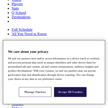
Players
Stats
Q School
Destinations
Full Schedule
All You Need to Know
We care about your privacy
Overview
Rankings
We and our partners store and/or access information on a device (such as cookies),
Race to Dubai Rankings Bonus Pool
and process personal data (such as unique identifiers and other device data) for
News
personalised ads and content, ad and content measurement, audience insights and
Global Amateur Pathway
product development. With your consent, we and our partners may use precise
geolocation data and identification through device scanning. You can change
About
your choice at any time in our preference centre.
The Tournaments
Past Champions
News
Manage Options
Accept All Cookies
Overview
Articles