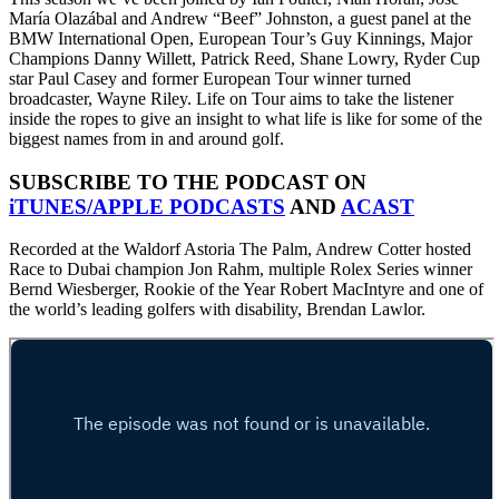
María Olazábal and Andrew “Beef” Johnston, a guest panel at the
BMW International Open, European Tour’s Guy Kinnings, Major
Champions Danny Willett, Patrick Reed, Shane Lowry, Ryder Cup
star Paul Casey and former European Tour winner turned
broadcaster, Wayne Riley. Life on Tour aims to take the listener
inside the ropes to give an insight to what life is like for some of the
biggest names from in and around golf.
SUBSCRIBE TO THE PODCAST ON
iTUNES/APPLE PODCASTS
AND
ACAST
Recorded at the Waldorf Astoria The Palm, Andrew Cotter hosted
Race to Dubai champion Jon Rahm, multiple Rolex Series winner
Bernd Wiesberger, Rookie of the Year Robert MacIntyre and one of
the world’s leading golfers with disability, Brendan Lawlor.