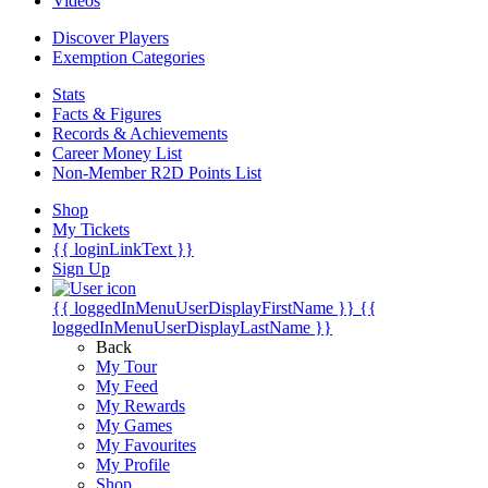
Videos
Discover Players
Exemption Categories
Stats
Facts & Figures
Records & Achievements
Career Money List
Non-Member R2D Points List
Shop
My Tickets
{{ loginLinkText }}
Sign Up
{{ loggedInMenuUserDisplayFirstName }}
{{
loggedInMenuUserDisplayLastName }}
Back
My Tour
My Feed
My Rewards
My Games
My Favourites
My Profile
Shop