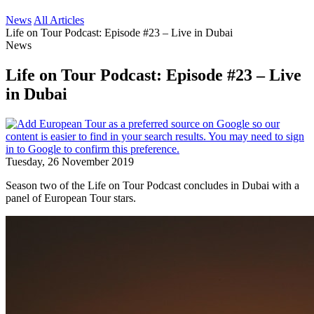
News
All Articles
Life on Tour Podcast: Episode #23 – Live in Dubai
News
Life on Tour Podcast: Episode #23 – Live
in Dubai
Tuesday, 26 November 2019
Season two of the Life on Tour Podcast concludes in Dubai with a
panel of European Tour stars.