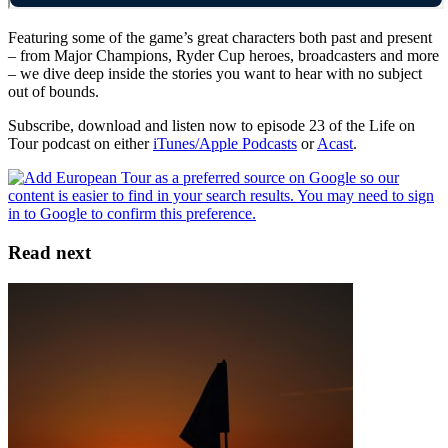
Featuring some of the game’s great characters both past and present
– from Major Champions, Ryder Cup heroes, broadcasters and more
– we dive deep inside the stories you want to hear with no subject
out of bounds.
Subscribe, download and listen now to episode 23 of the Life on
Tour podcast on either
iTunes/Apple Podcasts
or
Acast
.
Read next