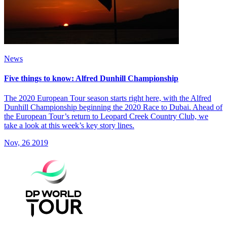
News
Five things to know: Alfred Dunhill Championship
The 2020 European Tour season starts right here, with the Alfred
Dunhill Championship beginning the 2020 Race to Dubai. Ahead of
the European Tour’s return to Leopard Creek Country Club, we
take a look at this week’s key story lines.
Nov, 26 2019