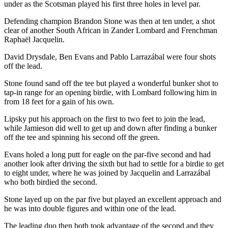
under as the Scotsman played his first three holes in level par.
Defending champion Brandon Stone was then at ten under, a shot
clear of another South African in Zander Lombard and Frenchman
Raphaël Jacquelin.
David Drysdale, Ben Evans and Pablo Larrazábal were four shots
off the lead.
Stone found sand off the tee but played a wonderful bunker shot to
tap-in range for an opening birdie, with Lombard following him in
from 18 feet for a gain of his own.
Lipsky put his approach on the first to two feet to join the lead,
while Jamieson did well to get up and down after finding a bunker
off the tee and spinning his second off the green.
Evans holed a long putt for eagle on the par-five second and had
another look after driving the sixth but had to settle for a birdie to get
to eight under, where he was joined by Jacquelin and Larrazábal
who both birdied the second.
Stone layed up on the par five but played an excellent approach and
he was into double figures and within one of the lead.
The leading duo then both took advantage of the second and they