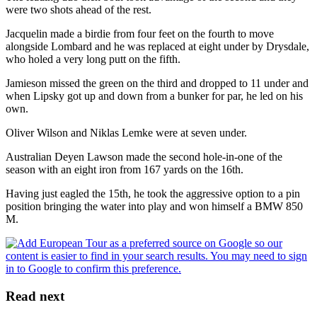
were two shots ahead of the rest.
Jacquelin made a birdie from four feet on the fourth to move
alongside Lombard and he was replaced at eight under by Drysdale,
who holed a very long putt on the fifth.
Jamieson missed the green on the third and dropped to 11 under and
when Lipsky got up and down from a bunker for par, he led on his
own.
Oliver Wilson and Niklas Lemke were at seven under.
Australian Deyen Lawson made the second hole-in-one of the
season with an eight iron from 167 yards on the 16th.
Having just eagled the 15th, he took the aggressive option to a pin
position bringing the water into play and won himself a BMW 850
M.
Read next