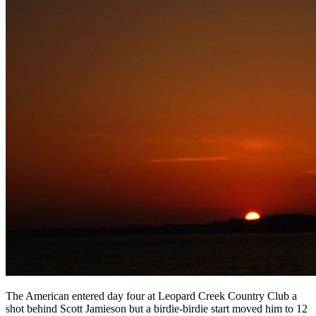
The American entered day four at Leopard Creek Country Club a
shot behind Scott Jamieson but a birdie-birdie start moved him to 12