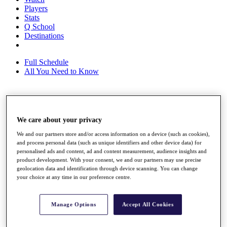
Players
Stats
Q School
Destinations
Full Schedule
All You Need to Know
Overview
Rankings
We care about your privacy
Race to Dubai Rankings Bonus Pool
We and our partners store and/or access information on a device (such as cookies),
News
and process personal data (such as unique identifiers and other device data) for
Global Amateur Pathway
personalised ads and content, ad and content measurement, audience insights and
product development. With your consent, we and our partners may use precise
About
geolocation data and identification through device scanning. You can change
The Tournaments
your choice at any time in our preference centre.
Past Champions
News
Manage Options
Accept All Cookies
Overview
Articles