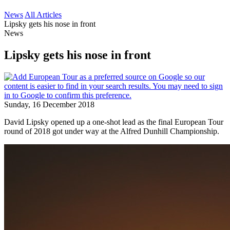
News
All Articles
Lipsky gets his nose in front
News
Lipsky gets his nose in front
Sunday, 16 December 2018
David Lipsky opened up a one-shot lead as the final European Tour
round of 2018 got under way at the Alfred Dunhill Championship.