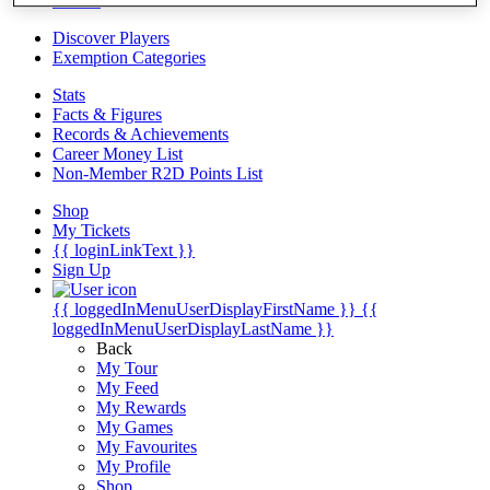
Videos
Discover Players
Exemption Categories
Stats
Facts & Figures
Records & Achievements
Career Money List
Non-Member R2D Points List
Shop
My Tickets
{{ loginLinkText }}
Sign Up
{{ loggedInMenuUserDisplayFirstName }}
{{
loggedInMenuUserDisplayLastName }}
Back
My Tour
My Feed
My Rewards
My Games
My Favourites
My Profile
Shop