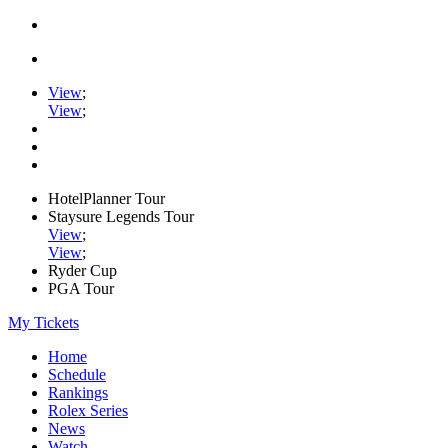
View
;
View
;
HotelPlanner Tour
Staysure Legends Tour
View
;
View
;
Ryder Cup
PGA Tour
My Tickets
Home
Schedule
Rankings
Rolex Series
News
Watch