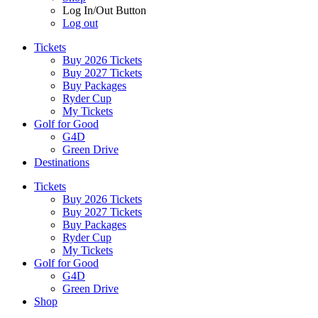
Log In/Out Button
Log out
Tickets
Buy 2026 Tickets
Buy 2027 Tickets
Buy Packages
Ryder Cup
My Tickets
Golf for Good
G4D
Green Drive
Destinations
Tickets
Buy 2026 Tickets
Buy 2027 Tickets
Buy Packages
Ryder Cup
My Tickets
Golf for Good
G4D
Green Drive
Shop