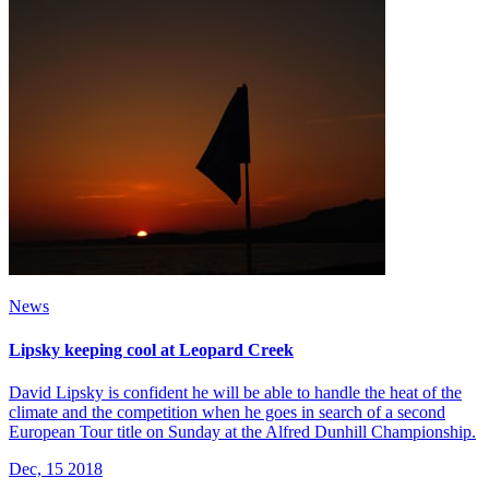
News
Lipsky keeping cool at Leopard Creek
David Lipsky is confident he will be able to handle the heat of the
climate and the competition when he goes in search of a second
European Tour title on Sunday at the Alfred Dunhill Championship.
Dec, 15 2018