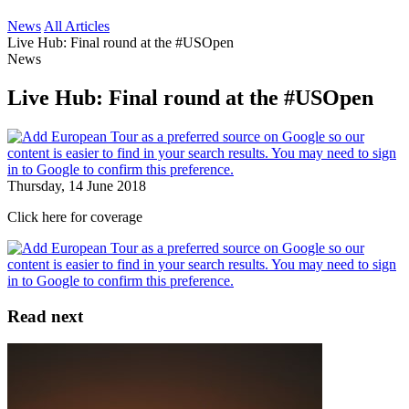
News
All Articles
Live Hub: Final round at the #USOpen
News
Live Hub: Final round at the #USOpen
Thursday, 14 June 2018
Click here for coverage
Read next