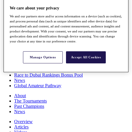
Players
We care about your privacy
Stats
Q School
We and our partners store and/or access information on a device (such as cookies),
Destinations
and process personal data (such as unique identifiers and other device data) for
personalised ads and content, ad and content measurement, audience insights and
product development. With your consent, we and our partners may use precise
Full Schedule
geolocation data and identification through device scanning. You can change
All You Need to Know
your choice at any time in our preference centre.
Manage Options
Accept All Cookies
Overview
Rankings
Race to Dubai Rankings Bonus Pool
News
Global Amateur Pathway
About
The Tournaments
Past Champions
News
Overview
Articles