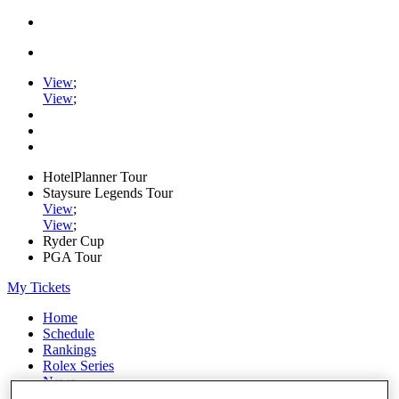
View
;
View
;
HotelPlanner Tour
Staysure Legends Tour
View
;
View
;
Ryder Cup
PGA Tour
My Tickets
Home
Schedule
Rankings
Rolex Series
News
Watch