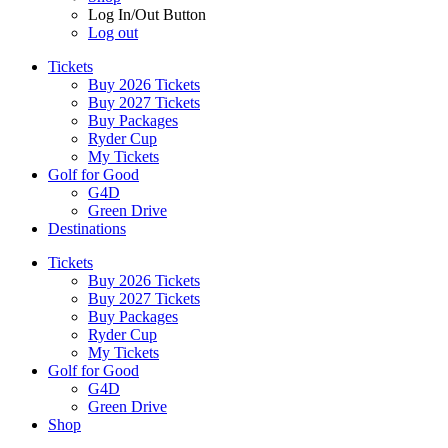
Log In/Out Button
Log out
Tickets
Buy 2026 Tickets
Buy 2027 Tickets
Buy Packages
Ryder Cup
My Tickets
Golf for Good
G4D
Green Drive
Destinations
Tickets
Buy 2026 Tickets
Buy 2027 Tickets
Buy Packages
Ryder Cup
My Tickets
Golf for Good
G4D
Green Drive
Shop