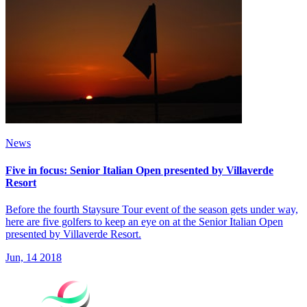
News
Five in focus: Senior Italian Open presented by Villaverde
Resort
Before the fourth Staysure Tour event of the season gets under way,
here are five golfers to keep an eye on at the Senior Italian Open
presented by Villaverde Resort.
Jun, 14 2018