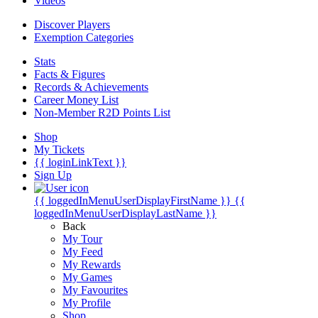
Videos
Discover Players
Exemption Categories
Stats
Facts & Figures
Records & Achievements
Career Money List
Non-Member R2D Points List
Shop
My Tickets
{{ loginLinkText }}
Sign Up
{{ loggedInMenuUserDisplayFirstName }}
{{
loggedInMenuUserDisplayLastName }}
Back
My Tour
My Feed
My Rewards
My Games
My Favourites
My Profile
Shop