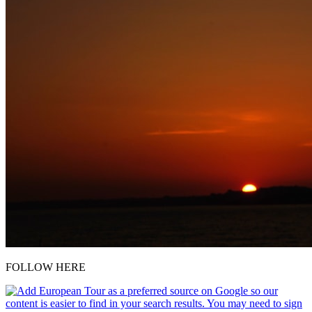
FOLLOW HERE