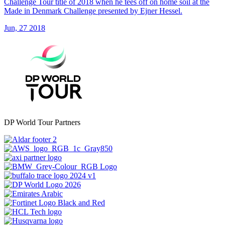
Challenge Tour title of 2018 when he tees off on home soil at the
Made in Denmark Challenge presented by Ejner Hessel.
Jun, 27 2018
DP World Tour Partners