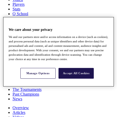
Players
Stats
Q School
Destinations
We care about your privacy
Full Schedule
All You Need to Know
We and our partners store and/or access information on a device (such as cookies),
and process personal data (such as unique identifiers and other device data) for
personalised ads and content, ad and content measurement, audience insights and
product development. With your consent, we and our partners may use precise
geolocation data and identification through device scanning. You can change
Overview
your choice at any time in our preference centre.
Rankings
Race to Dubai Rankings Bonus Pool
News
Manage Options
Accept All Cookies
Global Amateur Pathway
About
The Tournaments
Past Champions
News
Overview
Articles