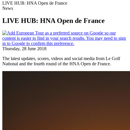
LIVE HUB: HNA Open de France
News
LIVE HUB: HNA Open de France
Thursday, 28 June 2018
The latest updates, scores, videos and social media from Le Golf
National and the fourth round of the HNA Open de France.