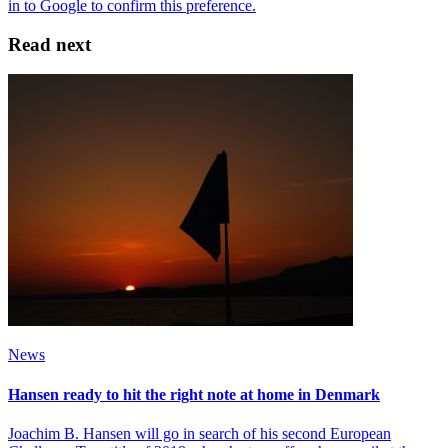
Read next
News
Hansen ready to hit the right note at home in Denmark
Joachim B. Hansen will go in search of his second European