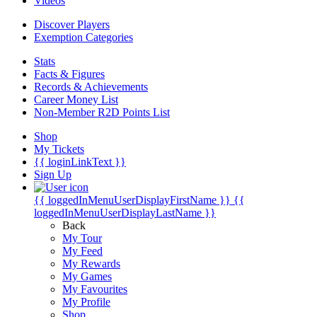
Videos
Discover Players
Exemption Categories
Stats
Facts & Figures
Records & Achievements
Career Money List
Non-Member R2D Points List
Shop
My Tickets
{{ loginLinkText }}
Sign Up
{{ loggedInMenuUserDisplayFirstName }}
{{
loggedInMenuUserDisplayLastName }}
Back
My Tour
My Feed
My Rewards
My Games
My Favourites
My Profile
Shop