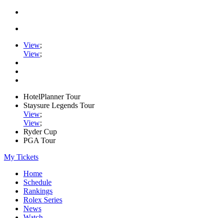
View
;
View
;
HotelPlanner Tour
Staysure Legends Tour
View
;
View
;
Ryder Cup
PGA Tour
My Tickets
Home
Schedule
Rankings
Rolex Series
News
Watch