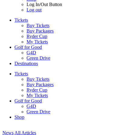
Log In/Out Button
Log out
Tickets
Buy Tickets
Buy Packages
Ryder Cup
My Tickets
Golf for Good
G4D
Green Drive
Destinations
Tickets
Buy Tickets
Buy Packages
Ryder Cup
My Tickets
Golf for Good
G4D
Green Drive
Shop
News
All Articles