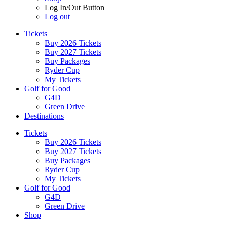
Log In/Out Button
Log out
Tickets
Buy 2026 Tickets
Buy 2027 Tickets
Buy Packages
Ryder Cup
My Tickets
Golf for Good
G4D
Green Drive
Destinations
Tickets
Buy 2026 Tickets
Buy 2027 Tickets
Buy Packages
Ryder Cup
My Tickets
Golf for Good
G4D
Green Drive
Shop