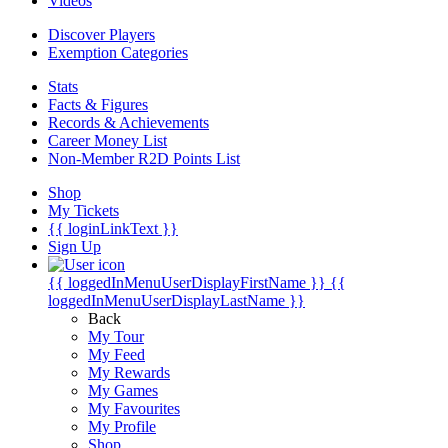
Videos
Discover Players
Exemption Categories
Stats
Facts & Figures
Records & Achievements
Career Money List
Non-Member R2D Points List
Shop
My Tickets
{{ loginLinkText }}
Sign Up
{{ loggedInMenuUserDisplayFirstName }}
{{
loggedInMenuUserDisplayLastName }}
Back
My Tour
My Feed
My Rewards
My Games
My Favourites
My Profile
Shop