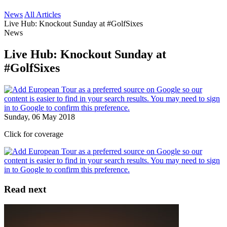
News
All Articles
Live Hub: Knockout Sunday at #GolfSixes
News
Live Hub: Knockout Sunday at
#GolfSixes
Sunday, 06 May 2018
Click for coverage
Read next