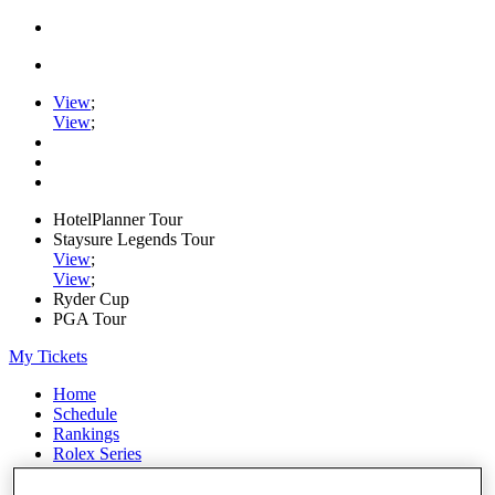
View
;
View
;
HotelPlanner Tour
Staysure Legends Tour
View
;
View
;
Ryder Cup
PGA Tour
My Tickets
Home
Schedule
Rankings
Rolex Series
News
Watch