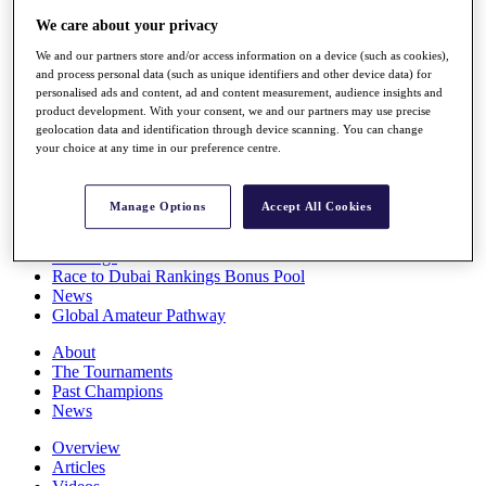
Players
We care about your privacy
Stats
Q School
We and our partners store and/or access information on a device (such as cookies),
and process personal data (such as unique identifiers and other device data) for
Destinations
personalised ads and content, ad and content measurement, audience insights and
product development. With your consent, we and our partners may use precise
geolocation data and identification through device scanning. You can change
Full Schedule
your choice at any time in our preference centre.
All You Need to Know
Manage Options
Accept All Cookies
Overview
Rankings
Race to Dubai Rankings Bonus Pool
News
Global Amateur Pathway
About
The Tournaments
Past Champions
News
Overview
Articles