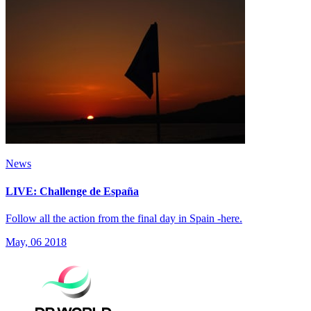
News
LIVE: Challenge de España
Follow all the action from the final day in Spain -here.
May, 06 2018