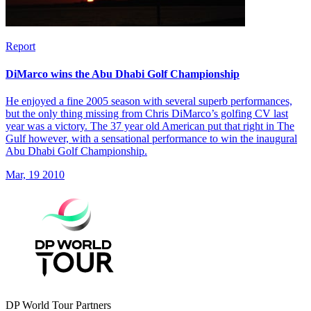
Report
DiMarco wins the Abu Dhabi Golf Championship
He enjoyed a fine 2005 season with several superb performances,
but the only thing missing from Chris DiMarco’s golfing CV last
year was a victory. The 37 year old American put that right in The
Gulf however, with a sensational performance to win the inaugural
Abu Dhabi Golf Championship.
Mar, 19 2010
DP World Tour Partners