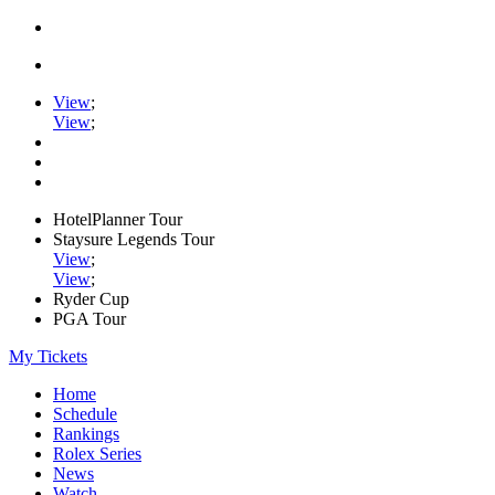
View
;
View
;
HotelPlanner Tour
Staysure Legends Tour
View
;
View
;
Ryder Cup
PGA Tour
My Tickets
Home
Schedule
Rankings
Rolex Series
News
Watch