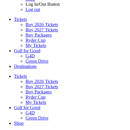
Log In/Out Button
Log out
Tickets
Buy 2026 Tickets
Buy 2027 Tickets
Buy Packages
Ryder Cup
My Tickets
Golf for Good
G4D
Green Drive
Destinations
Tickets
Buy 2026 Tickets
Buy 2027 Tickets
Buy Packages
Ryder Cup
My Tickets
Golf for Good
G4D
Green Drive
Shop