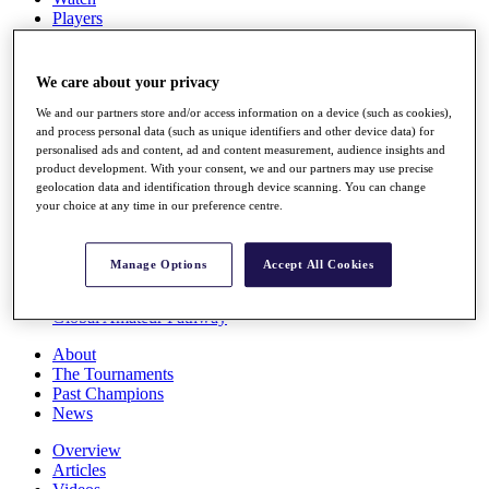
Players
Stats
Q School
Destinations
We care about your privacy
We and our partners store and/or access information on a device (such as cookies),
Full Schedule
and process personal data (such as unique identifiers and other device data) for
personalised ads and content, ad and content measurement, audience insights and
All You Need to Know
product development. With your consent, we and our partners may use precise
geolocation data and identification through device scanning. You can change
your choice at any time in our preference centre.
Overview
Rankings
Manage Options
Accept All Cookies
Race to Dubai Rankings Bonus Pool
News
Global Amateur Pathway
About
The Tournaments
Past Champions
News
Overview
Articles