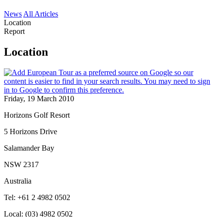
News
All Articles
Location
Report
Location
Friday, 19 March 2010
Horizons Golf Resort
5 Horizons Drive
Salamander Bay
NSW 2317
Australia
Tel: +61 2 4982 0502
Local: (03) 4982 0502