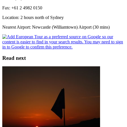
Fax: +61 2 4982 0150
Location: 2 hours north of Sydney
Nearest Airport: Newcastle (Williamtown) Airport (30 mins)
Read next