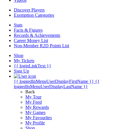
Videos
Discover Players
Exemption Categories
Stats
Facts & Figures
Records & Achievements
Career Money List
Non-Member R2D Points List
Shop
My Tickets
{{ loginLinkText }}
Sign Up
{{ loggedInMenuUserDisplayFirstName }}
{{
loggedInMenuUserDisplayLastName }}
Back
My Tour
My Feed
My Rewards
My Games
My Favourites
My Profile
Shop