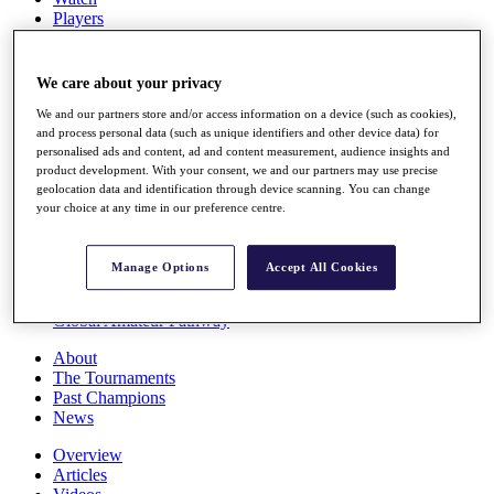
Players
Stats
Q School
Destinations
We care about your privacy
We and our partners store and/or access information on a device (such as cookies),
Full Schedule
and process personal data (such as unique identifiers and other device data) for
personalised ads and content, ad and content measurement, audience insights and
All You Need to Know
product development. With your consent, we and our partners may use precise
geolocation data and identification through device scanning. You can change
your choice at any time in our preference centre.
Overview
Rankings
Manage Options
Accept All Cookies
Race to Dubai Rankings Bonus Pool
News
Global Amateur Pathway
About
The Tournaments
Past Champions
News
Overview
Articles