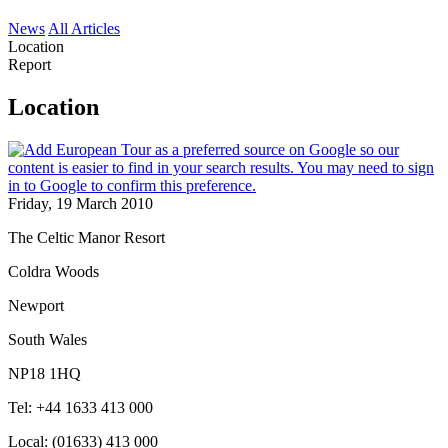
News
All Articles
Location
Report
Location
Friday, 19 March 2010
The Celtic Manor Resort
Coldra Woods
Newport
South Wales
NP18 1HQ
Tel: +44 1633 413 000
Local: (01633) 413 000