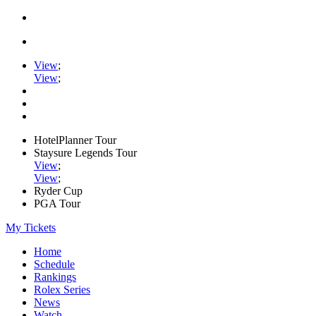
View
;
View
;
HotelPlanner Tour
Staysure Legends Tour
View
;
View
;
Ryder Cup
PGA Tour
My Tickets
Home
Schedule
Rankings
Rolex Series
News
Watch