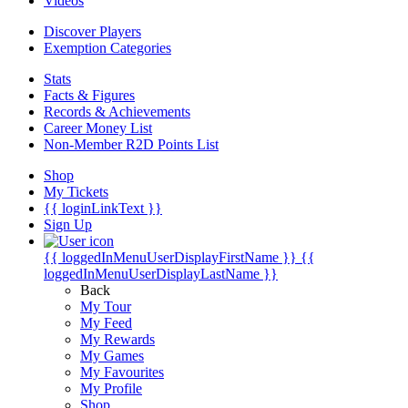
Videos
Discover Players
Exemption Categories
Stats
Facts & Figures
Records & Achievements
Career Money List
Non-Member R2D Points List
Shop
My Tickets
{{ loginLinkText }}
Sign Up
{{ loggedInMenuUserDisplayFirstName }}
{{
loggedInMenuUserDisplayLastName }}
Back
My Tour
My Feed
My Rewards
My Games
My Favourites
My Profile
Shop