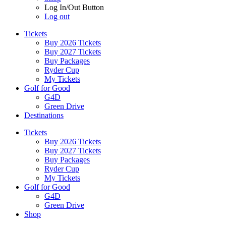
Log In/Out Button
Log out
Tickets
Buy 2026 Tickets
Buy 2027 Tickets
Buy Packages
Ryder Cup
My Tickets
Golf for Good
G4D
Green Drive
Destinations
Tickets
Buy 2026 Tickets
Buy 2027 Tickets
Buy Packages
Ryder Cup
My Tickets
Golf for Good
G4D
Green Drive
Shop