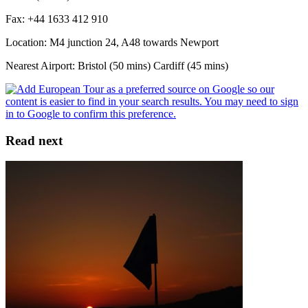
Fax: +44 1633 412 910
Location: M4 junction 24, A48 towards Newport
Nearest Airport: Bristol (50 mins) Cardiff (45 mins)
Read next