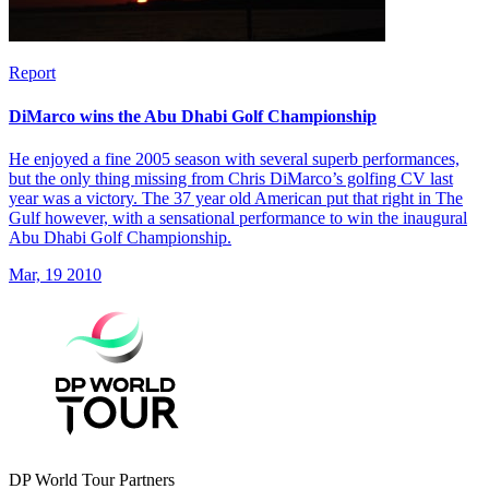
Report
DiMarco wins the Abu Dhabi Golf Championship
He enjoyed a fine 2005 season with several superb performances,
but the only thing missing from Chris DiMarco’s golfing CV last
year was a victory. The 37 year old American put that right in The
Gulf however, with a sensational performance to win the inaugural
Abu Dhabi Golf Championship.
Mar, 19 2010
DP World Tour Partners