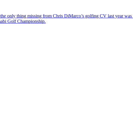
the only thing missing from Chris DiMarco’s golfing CV last year was a
Dhabi Golf Championship.