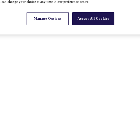
 can change your choice at any time in our preference centre.
Manage Options
Accept All Cookies