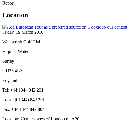
Report
Location
Friday, 19 March 2010
Wentworth Golf Club
Virginia Water
Surrey
GU25 4LX
England
Tel: +44 1344 842 201
Local: (01344) 842 201
Fax: +44 1344 842 804
Location: 20 miles west of London on A30