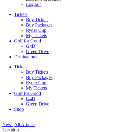
Log out
Tickets
Buy Tickets
Buy Packages
Ryder Cup
My Tickets
Golf for Good
G4D
Green Drive
Destinations
Tickets
Buy Tickets
Buy Packages
Ryder Cup
My Tickets
Golf for Good
G4D
Green Drive
Shop
News
All Articles
Location