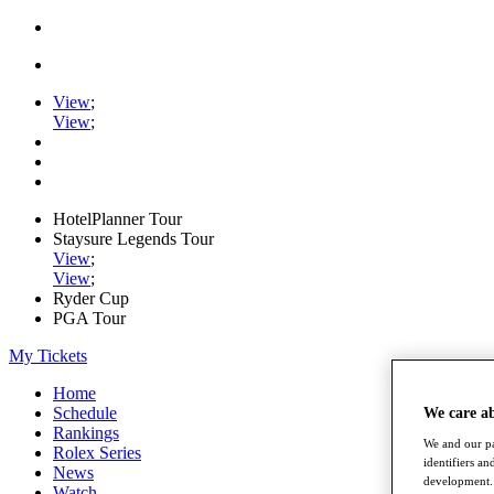
View
;
View
;
HotelPlanner Tour
Staysure Legends Tour
View
;
View
;
Ryder Cup
PGA Tour
My Tickets
Home
Schedule
We care a
Rankings
We and our pa
Rolex Series
identifiers a
News
development. 
Watch