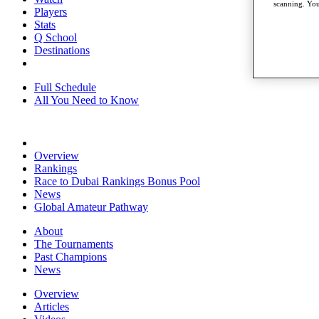
scanning. You
Players
Stats
Q School
Destinations
Full Schedule
All You Need to Know
Overview
Rankings
Race to Dubai Rankings Bonus Pool
News
Global Amateur Pathway
About
The Tournaments
Past Champions
News
Overview
Articles