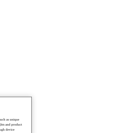
such as unique
ghts and product
ough device