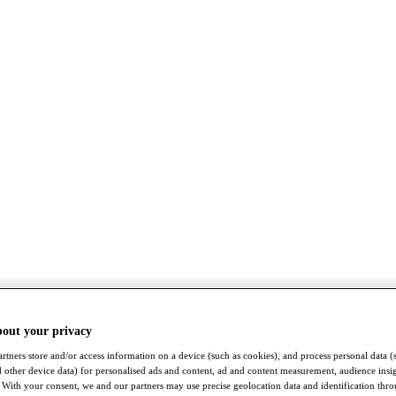
bout your privacy
rtners store and/or access information on a device (such as cookies), and process personal data (
nd other device data) for personalised ads and content, ad and content measurement, audience insi
With your consent, we and our partners may use precise geolocation data and identification thr