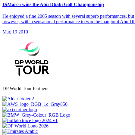
DiMarco wins the Abu Dhabi Golf Championship
He enjoyed a fine 2005 season with several superb performances, but 
however, with a sensational performance to win the inaugural Abu 
Mar, 19 2010
DP World Tour Partners