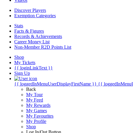
Videos
Discover Players
Exemption Categories
Stats
Facts & Figures
Records & Achievements
Career Money List
Non-Member R2D Points List
Shop
My Tickets
{{ loginLinkText }}
Sign Up
{{ loggedInMenuUserDisplayFirstName }}
{{ loggedInMenu
Back
My Tour
My Feed
My Rewards
My Games
My Favourites
My Profile
Shop
Log In/Out Button