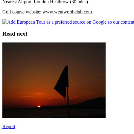
Nearest Airport: London Heathrow (30 mins)
Golf course website: www.wentworthclub.com
Read next
Report