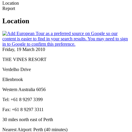
Location
Report
Location
Friday, 19 March 2010
THE VINES RESORT
Verdelho Drive
Ellenbrook
Western Australia 6056
Tel: +61 8 9297 3399
Fax: +61 8 9297 3311
30 miles north east of Perth
Nearest Airport: Perth (40 minutes)