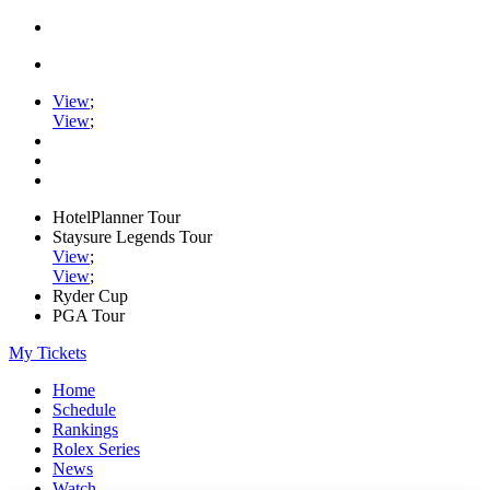
View
;
View
;
HotelPlanner Tour
Staysure Legends Tour
View
;
View
;
Ryder Cup
PGA Tour
My Tickets
Home
Schedule
Rankings
Rolex Series
News
Watch