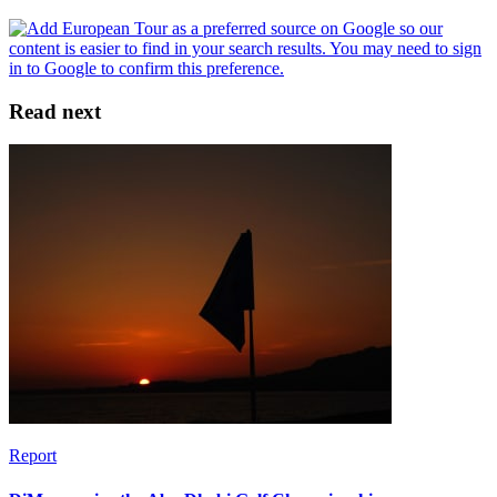
Read next
Report