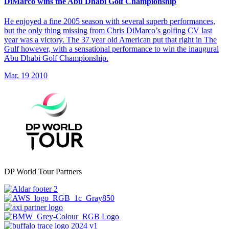
DiMarco wins the Abu Dhabi Golf Championship
He enjoyed a fine 2005 season with several superb performances,
but the only thing missing from Chris DiMarco’s golfing CV last
year was a victory. The 37 year old American put that right in The
Gulf however, with a sensational performance to win the inaugural
Abu Dhabi Golf Championship.
Mar, 19 2010
DP World Tour Partners