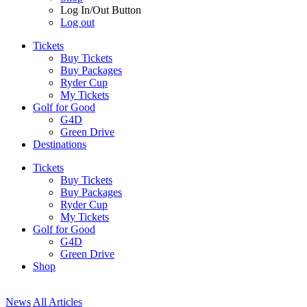
Log In/Out Button
Log out
Tickets
Buy Tickets
Buy Packages
Ryder Cup
My Tickets
Golf for Good
G4D
Green Drive
Destinations
Tickets
Buy Tickets
Buy Packages
Ryder Cup
My Tickets
Golf for Good
G4D
Green Drive
Shop
News
All Articles