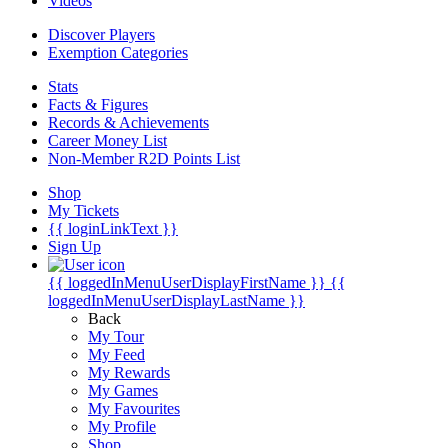
Videos
Discover Players
Exemption Categories
Stats
Facts & Figures
Records & Achievements
Career Money List
Non-Member R2D Points List
Shop
My Tickets
{{ loginLinkText }}
Sign Up
{{ loggedInMenuUserDisplayFirstName }}
{{
loggedInMenuUserDisplayLastName }}
Back
My Tour
My Feed
My Rewards
My Games
My Favourites
My Profile
Shop