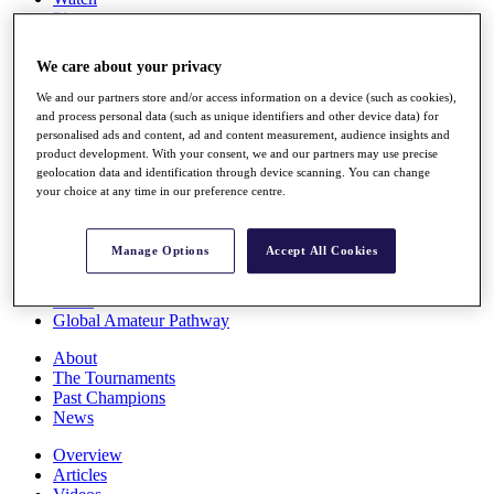
Players
Stats
Q School
We care about your privacy
Destinations
We and our partners store and/or access information on a device (such as cookies),
and process personal data (such as unique identifiers and other device data) for
Full Schedule
personalised ads and content, ad and content measurement, audience insights and
All You Need to Know
product development. With your consent, we and our partners may use precise
geolocation data and identification through device scanning. You can change
your choice at any time in our preference centre.
Overview
Manage Options
Accept All Cookies
Rankings
Race to Dubai Rankings Bonus Pool
News
Global Amateur Pathway
About
The Tournaments
Past Champions
News
Overview
Articles