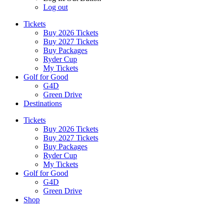
Log out
Tickets
Buy 2026 Tickets
Buy 2027 Tickets
Buy Packages
Ryder Cup
My Tickets
Golf for Good
G4D
Green Drive
Destinations
Tickets
Buy 2026 Tickets
Buy 2027 Tickets
Buy Packages
Ryder Cup
My Tickets
Golf for Good
G4D
Green Drive
Shop