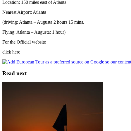
Location: 150 miles east of Atlanta
Nearest Airport: Atlanta
(driving: Atlanta – Augusta 2 hours 15 mins.
Flying: Atlanta – Augusta: 1 hour)
For the Official website
click here
Read next