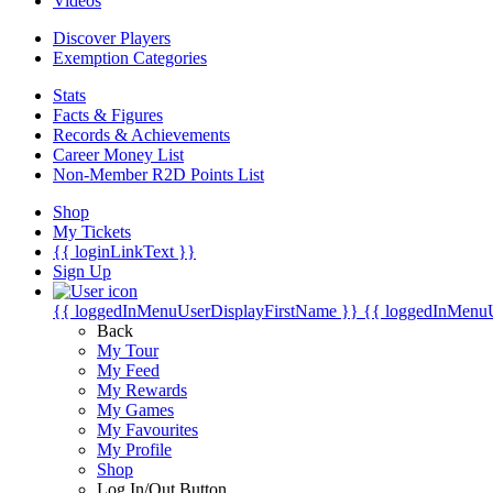
Videos
Discover Players
Exemption Categories
Stats
Facts & Figures
Records & Achievements
Career Money List
Non-Member R2D Points List
Shop
My Tickets
{{ loginLinkText }}
Sign Up
{{ loggedInMenuUserDisplayFirstName }}
{{ loggedInMenu
Back
My Tour
My Feed
My Rewards
My Games
My Favourites
My Profile
Shop
Log In/Out Button