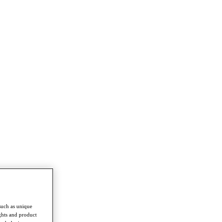
such as unique
ghts and product