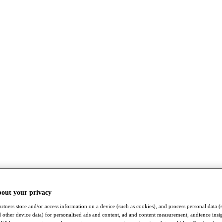
bout your privacy
rtners store and/or access information on a device (such as cookies), and process personal data (
nd other device data) for personalised ads and content, ad and content measurement, audience insi