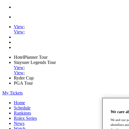
View
;
View
;
HotelPlanner Tour
Staysure Legends Tour
View
;
View
;
Ryder Cup
PGA Tour
My Tickets
Home
Schedule
We care a
Rankings
Rolex Series
We and our pa
News
identifiers a
Watch