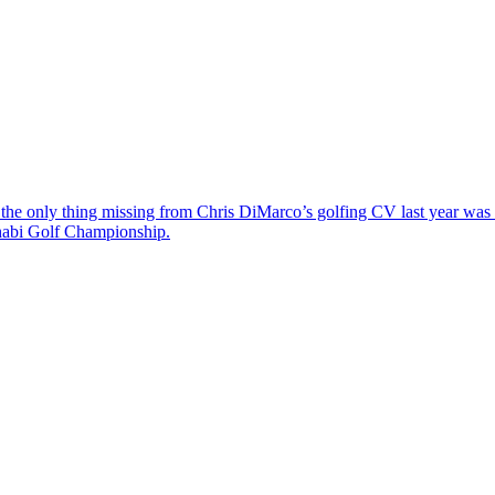
the only thing missing from Chris DiMarco’s golfing CV last year was a
Dhabi Golf Championship.