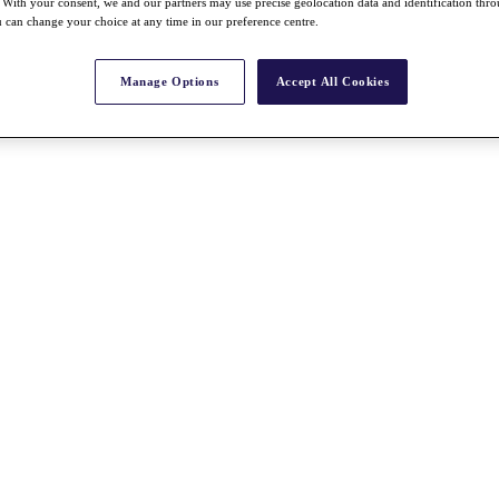
With your consent, we and our partners may use precise geolocation data and identification thr
 can change your choice at any time in our preference centre.
Manage Options
Accept All Cookies