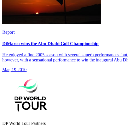
Report
DiMarco wins the Abu Dhabi Golf Championship
He enjoyed a fine 2005 season with several superb performances, but 
however, with a sensational performance to win the inaugural Abu 
Mar, 19 2010
DP World Tour Partners