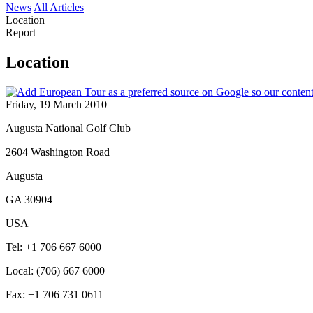
News
All Articles
Location
Report
Location
Friday, 19 March 2010
Augusta National Golf Club
2604 Washington Road
Augusta
GA 30904
USA
Tel: +1 706 667 6000
Local: (706) 667 6000
Fax: +1 706 731 0611