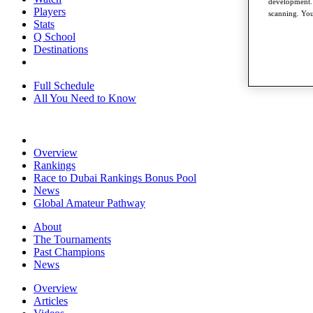
development. 
Players
scanning. You
Stats
Q School
Destinations
Full Schedule
All You Need to Know
Overview
Rankings
Race to Dubai Rankings Bonus Pool
News
Global Amateur Pathway
About
The Tournaments
Past Champions
News
Overview
Articles