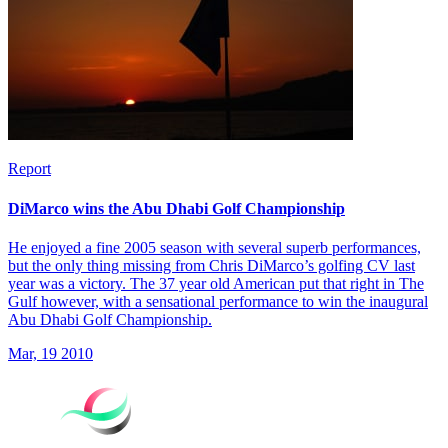
Report
DiMarco wins the Abu Dhabi Golf Championship
He enjoyed a fine 2005 season with several superb performances,
but the only thing missing from Chris DiMarco’s golfing CV last
year was a victory. The 37 year old American put that right in The
Gulf however, with a sensational performance to win the inaugural
Abu Dhabi Golf Championship.
Mar, 19 2010