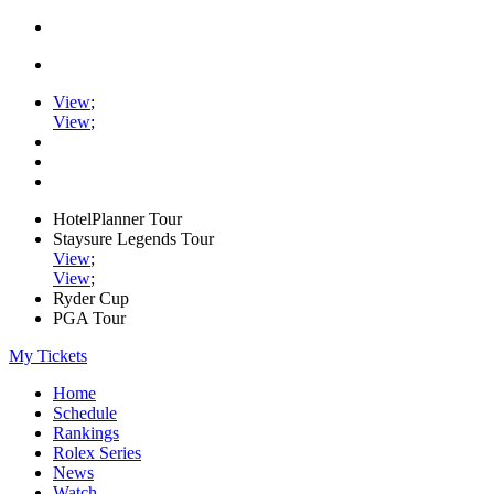
View
;
View
;
HotelPlanner Tour
Staysure Legends Tour
View
;
View
;
Ryder Cup
PGA Tour
My Tickets
Home
Schedule
Rankings
Rolex Series
News
Watch