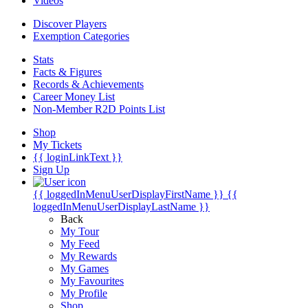
Videos
Discover Players
Exemption Categories
Stats
Facts & Figures
Records & Achievements
Career Money List
Non-Member R2D Points List
Shop
My Tickets
{{ loginLinkText }}
Sign Up
{{ loggedInMenuUserDisplayFirstName }}
{{
loggedInMenuUserDisplayLastName }}
Back
My Tour
My Feed
My Rewards
My Games
My Favourites
My Profile
Shop