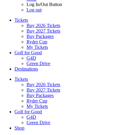
Log In/Out Button
Log out
Tickets
Buy 2026 Tickets
Buy 2027 Tickets
Buy Packages
Ryder Cup
My Tickets
Golf for Good
G4D
Green Drive
Destinations
Tickets
Buy 2026 Tickets
Buy 2027 Tickets
Buy Packages
Ryder Cup
My Tickets
Golf for Good
G4D
Green Drive
Shop