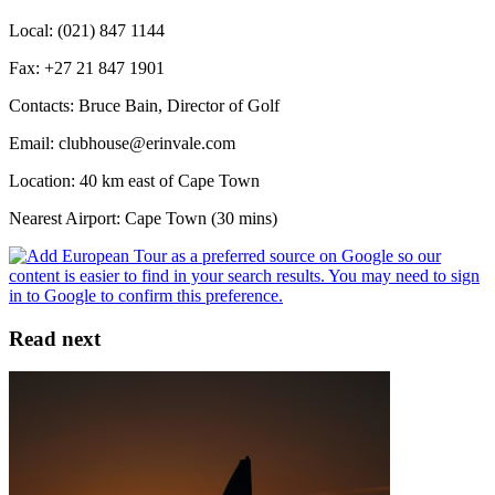
Local: (021) 847 1144
Fax: +27 21 847 1901
Contacts: Bruce Bain, Director of Golf
Email: clubhouse@erinvale.com
Location: 40 km east of Cape Town
Nearest Airport: Cape Town (30 mins)
Read next