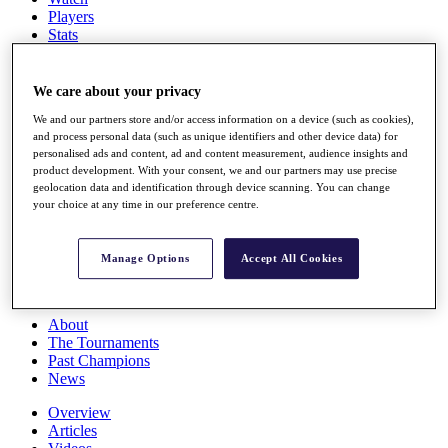
Players
Stats
Q School
Destinations
We care about your privacy
We and our partners store and/or access information on a device (such as cookies),
Full Schedule
and process personal data (such as unique identifiers and other device data) for
All You Need to Know
personalised ads and content, ad and content measurement, audience insights and
product development. With your consent, we and our partners may use precise
geolocation data and identification through device scanning. You can change
your choice at any time in our preference centre.
Overview
Rankings
Race to Dubai Rankings Bonus Pool
Manage Options
Accept All Cookies
News
Global Amateur Pathway
About
The Tournaments
Past Champions
News
Overview
Articles