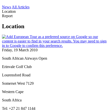
News
All Articles
Location
Report
Location
Friday, 19 March 2010
South African Airways Open
Erinvale Golf Club
Lourensford Road
Somerset West 7129
Western Cape
South Africa
Tel: +27 21 847 1144