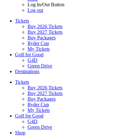
Log In/Out Button
Log out
Tickets
Buy 2026 Tickets
Buy 2027 Tickets
Buy Packages
Ryder Cup
My Tickets
Golf for Good
G4D
Green Drive
Destinations
Tickets
Buy 2026 Tickets
Buy 2027 Tickets
Buy Packages
Ryder Cup
My Tickets
Golf for Good
G4D
Green Drive
Shop