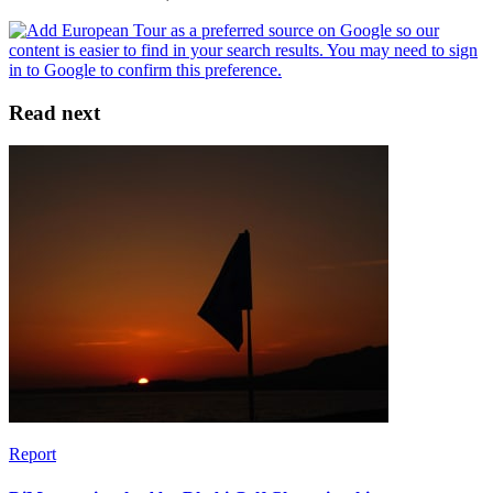
Read next
Report