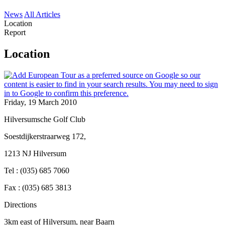
News
All Articles
Location
Report
Location
Friday, 19 March 2010
Hilversumsche Golf Club
Soestdijkerstraarweg 172,
1213 NJ Hilversum
Tel : (035) 685 7060
Fax : (035) 685 3813
Directions
3km east of Hilversum, near Baarn