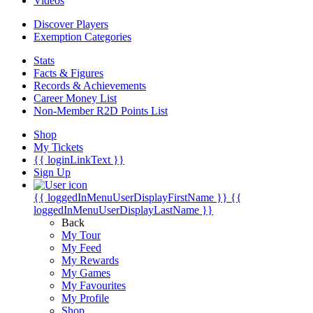
Videos
Discover Players
Exemption Categories
Stats
Facts & Figures
Records & Achievements
Career Money List
Non-Member R2D Points List
Shop
My Tickets
{{ loginLinkText }}
Sign Up
{{ loggedInMenuUserDisplayFirstName }}
{{
loggedInMenuUserDisplayLastName }}
Back
My Tour
My Feed
My Rewards
My Games
My Favourites
My Profile
Shop