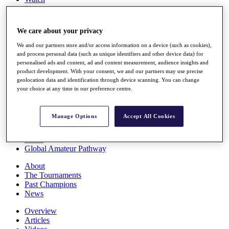
Players
Stats
Q School
We care about your privacy
Destinations
We and our partners store and/or access information on a device (such as cookies),
and process personal data (such as unique identifiers and other device data) for
Full Schedule
personalised ads and content, ad and content measurement, audience insights and
All You Need to Know
product development. With your consent, we and our partners may use precise
geolocation data and identification through device scanning. You can change
your choice at any time in our preference centre.
Overview
Manage Options
Accept All Cookies
Rankings
Race to Dubai Rankings Bonus Pool
News
Global Amateur Pathway
About
The Tournaments
Past Champions
News
Overview
Articles