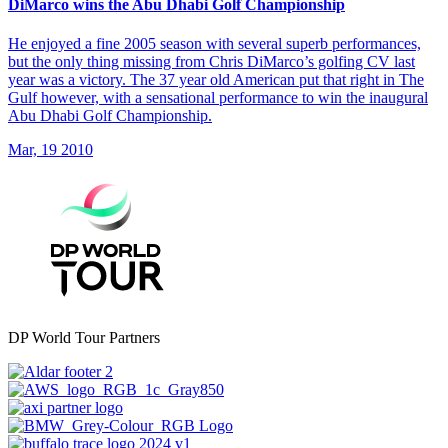
DiMarco wins the Abu Dhabi Golf Championship
He enjoyed a fine 2005 season with several superb performances,
but the only thing missing from Chris DiMarco’s golfing CV last
year was a victory. The 37 year old American put that right in The
Gulf however, with a sensational performance to win the inaugural
Abu Dhabi Golf Championship.
Mar, 19 2010
DP World Tour Partners