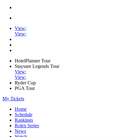
View
;
View
;
HotelPlanner Tour
Staysure Legends Tour
View
;
View
;
Ryder Cup
PGA Tour
My Tickets
Home
Schedule
Rankings
Rolex Series
News
Watch