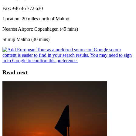
Fax: +46 46 772 630
Location: 20 miles north of Malmo
Nearest Airport: Copenhagen (45 mins)
Sturup Malmo (30 mins)
Read next