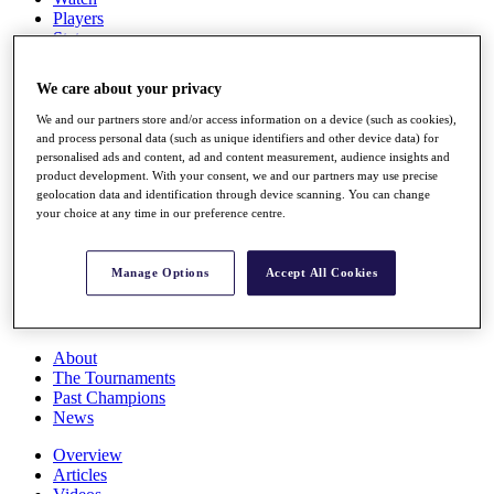
Players
Stats
Q School
Destinations
We care about your privacy
We and our partners store and/or access information on a device (such as cookies),
Full Schedule
and process personal data (such as unique identifiers and other device data) for
All You Need to Know
personalised ads and content, ad and content measurement, audience insights and
product development. With your consent, we and our partners may use precise
geolocation data and identification through device scanning. You can change
your choice at any time in our preference centre.
Overview
Rankings
Manage Options
Accept All Cookies
Race to Dubai Rankings Bonus Pool
News
Global Amateur Pathway
About
The Tournaments
Past Champions
News
Overview
Articles