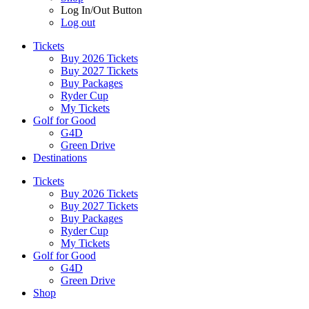
Log In/Out Button
Log out
Tickets
Buy 2026 Tickets
Buy 2027 Tickets
Buy Packages
Ryder Cup
My Tickets
Golf for Good
G4D
Green Drive
Destinations
Tickets
Buy 2026 Tickets
Buy 2027 Tickets
Buy Packages
Ryder Cup
My Tickets
Golf for Good
G4D
Green Drive
Shop