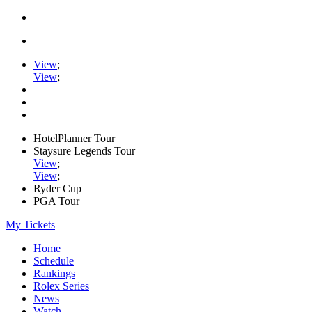
View
;
View
;
HotelPlanner Tour
Staysure Legends Tour
View
;
View
;
Ryder Cup
PGA Tour
My Tickets
Home
Schedule
Rankings
Rolex Series
News
Watch