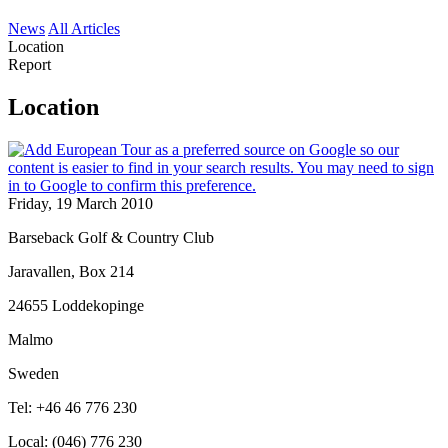
News
All Articles
Location
Report
Location
Friday, 19 March 2010
Barseback Golf & Country Club
Jaravallen, Box 214
24655 Loddekopinge
Malmo
Sweden
Tel: +46 46 776 230
Local: (046) 776 230