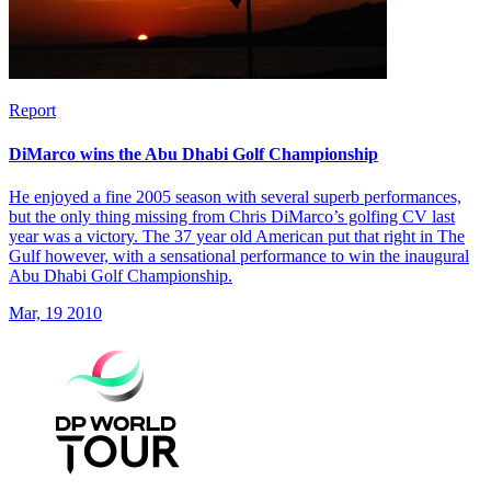
Report
DiMarco wins the Abu Dhabi Golf Championship
He enjoyed a fine 2005 season with several superb performances,
but the only thing missing from Chris DiMarco’s golfing CV last
year was a victory. The 37 year old American put that right in The
Gulf however, with a sensational performance to win the inaugural
Abu Dhabi Golf Championship.
Mar, 19 2010