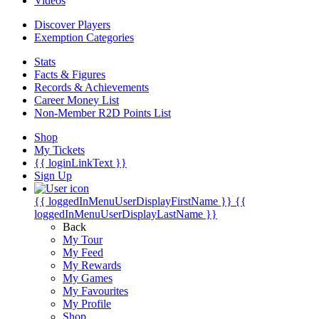
Videos
Discover Players
Exemption Categories
Stats
Facts & Figures
Records & Achievements
Career Money List
Non-Member R2D Points List
Shop
My Tickets
{{ loginLinkText }}
Sign Up
{{ loggedInMenuUserDisplayFirstName }}
{{
loggedInMenuUserDisplayLastName }}
Back
My Tour
My Feed
My Rewards
My Games
My Favourites
My Profile
Shop