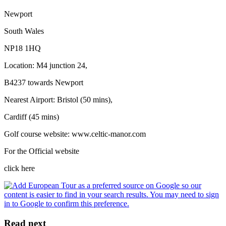
Newport
South Wales
NP18 1HQ
Location: M4 junction 24,
B4237 towards Newport
Nearest Airport: Bristol (50 mins),
Cardiff (45 mins)
Golf course website: www.celtic-manor.com
For the Official website
click here
Read next