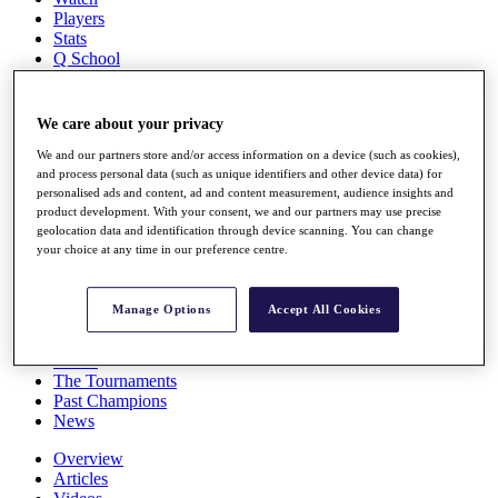
Players
Stats
Q School
Destinations
We care about your privacy
Full Schedule
All You Need to Know
We and our partners store and/or access information on a device (such as cookies),
and process personal data (such as unique identifiers and other device data) for
personalised ads and content, ad and content measurement, audience insights and
product development. With your consent, we and our partners may use precise
geolocation data and identification through device scanning. You can change
Overview
your choice at any time in our preference centre.
Rankings
Race to Dubai Rankings Bonus Pool
News
Manage Options
Accept All Cookies
Global Amateur Pathway
About
The Tournaments
Past Champions
News
Overview
Articles