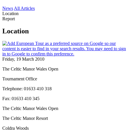
News
All Articles
Location
Report
Location
Friday, 19 March 2010
The Celtic Manor Wales Open
Tournament Office
Telephone: 01633 410 318
Fax: 01633 410 345
The Celtic Manor Wales Open
The Celtic Manor Resort
Coldra Woods