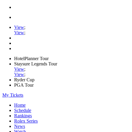
View
;
View
;
HotelPlanner Tour
Staysure Legends Tour
View
;
View
;
Ryder Cup
PGA Tour
My Tickets
Home
Schedule
Rankings
Rolex Series
News
Watch