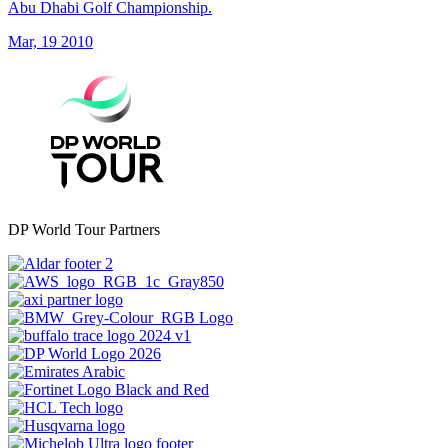
Abu Dhabi Golf Championship.
Mar, 19 2010
DP World Tour Partners