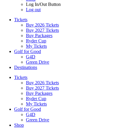
Log In/Out Button
Log out
Tickets
Buy 2026 Tickets
Buy 2027 Tickets
Buy Packages
Ryder Cup
My Tickets
Golf for Good
G4D
Green Drive
Destinations
Tickets
Buy 2026 Tickets
Buy 2027 Tickets
Buy Packages
Ryder Cup
My Tickets
Golf for Good
G4D
Green Drive
Shop