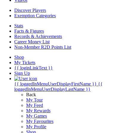
Videos
Discover Players
Exemption Categories
Stats
Facts & Figures
Records & Achievements
Career Money List
Non-Member R2D Points List
Shop
My Tickets
{{ loginLinkText }}
Sign Up
{{ loggedInMenuUserDisplayFirstName }}
{{
loggedInMenuUserDisplayLastName }}
Back
My Tour
My Feed
My Rewards
My Games
My Favourites
My Profile
Shop