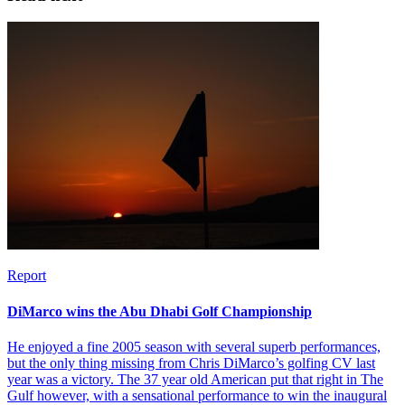
Report
DiMarco wins the Abu Dhabi Golf Championship
He enjoyed a fine 2005 season with several superb performances,
but the only thing missing from Chris DiMarco’s golfing CV last
year was a victory. The 37 year old American put that right in The
Gulf however, with a sensational performance to win the inaugural