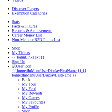
Videos
Discover Players
Exemption Categories
Stats
Facts & Figures
Records & Achievements
Career Money List
Non-Member R2D Points List
Shop
My Tickets
{{ loginLinkText }}
Sign Up
{{ loggedInMenuUserDisplayFirstName }}
{{
loggedInMenuUserDisplayLastName }}
Back
My Tour
My Feed
My Rewards
My Games
My Favourites
My Profile
Shop