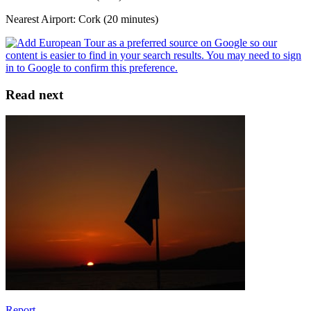
Nearest Airport: Cork (20 minutes)
Read next
Report