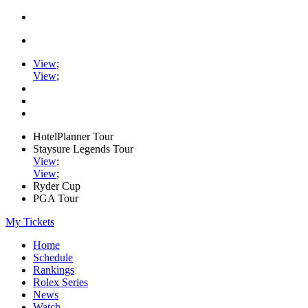
View
;
View
;
HotelPlanner Tour
Staysure Legends Tour
View
;
View
;
Ryder Cup
PGA Tour
My Tickets
Home
Schedule
Rankings
Rolex Series
News
Watch