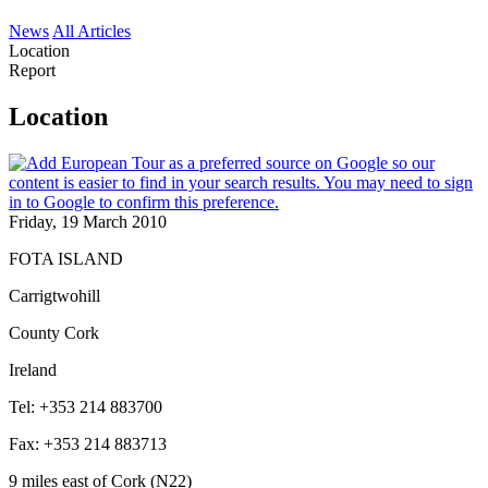
News
All Articles
Location
Report
Location
Friday, 19 March 2010
FOTA ISLAND
Carrigtwohill
County Cork
Ireland
Tel: +353 214 883700
Fax: +353 214 883713
9 miles east of Cork (N22)