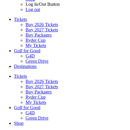
Log In/Out Button
Log out
Tickets
Buy 2026 Tickets
Buy 2027 Tickets
Buy Packages
Ryder Cup
My Tickets
Golf for Good
G4D
Green Drive
Destinations
Tickets
Buy 2026 Tickets
Buy 2027 Tickets
Buy Packages
Ryder Cup
My Tickets
Golf for Good
G4D
Green Drive
Shop