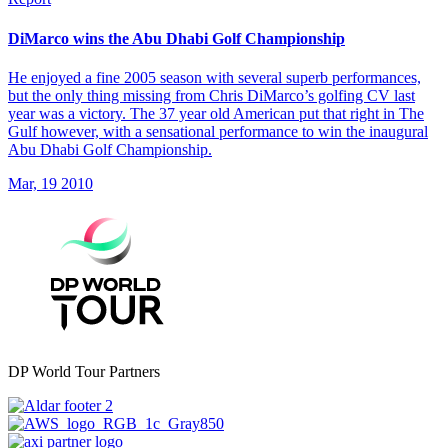
DiMarco wins the Abu Dhabi Golf Championship
He enjoyed a fine 2005 season with several superb performances,
but the only thing missing from Chris DiMarco’s golfing CV last
year was a victory. The 37 year old American put that right in The
Gulf however, with a sensational performance to win the inaugural
Abu Dhabi Golf Championship.
Mar, 19 2010
DP World Tour Partners