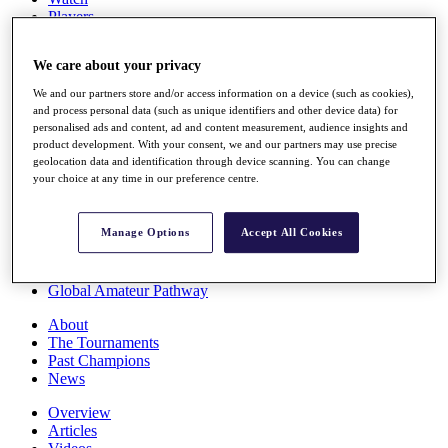
Players
Stats
Q School
We care about your privacy
Destinations
We and our partners store and/or access information on a device (such as cookies),
and process personal data (such as unique identifiers and other device data) for
Full Schedule
personalised ads and content, ad and content measurement, audience insights and
All You Need to Know
product development. With your consent, we and our partners may use precise
geolocation data and identification through device scanning. You can change
your choice at any time in our preference centre.
Overview
Manage Options
Accept All Cookies
Rankings
Race to Dubai Rankings Bonus Pool
News
Global Amateur Pathway
About
The Tournaments
Past Champions
News
Overview
Articles