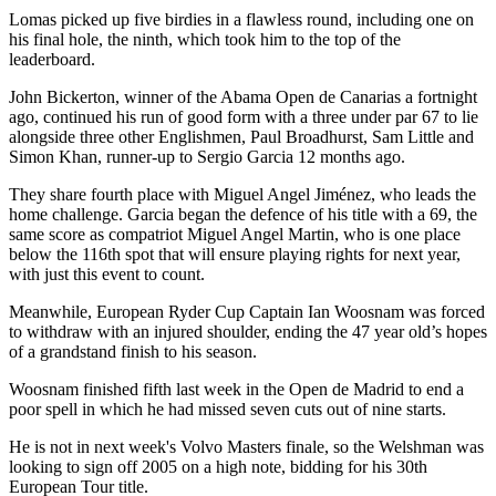
Lomas picked up five birdies in a flawless round, including one on
his final hole, the ninth, which took him to the top of the
leaderboard.
John Bickerton, winner of the Abama Open de Canarias a fortnight
ago, continued his run of good form with a three under par 67 to lie
alongside three other Englishmen, Paul Broadhurst, Sam Little and
Simon Khan, runner-up to Sergio Garcia 12 months ago.
They share fourth place with Miguel Angel Jiménez, who leads the
home challenge. Garcia began the defence of his title with a 69, the
same score as compatriot Miguel Angel Martin, who is one place
below the 116th spot that will ensure playing rights for next year,
with just this event to count.
Meanwhile, European Ryder Cup Captain Ian Woosnam was forced
to withdraw with an injured shoulder, ending the 47 year old’s hopes
of a grandstand finish to his season.
Woosnam finished fifth last week in the Open de Madrid to end a
poor spell in which he had missed seven cuts out of nine starts.
He is not in next week's Volvo Masters finale, so the Welshman was
looking to sign off 2005 on a high note, bidding for his 30th
European Tour title.