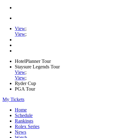
View
;
View
;
HotelPlanner Tour
Staysure Legends Tour
View
;
View
;
Ryder Cup
PGA Tour
My Tickets
Home
Schedule
Rankings
Rolex Series
News
Watch