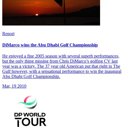
Report
DiMarco wins the Abu Dhabi Golf Championship
He enjoyed a fine 2005 season with several superb performances,
but the only thing missing from Chris DiMarco’s golfing CV last
year was a victory. The 37 year old American put that right in The
Gulf however, with a sensational performance to win the inaugural
Abu Dhabi Golf Championship.
Mar, 19 2010