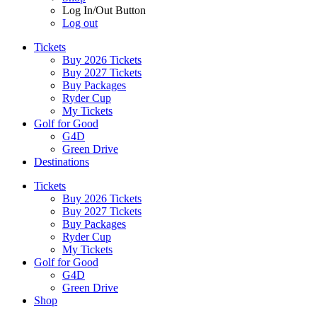
Log In/Out Button
Log out
Tickets
Buy 2026 Tickets
Buy 2027 Tickets
Buy Packages
Ryder Cup
My Tickets
Golf for Good
G4D
Green Drive
Destinations
Tickets
Buy 2026 Tickets
Buy 2027 Tickets
Buy Packages
Ryder Cup
My Tickets
Golf for Good
G4D
Green Drive
Shop