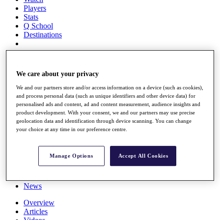
Players
Stats
Q School
Destinations
Full Schedule
All You Need to Know
We care about your privacy
We and our partners store and/or access information on a device (such as cookies),
and process personal data (such as unique identifiers and other device data) for
personalised ads and content, ad and content measurement, audience insights and
Overview
product development. With your consent, we and our partners may use precise
Rankings
geolocation data and identification through device scanning. You can change
Race to Dubai Rankings Bonus Pool
your choice at any time in our preference centre.
News
Global Amateur Pathway
Manage Options
Accept All Cookies
About
The Tournaments
Past Champions
News
Overview
Articles