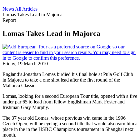
News
All Articles
Lomas Takes Lead in Majorca
Report
Lomas Takes Lead in Majorca
Friday, 19 March 2010
England’s Jonathan Lomas birdied his final hole at Pula Golf Club
in Majorca to take a one shot lead after the first round of the
Mallorca Classic.
Lomas, looking for a second European Tour title, opened with a five
under par 65 to lead from fellow Englishman Mark Foster and
Irishman Gary Murphy.
The 37 year old Lomas, whose previous win came in the 1996
Czech Open, will be eyeing a second title that would also earn him a
place in the in the HSBC Champions tournament in Shanghai next
month.