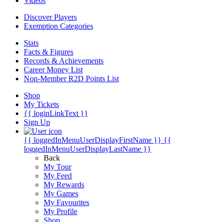
Videos
Discover Players
Exemption Categories
Stats
Facts & Figures
Records & Achievements
Career Money List
Non-Member R2D Points List
Shop
My Tickets
{{ loginLinkText }}
Sign Up
{{ loggedInMenuUserDisplayFirstName }}
{{
loggedInMenuUserDisplayLastName }}
Back
My Tour
My Feed
My Rewards
My Games
My Favourites
My Profile
Shop