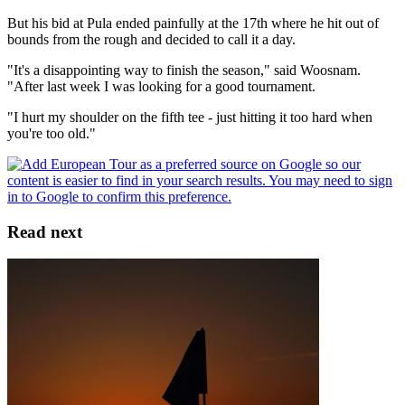
But his bid at Pula ended painfully at the 17th where he hit out of
bounds from the rough and decided to call it a day.
"It's a disappointing way to finish the season," said Woosnam.
"After last week I was looking for a good tournament.
"I hurt my shoulder on the fifth tee - just hitting it too hard when
you're too old."
Read next