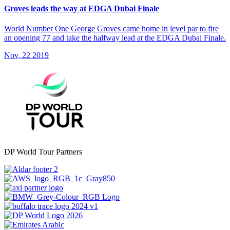
Groves leads the way at EDGA Dubai Finale
World Number One George Groves came home in level par to fire
an opening 77 and take the halfway lead at the EDGA Dubai Finale.
Nov, 22 2019
DP World Tour Partners