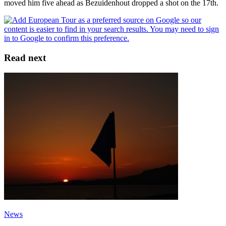
moved him five ahead as Bezuidenhout dropped a shot on the 17th.
Read next
News