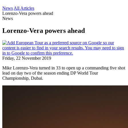
News
All Articles
Lorenzo-Vera powers ahead
News
Lorenzo-Vera powers ahead
Friday, 22 November 2019
Mike Lorenzo-Vera turned in 33 to open up a commanding five shot
lead on day two of the season ending DP World Tour
Championship, Dubai.