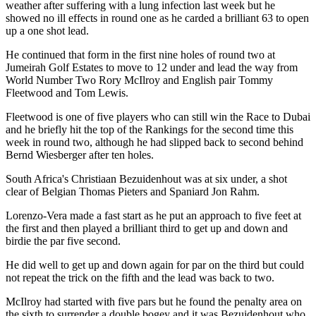
weather after suffering with a lung infection last week but he
showed no ill effects in round one as he carded a brilliant 63 to open
up a one shot lead.
He continued that form in the first nine holes of round two at
Jumeirah Golf Estates to move to 12 under and lead the way from
World Number Two Rory McIlroy and English pair Tommy
Fleetwood and Tom Lewis.
Fleetwood is one of five players who can still win the Race to Dubai
and he briefly hit the top of the Rankings for the second time this
week in round two, although he had slipped back to second behind
Bernd Wiesberger after ten holes.
South Africa's Christiaan Bezuidenhout was at six under, a shot
clear of Belgian Thomas Pieters and Spaniard Jon Rahm.
Lorenzo-Vera made a fast start as he put an approach to five feet at
the first and then played a brilliant third to get up and down and
birdie the par five second.
He did well to get up and down again for par on the third but could
not repeat the trick on the fifth and the lead was back to two.
McIlroy had started with five pars but he found the penalty area on
the sixth to surrender a double bogey and it was Bezuidenhout who