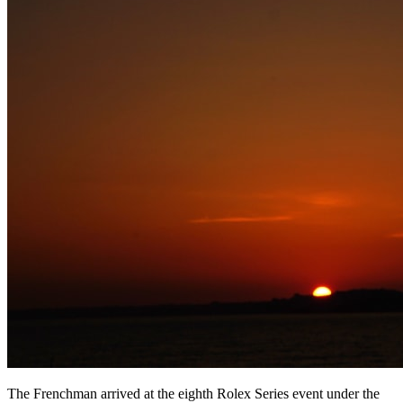
The Frenchman arrived at the eighth Rolex Series event under the