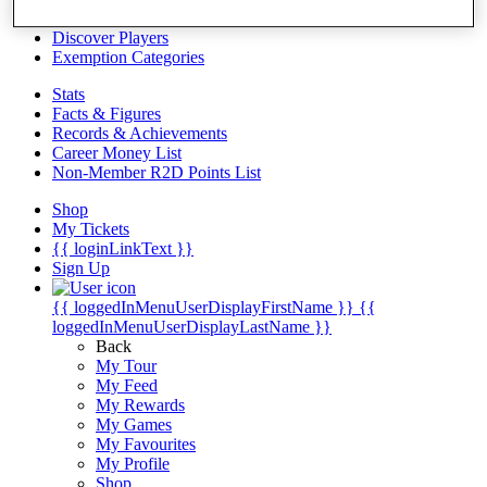
Videos
Discover Players
Exemption Categories
Stats
Facts & Figures
Records & Achievements
Career Money List
Non-Member R2D Points List
Shop
My Tickets
{{ loginLinkText }}
Sign Up
{{ loggedInMenuUserDisplayFirstName }}
{{
loggedInMenuUserDisplayLastName }}
Back
My Tour
My Feed
My Rewards
My Games
My Favourites
My Profile
Shop