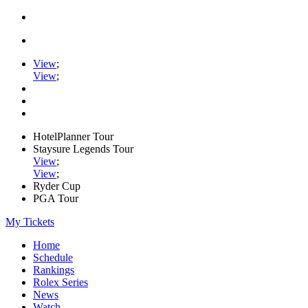
View
;
View
;
HotelPlanner Tour
Staysure Legends Tour
View
;
View
;
Ryder Cup
PGA Tour
My Tickets
Home
Schedule
Rankings
Rolex Series
News
Watch