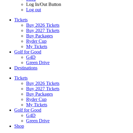
Log In/Out Button
Log out
Tickets
Buy 2026 Tickets
Buy 2027 Tickets
Buy Packages
Ryder Cup
My Tickets
Golf for Good
G4D
Green Drive
Destinations
Tickets
Buy 2026 Tickets
Buy 2027 Tickets
Buy Packages
Ryder Cup
My Tickets
Golf for Good
G4D
Green Drive
Shop