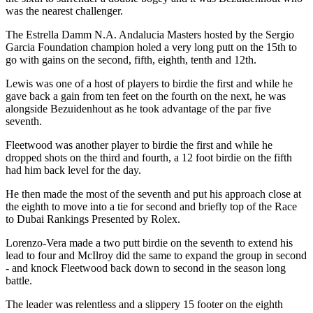
was the nearest challenger.
The Estrella Damm N.A. Andalucia Masters hosted by the Sergio
Garcia Foundation champion holed a very long putt on the 15th to
go with gains on the second, fifth, eighth, tenth and 12th.
Lewis was one of a host of players to birdie the first and while he
gave back a gain from ten feet on the fourth on the next, he was
alongside Bezuidenhout as he took advantage of the par five
seventh.
Fleetwood was another player to birdie the first and while he
dropped shots on the third and fourth, a 12 foot birdie on the fifth
had him back level for the day.
He then made the most of the seventh and put his approach close at
the eighth to move into a tie for second and briefly top of the Race
to Dubai Rankings Presented by Rolex.
Lorenzo-Vera made a two putt birdie on the seventh to extend his
lead to four and McIlroy did the same to expand the group in second
- and knock Fleetwood back down to second in the season long
battle.
The leader was relentless and a slippery 15 footer on the eighth