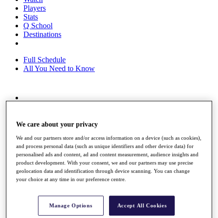
Players
Stats
Q School
Destinations
Full Schedule
All You Need to Know
Overview
Rankings
Race to Dubai Rankings Bonus Pool
We care about your privacy
News
We and our partners store and/or access information on a device (such as cookies),
Global Amateur Pathway
and process personal data (such as unique identifiers and other device data) for
personalised ads and content, ad and content measurement, audience insights and
About
product development. With your consent, we and our partners may use precise
The Tournaments
geolocation data and identification through device scanning. You can change
Past Champions
your choice at any time in our preference centre.
News
Overview
Manage Options
Accept All Cookies
Articles