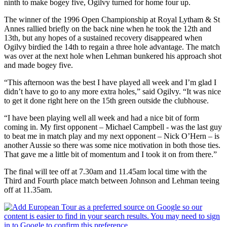
ninth to make bogey five, Ogilvy turned for home four up.
The winner of the 1996 Open Championship at Royal Lytham & St
Annes rallied briefly on the back nine when he took the 12th and
13th, but any hopes of a sustained recovery disappeared when
Ogilvy birdied the 14th to regain a three hole advantage. The match
was over at the next hole when Lehman bunkered his approach shot
and made bogey five.
“This afternoon was the best I have played all week and I’m glad I
didn’t have to go to any more extra holes,” said Ogilvy. “It was nice
to get it done right here on the 15th green outside the clubhouse.
“I have been playing well all week and had a nice bit of form
coming in. My first opponent – Michael Campbell - was the last guy
to beat me in match play and my next opponent – Nick O’Hern – is
another Aussie so there was some nice motivation in both those ties.
That gave me a little bit of momentum and I took it on from there.”
The final will tee off at 7.30am and 11.45am local time with the
Third and Fourth place match between Johnson and Lehman teeing
off at 11.35am.