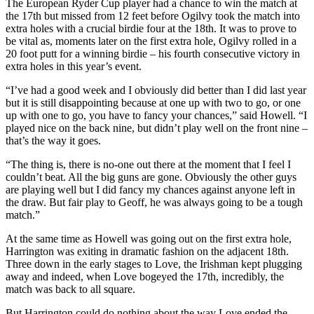
The European Ryder Cup player had a chance to win the match at
the 17th but missed from 12 feet before Ogilvy took the match into
extra holes with a crucial birdie four at the 18th. It was to prove to
be vital as, moments later on the first extra hole, Ogilvy rolled in a
20 foot putt for a winning birdie – his fourth consecutive victory in
extra holes in this year’s event.
“I’ve had a good week and I obviously did better than I did last year
but it is still disappointing because at one up with two to go, or one
up with one to go, you have to fancy your chances,” said Howell. “I
played nice on the back nine, but didn’t play well on the front nine –
that’s the way it goes.
“The thing is, there is no-one out there at the moment that I feel I
couldn’t beat. All the big guns are gone. Obviously the other guys
are playing well but I did fancy my chances against anyone left in
the draw. But fair play to Geoff, he was always going to be a tough
match.”
At the same time as Howell was going out on the first extra hole,
Harrington was exiting in dramatic fashion on the adjacent 18th.
Three down in the early stages to Love, the Irishman kept plugging
away and indeed, when Love bogeyed the 17th, incredibly, the
match was back to all square.
But Harrington could do nothing about the way Love ended the