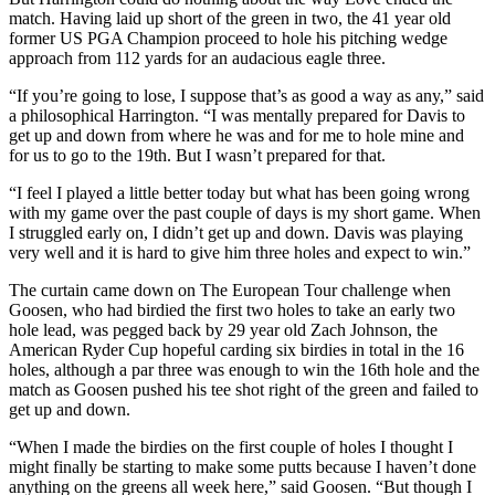
match. Having laid up short of the green in two, the 41 year old
former US PGA Champion proceed to hole his pitching wedge
approach from 112 yards for an audacious eagle three.
“If you’re going to lose, I suppose that’s as good a way as any,” said
a philosophical Harrington. “I was mentally prepared for Davis to
get up and down from where he was and for me to hole mine and
for us to go to the 19th. But I wasn’t prepared for that.
“I feel I played a little better today but what has been going wrong
with my game over the past couple of days is my short game. When
I struggled early on, I didn’t get up and down. Davis was playing
very well and it is hard to give him three holes and expect to win.”
The curtain came down on The European Tour challenge when
Goosen, who had birdied the first two holes to take an early two
hole lead, was pegged back by 29 year old Zach Johnson, the
American Ryder Cup hopeful carding six birdies in total in the 16
holes, although a par three was enough to win the 16th hole and the
match as Goosen pushed his tee shot right of the green and failed to
get up and down.
“When I made the birdies on the first couple of holes I thought I
might finally be starting to make some putts because I haven’t done
anything on the greens all week here,” said Goosen. “But though I