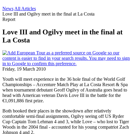
News
All Articles
Love III and Ogilvy meet in the final at La Costa
Report
Love III and Ogilvy meet in the final at
La Costa
Friday, 19 March 2010
Youth will meet experience in the 36 hole final of the World Golf
Championships – Accenture Match Play at La Costa Resort & Spa
when tournament debutant Geoff Ogilvy of Australia goes head to
head with American veteran Davis Love III in the battle for the
€1,091,886 first prize.
Both booked their places in the showdown after relatively
comfortable semi-final assignments, Ogilvy seeing off US Ryder
Cup Captain Tom Lehman 4 and 3, while Love – who lost to Tiger
Woods in the 2004 final - accounted for his young compatriot Zach
Johnson 4 and 2.