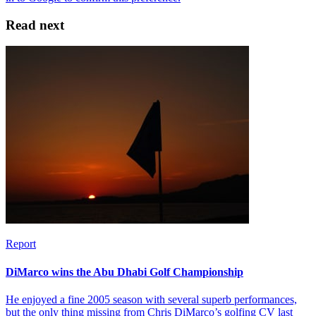
Read next
Report
DiMarco wins the Abu Dhabi Golf Championship
He enjoyed a fine 2005 season with several superb performances,
but the only thing missing from Chris DiMarco’s golfing CV last