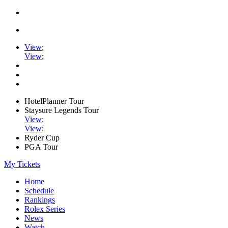
View
;
View
;
HotelPlanner Tour
Staysure Legends Tour
View
;
View
;
Ryder Cup
PGA Tour
My Tickets
Home
Schedule
Rankings
Rolex Series
News
Watch