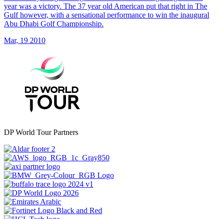
year was a victory. The 37 year old American put that right in The
Gulf however, with a sensational performance to win the inaugural
Abu Dhabi Golf Championship.
Mar, 19 2010
DP World Tour Partners