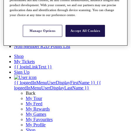
Videos
personalised ads and content, ad and content measurement, audience insights and
product development. With your consent, we and our partners may use precise
Discover Players
geolocation data and identification through device scanning. You can change
Exemption Categories
your choice at any time in our preference centre.
Stats
Facts & Figures
Manage Options
Accept All Cookies
Records & Achievements
Career Money List
Non-Member R2D Points List
Shop
My Tickets
{{ loginLinkText }}
Sign Up
{{ loggedInMenuUserDisplayFirstName }}
{{
loggedInMenuUserDisplayLastName }}
Back
My Tour
My Feed
My Rewards
My Games
My Favourites
My Profile
Shop