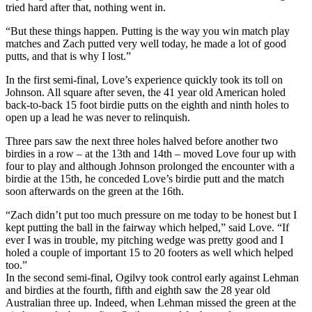
tried hard after that, nothing went in.
“But these things happen. Putting is the way you win match play
matches and Zach putted very well today, he made a lot of good
putts, and that is why I lost.”
In the first semi-final, Love’s experience quickly took its toll on
Johnson. All square after seven, the 41 year old American holed
back-to-back 15 foot birdie putts on the eighth and ninth holes to
open up a lead he was never to relinquish.
Three pars saw the next three holes halved before another two
birdies in a row – at the 13th and 14th – moved Love four up with
four to play and although Johnson prolonged the encounter with a
birdie at the 15th, he conceded Love’s birdie putt and the match
soon afterwards on the green at the 16th.
“Zach didn’t put too much pressure on me today to be honest but I
kept putting the ball in the fairway which helped,” said Love. “If
ever I was in trouble, my pitching wedge was pretty good and I
holed a couple of important 15 to 20 footers as well which helped
too.”
In the second semi-final, Ogilvy took control early against Lehman
and birdies at the fourth, fifth and eighth saw the 28 year old
Australian three up. Indeed, when Lehman missed the green at the