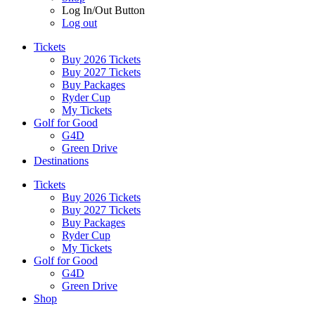
Log In/Out Button
Log out
Tickets
Buy 2026 Tickets
Buy 2027 Tickets
Buy Packages
Ryder Cup
My Tickets
Golf for Good
G4D
Green Drive
Destinations
Tickets
Buy 2026 Tickets
Buy 2027 Tickets
Buy Packages
Ryder Cup
My Tickets
Golf for Good
G4D
Green Drive
Shop