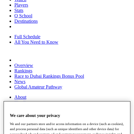
Players
Stats
Q School
Destinations
Full Schedule
All You Need to Know
Overview
Rankings
Race to Dubai Rankings Bonus Pool
News
Global Amateur Pathway
About
The Tournaments
Past Champions
News
We care about your privacy
Overview
We and our partners store and/or access information on a device (such as cookies),
Articles
and process personal data (such as unique identifiers and other device data) for