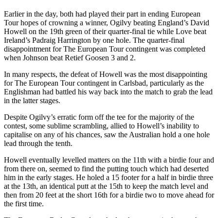
Earlier in the day, both had played their part in ending European
Tour hopes of crowning a winner, Ogilvy beating England’s David
Howell on the 19th green of their quarter-final tie while Love beat
Ireland’s Padraig Harrington by one hole. The quarter-final
disappointment for The European Tour contingent was completed
when Johnson beat Retief Goosen 3 and 2.
In many respects, the defeat of Howell was the most disappointing
for The European Tour contingent in Carlsbad, particularly as the
Englishman had battled his way back into the match to grab the lead
in the latter stages.
Despite Ogilvy’s erratic form off the tee for the majority of the
contest, some sublime scrambling, allied to Howell’s inability to
capitalise on any of his chances, saw the Australian hold a one hole
lead through the tenth.
Howell eventually levelled matters on the 11th with a birdie four and
from there on, seemed to find the putting touch which had deserted
him in the early stages. He holed a 15 footer for a half in birdie three
at the 13th, an identical putt at the 15th to keep the match level and
then from 20 feet at the short 16th for a birdie two to move ahead for
the first time.