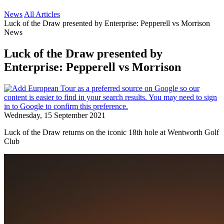
News
All Articles
Luck of the Draw presented by Enterprise: Pepperell vs Morrison
News
Luck of the Draw presented by
Enterprise: Pepperell vs Morrison
Wednesday, 15 September 2021
Luck of the Draw returns on the iconic 18th hole at Wentworth Golf
Club