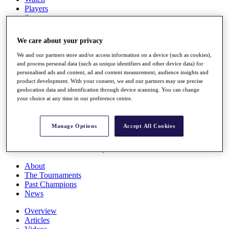
Players
Stats
Q School
Destinations
We care about your privacy
We and our partners store and/or access information on a device (such as cookies),
Full Schedule
and process personal data (such as unique identifiers and other device data) for
All You Need to Know
personalised ads and content, ad and content measurement, audience insights and
product development. With your consent, we and our partners may use precise
geolocation data and identification through device scanning. You can change
your choice at any time in our preference centre.
Overview
Rankings
Manage Options
Accept All Cookies
Race to Dubai Rankings Bonus Pool
News
Global Amateur Pathway
About
The Tournaments
Past Champions
News
Overview
Articles