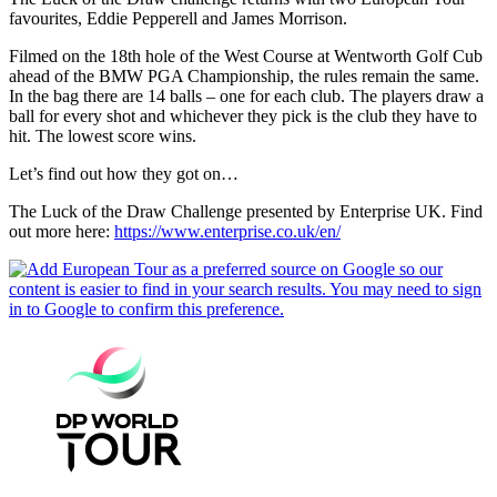
favourites, Eddie Pepperell and James Morrison.
Filmed on the 18th hole of the West Course at Wentworth Golf Cub
ahead of the BMW PGA Championship, the rules remain the same.
In the bag there are 14 balls – one for each club. The players draw a
ball for every shot and whichever they pick is the club they have to
hit. The lowest score wins.
Let’s find out how they got on…
The Luck of the Draw Challenge presented by Enterprise UK. Find
out more here:
https://www.enterprise.co.uk/en/