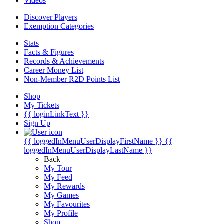
Videos
Discover Players
Exemption Categories
Stats
Facts & Figures
Records & Achievements
Career Money List
Non-Member R2D Points List
Shop
My Tickets
{{ loginLinkText }}
Sign Up
{{ loggedInMenuUserDisplayFirstName }}
{{
loggedInMenuUserDisplayLastName }}
Back
My Tour
My Feed
My Rewards
My Games
My Favourites
My Profile
Shop