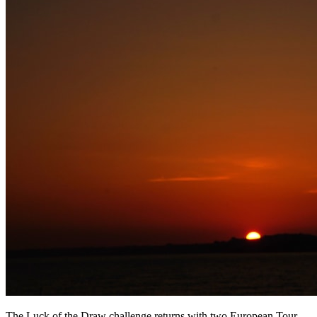
The Luck of the Draw challenge returns with two European Tour