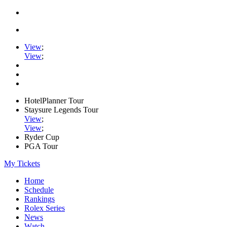
View
;
View
;
HotelPlanner Tour
Staysure Legends Tour
View
;
View
;
Ryder Cup
PGA Tour
My Tickets
Home
Schedule
Rankings
Rolex Series
News
Watch