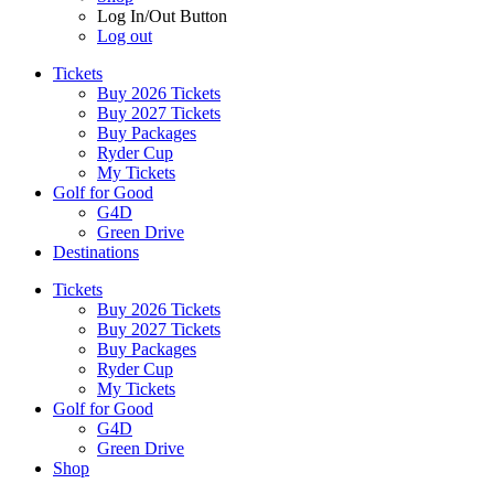
Log In/Out Button
Log out
Tickets
Buy 2026 Tickets
Buy 2027 Tickets
Buy Packages
Ryder Cup
My Tickets
Golf for Good
G4D
Green Drive
Destinations
Tickets
Buy 2026 Tickets
Buy 2027 Tickets
Buy Packages
Ryder Cup
My Tickets
Golf for Good
G4D
Green Drive
Shop