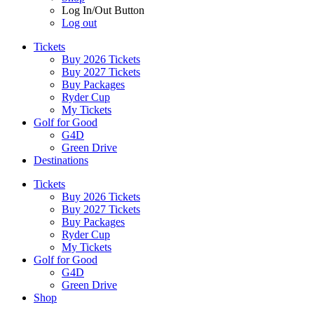
Log In/Out Button
Log out
Tickets
Buy 2026 Tickets
Buy 2027 Tickets
Buy Packages
Ryder Cup
My Tickets
Golf for Good
G4D
Green Drive
Destinations
Tickets
Buy 2026 Tickets
Buy 2027 Tickets
Buy Packages
Ryder Cup
My Tickets
Golf for Good
G4D
Green Drive
Shop