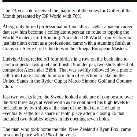
The 23-year-old received the majority of the votes for Golfer of the
Month presented by DP World with 76%.
Åberg only turned professional in June after a stellar amateur career
that saw him become a collegiate superstar en route to topping the
World Amateur Golf Ranking. A maiden DP World Tour victory in
just his ninth event as a professional came with a stunning finish at
Crans-sur-Sierre Golf Club to win the Omega European Masters.
Ludvig Aberg reeled off four birdies in a row on the back nine to
card a superb closing 64 and finish 19 under par, two shots ahead of
compatriot Alexander Björk. That was swiftly followed by a phone
call from Luke Donald to inform him of selection to take on the
United States in the Ryder Cup at Marco Simone Golf and Country
Club.
Just two weeks later, the Swede looked a picture of composure over
the first three days at Wentworth as he continued his high levels to
be leading by two shots at the start of the final day. He had to
eventually settle for a share of tenth place after a closing 76 that
included two double-bogeys in his opening seven holes.
The man who took home the title, New Zealand’s Ryan Fox, came
in second place with 21% of the votes.