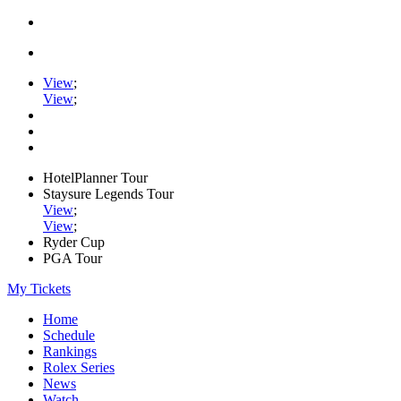
View
;
View
;
HotelPlanner Tour
Staysure Legends Tour
View
;
View
;
Ryder Cup
PGA Tour
My Tickets
Home
Schedule
Rankings
Rolex Series
News
Watch