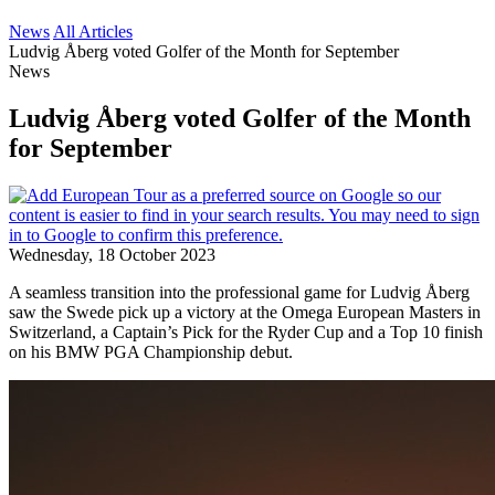
News
All Articles
Ludvig Åberg voted Golfer of the Month for September
News
Ludvig Åberg voted Golfer of the Month
for September
Wednesday, 18 October 2023
A seamless transition into the professional game for Ludvig Åberg
saw the Swede pick up a victory at the Omega European Masters in
Switzerland, a Captain’s Pick for the Ryder Cup and a Top 10 finish
on his BMW PGA Championship debut.