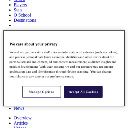
Players
Stats
Q School
Destinations
Full Schedule
All You Need to Know
We care about your privacy
We and our partners store and/or access information on a device (such as cookies),
and process personal data (such as unique identifiers and other device data) for
personalised ads and content, ad and content measurement, audience insights and
Overview
product development. With your consent, we and our partners may use precise
Rankings
geolocation data and identification through device scanning. You can change
Race to Dubai Rankings Bonus Pool
your choice at any time in our preference centre.
News
Global Amateur Pathway
Manage Options
Accept All Cookies
About
The Tournaments
Past Champions
News
Overview
Articles