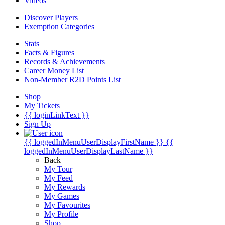
Videos
Discover Players
Exemption Categories
Stats
Facts & Figures
Records & Achievements
Career Money List
Non-Member R2D Points List
Shop
My Tickets
{{ loginLinkText }}
Sign Up
{{ loggedInMenuUserDisplayFirstName }}
{{
loggedInMenuUserDisplayLastName }}
Back
My Tour
My Feed
My Rewards
My Games
My Favourites
My Profile
Shop