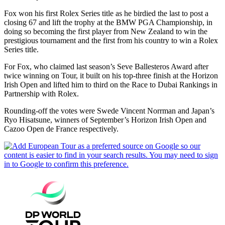
Fox won his first Rolex Series title as he birdied the last to post a
closing 67 and lift the trophy at the BMW PGA Championship, in
doing so becoming the first player from New Zealand to win the
prestigious tournament and the first from his country to win a Rolex
Series title.
For Fox, who claimed last season’s Seve Ballesteros Award after
twice winning on Tour, it built on his top-three finish at the Horizon
Irish Open and lifted him to third on the Race to Dubai Rankings in
Partnership with Rolex.
Rounding-off the votes were Swede Vincent Norrman and Japan’s
Ryo Hisatsune, winners of September’s Horizon Irish Open and
Cazoo Open de France respectively.