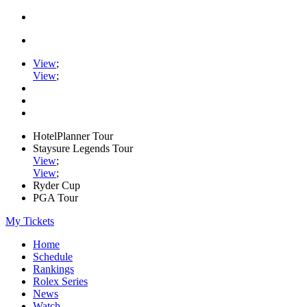
View
;
View
;
HotelPlanner Tour
Staysure Legends Tour
View
;
View
;
Ryder Cup
PGA Tour
My Tickets
Home
Schedule
Rankings
Rolex Series
News
Watch