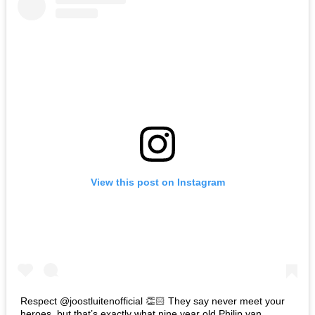
View this post on Instagram
Respect @joostluitenofficial 👏🏻 They say never meet your
heroes, but that’s exactly what nine year old Philip van