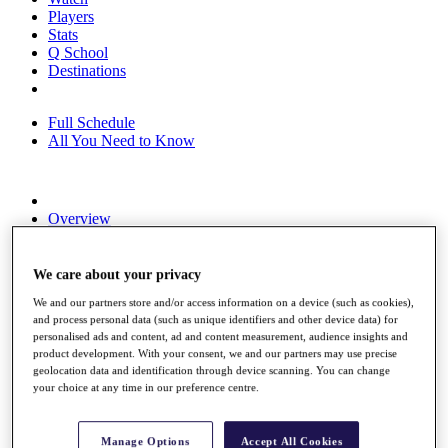
Players
Stats
Q School
Destinations
Full Schedule
All You Need to Know
Overview
Rankings
Race to Dubai Rankings Bonus Pool
News
We care about your privacy
Global Amateur Pathway
We and our partners store and/or access information on a device (such as cookies),
and process personal data (such as unique identifiers and other device data) for
About
personalised ads and content, ad and content measurement, audience insights and
The Tournaments
product development. With your consent, we and our partners may use precise
Past Champions
geolocation data and identification through device scanning. You can change
News
your choice at any time in our preference centre.
Overview
Articles
Manage Options
Accept All Cookies