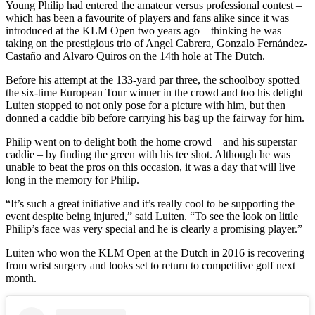
Young Philip had entered the amateur versus professional contest –
which has been a favourite of players and fans alike since it was
introduced at the KLM Open two years ago – thinking he was
taking on the prestigious trio of Angel Cabrera, Gonzalo Fernández-
Castaño and Alvaro Quiros on the 14th hole at The Dutch.
Before his attempt at the 133-yard par three, the schoolboy spotted
the six-time European Tour winner in the crowd and too his delight
Luiten stopped to not only pose for a picture with him, but then
donned a caddie bib before carrying his bag up the fairway for him.
Philip went on to delight both the home crowd – and his superstar
caddie – by finding the green with his tee shot. Although he was
unable to beat the pros on this occasion, it was a day that will live
long in the memory for Philip.
“It’s such a great initiative and it’s really cool to be supporting the
event despite being injured,” said Luiten. “To see the look on little
Philip’s face was very special and he is clearly a promising player.”
Luiten who won the KLM Open at the Dutch in 2016 is recovering
from wrist surgery and looks set to return to competitive golf next
month.