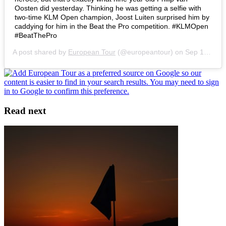
Oosten did yesterday. Thinking he was getting a selfie with
two-time KLM Open champion, Joost Luiten surprised him by
caddying for him in the Beat the Pro competition. #KLMOpen
#BeatThePro
A post shared by
European Tour
(@europeantour) on
Sep 14, 2018 at 2:22pm PDT
Read next