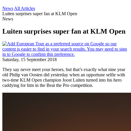
News
All Articles
Luiten surprises super fan at KLM Open
News
Luiten surprises super fan at KLM Open
Saturday, 15 September 2018
They say never meet your heroes, but that’s exactly what nine year
old Philip van Oosten did yesterday when an opportune selfie with
two-time KLM Open champion Joost Luiten turned into his hero
caddying for him in the Beat the Pro competition.