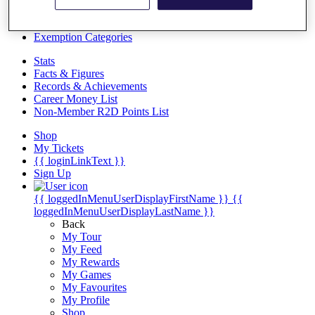
Videos
Discover Players
Exemption Categories
Stats
Facts & Figures
Records & Achievements
Career Money List
Non-Member R2D Points List
Shop
My Tickets
{{ loginLinkText }}
Sign Up
{{ loggedInMenuUserDisplayFirstName }}
{{
loggedInMenuUserDisplayLastName }}
Back
My Tour
My Feed
My Rewards
My Games
My Favourites
My Profile
Shop