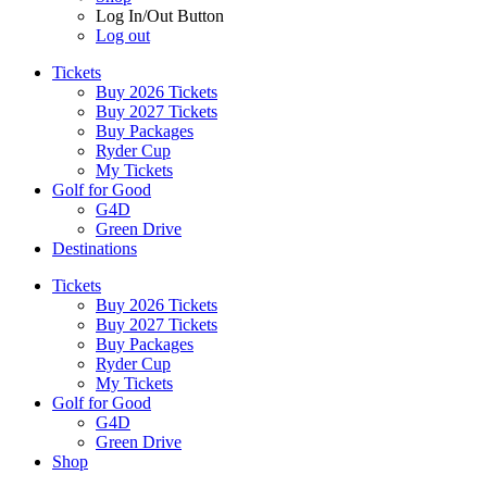
Log In/Out Button
Log out
Tickets
Buy 2026 Tickets
Buy 2027 Tickets
Buy Packages
Ryder Cup
My Tickets
Golf for Good
G4D
Green Drive
Destinations
Tickets
Buy 2026 Tickets
Buy 2027 Tickets
Buy Packages
Ryder Cup
My Tickets
Golf for Good
G4D
Green Drive
Shop