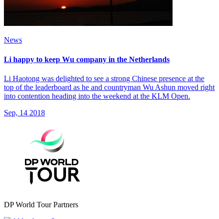
News
Li happy to keep Wu company in the Netherlands
Li Haotong was delighted to see a strong Chinese presence at the
top of the leaderboard as he and countryman Wu Ashun moved right
into contention heading into the weekend at the KLM Open.
Sep, 14 2018
DP World Tour Partners