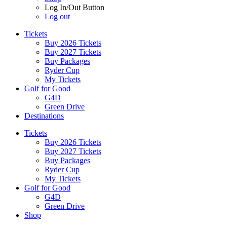
Log In/Out Button
Log out
Tickets
Buy 2026 Tickets
Buy 2027 Tickets
Buy Packages
Ryder Cup
My Tickets
Golf for Good
G4D
Green Drive
Destinations
Tickets
Buy 2026 Tickets
Buy 2027 Tickets
Buy Packages
Ryder Cup
My Tickets
Golf for Good
G4D
Green Drive
Shop