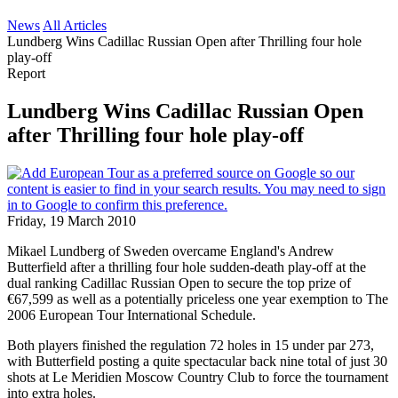
News
All Articles
Lundberg Wins Cadillac Russian Open after Thrilling four hole
play-off
Report
Lundberg Wins Cadillac Russian Open
after Thrilling four hole play-off
Friday, 19 March 2010
Mikael Lundberg of Sweden overcame England's Andrew
Butterfield after a thrilling four hole sudden-death play-off at the
dual ranking Cadillac Russian Open to secure the top prize of
€67,599 as well as a potentially priceless one year exemption to The
2006 European Tour International Schedule.
Both players finished the regulation 72 holes in 15 under par 273,
with Butterfield posting a quite spectacular back nine total of just 30
shots at Le Meridien Moscow Country Club to force the tournament
into extra holes.