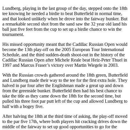
Lundberg, playing in the last group of the day, stepped onto the 18th
tee knowing he needed a birdie to beat Butterfield in normal time,
and that looked unlikely when he drove into the fairway bunker. But
a remarkable second shot from the sand saw the 32 year old land his
ball just five feet from the cup to set up a birdie chance to win the
tournament.
His missed opportunity meant that the Cadillac Russian Open would
become the 13th play-off on the 2005 European Tour International
Schedule, and the third sudden-death shoot-out in the history of the
Cadillac Russian Open after Michele Reale beat Heiz-Peter Thuel in
1997 and Marcus Fraser’s victory over Martin Wiegele in 2003.
With the Russian crowds gathered around the 18th green, Butterfield
and Lundberg made their way to the tee for the first extra hole. They
halved in par four after the Englishman made a great up and down
from the greenside bunker. Butterfield then had his best chance to
take the title as they came down the 18th for the second time, but
pulled his three foot par putt left of the cup and allowed Lundberg to
half with a bogey five.
After halving the 18th at the third time of asking, the play-off moved
to the par five 17th, where both players hit cracking drives down the
middle of the fairway to set up good opportunities to go for the