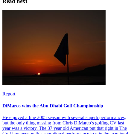
Read next
Report
DiMarco wins the Abu Dhabi Golf Championship
He enjoyed a fine 2005 season with several superb performances,
but the only thing missing from Chris DiMarco’s golfing CV last
year was a victory. The 37 year old American put that right in The
Gulf however, with a sensational performance to win the inaugural