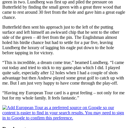
green in two. Lundberg was first up and piled the pressure on
Butterfield by finding the small green with a great three wood that
came to rest around 30 feet from the hole and gave him a great eagle
chance.
Butterfield then sent his approach just to the left of the putting
surface and left himself an awkward chip that he sent to the other
side of the green – 40 feet from the pin. The Englishman almost
holed his birdie chance but had to settle for a par five, leaving
Lundberg the luxury of lagging his eagle put down to the hole
before tapping in for victory.
“This is incredible, a dream come true,” beamed Lundberg. “I came
out today and tried to stick to my game-plan which I did. I played
quite safe, especially after 12 holes when I had a couple of shots
advantage but then Andrew played some great golf to catch up with
me. But I am just very happy to have come through the play-off.
“Having my European Tour card is a great feeling – not only for me
but for my whole family. It feels fantastic.”