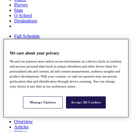
Players
Stats
Q School
Destinations
Full Schedule
All You Need to Know
We care about your privacy
We and our partners store and/or access information on a device (such as cookies),
Overview
and process personal data (such as unique identifiers and other device data) for
Rankings
personalised ads and content, ad and content measurement, audience insights and
Race to Dubai Rankings Bonus Pool
product development. With your consent, we and our partners may use precise
News
geolocation data and identification through device scanning. You can change
Global Amateur Pathway
your choice at any time in our preference centre.
About
The Tournaments
Manage Options
Accept All Cookies
Past Champions
News
Overview
Articles