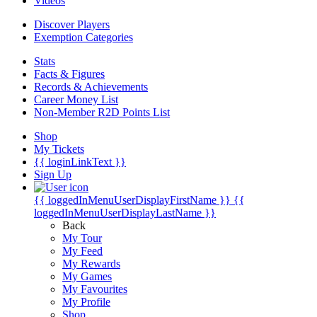
Videos
Discover Players
Exemption Categories
Stats
Facts & Figures
Records & Achievements
Career Money List
Non-Member R2D Points List
Shop
My Tickets
{{ loginLinkText }}
Sign Up
{{ loggedInMenuUserDisplayFirstName }}
{{
loggedInMenuUserDisplayLastName }}
Back
My Tour
My Feed
My Rewards
My Games
My Favourites
My Profile
Shop