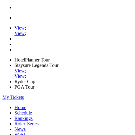
View
;
View
;
HotelPlanner Tour
Staysure Legends Tour
View
;
View
;
Ryder Cup
PGA Tour
My Tickets
Home
Schedule
Rankings
Rolex Series
News
Watch