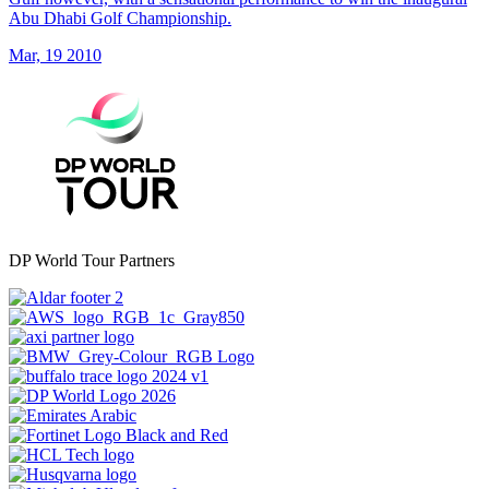
Abu Dhabi Golf Championship.
Mar, 19 2010
DP World Tour Partners