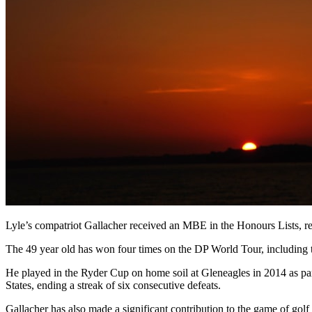
Lyle’s compatriot Gallacher received an MBE in the Honours Lists, reco
The 49 year old has won four times on the DP World Tour, including
He played in the Ryder Cup on home soil at Gleneagles in 2014 as p
States, ending a streak of six consecutive defeats.
Gallacher has also made a significant contribution to the game of gol