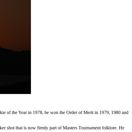
e of the Year in 1978, he won the Order of Merit in 1979, 1980 and
nker shot that is now firmly part of Masters Tournament folklore. He