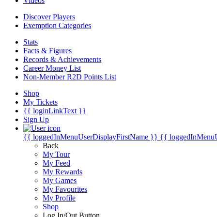
Videos
Discover Players
Exemption Categories
Stats
Facts & Figures
Records & Achievements
Career Money List
Non-Member R2D Points List
Shop
My Tickets
{{ loginLinkText }}
Sign Up
{{ loggedInMenuUserDisplayFirstName }}
{{ loggedInMenu
Back
My Tour
My Feed
My Rewards
My Games
My Favourites
My Profile
Shop
Log In/Out Button