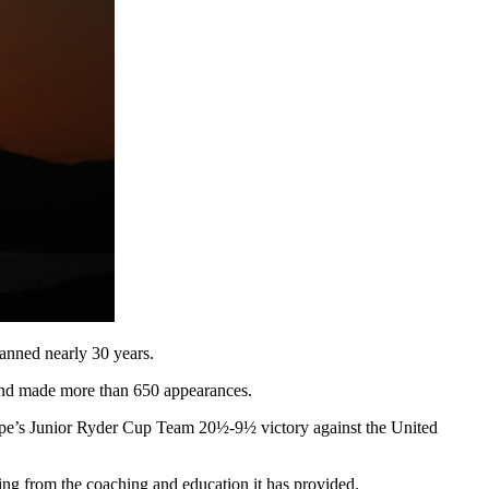
panned nearly 30 years.
 and made more than 650 appearances.
ope’s Junior Ryder Cup Team 20½-9½ victory against the United
ing from the coaching and education it has provided.