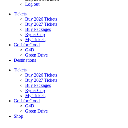
Log out
Tickets
Buy 2026 Tickets
Buy 2027 Tickets
Buy Packages
Ryder Cup
My Tickets
Golf for Good
G4D
Green Drive
Destinations
Tickets
Buy 2026 Tickets
Buy 2027 Tickets
Buy Packages
Ryder Cup
My Tickets
Golf for Good
G4D
Green Drive
Shop