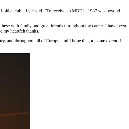
ld hold a club," Lyle said. "To receive an MBE in 1987 was beyond
hese with family and great friends throughout my career. I have been
e my heartfelt thanks.
ntry, and throughout all of Europe, and I hope that, to some extent, I