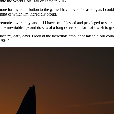
nto the World Golf Hall of Fame in 2012.
ore for my contribution to the game I have loved for as long as I cou
hing of which I'm incredibly proud.
ries over the years and I have been blessed and privileged to share t
he inevitable ups and downs of a long career and for that I wish to giv
since my early days. I look at the incredible amount of talent in our cou
 90s."