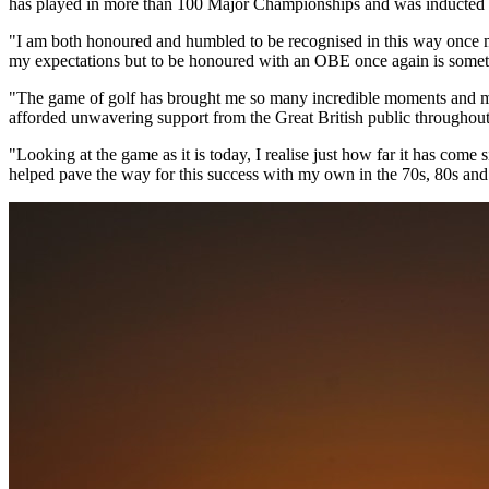
has played in more than 100 Major Championships and was inducted i
"I am both honoured and humbled to be recognised in this way once m
my expectations but to be honoured with an OBE once again is somet
"The game of golf has brought me so many incredible moments and memo
afforded unwavering support from the Great British public throughout t
"Looking at the game as it is today, I realise just how far it has come 
helped pave the way for this success with my own in the 70s, 80s and