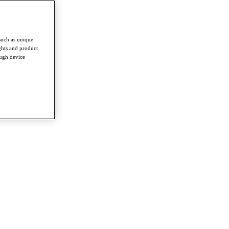
such as unique
ghts and product
ough device