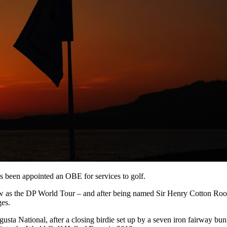
 been appointed an OBE for services to golf.
as the DP World Tour – and after being named Sir Henry Cotton Rooki
es.
gusta National, after a closing birdie set up by a seven iron fairway bu