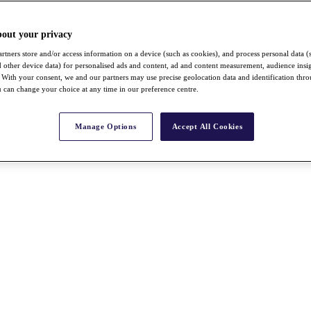
bout your privacy
rtners store and/or access information on a device (such as cookies), and process personal data (
nd other device data) for personalised ads and content, ad and content measurement, audience insi
With your consent, we and our partners may use precise geolocation data and identification thr
 can change your choice at any time in our preference centre.
Manage Options
Accept All Cookies