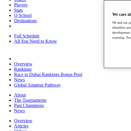
Players
Stats
We care a
Q School
Destinations
We and our pa
identifiers a
development. 
Full Schedule
scanning. You
All You Need to Know
Overview
Rankings
Race to Dubai Rankings Bonus Pool
News
Global Amateur Pathway
About
The Tournaments
Past Champions
News
Overview
Articles