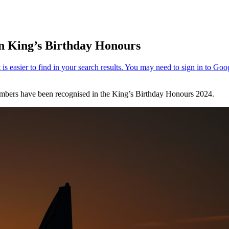
in King’s Birthday Honours
bers have been recognised in the King’s Birthday Honours 2024.