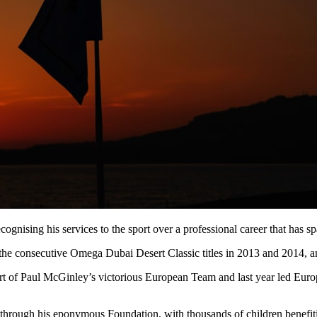
gnising his services to the sport over a professional career that has s
 the consecutive Omega Dubai Desert Classic titles in 2013 and 2014,
art of Paul McGinley’s victorious European Team and last year led Eur
f through his eponymous Foundation, with thousands of children benefit