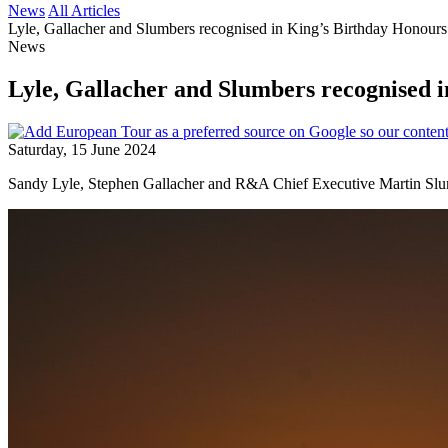
News
All Articles
Lyle, Gallacher and Slumbers recognised in King’s Birthday Honours
News
Lyle, Gallacher and Slumbers recognised 
Saturday, 15 June 2024
Sandy Lyle, Stephen Gallacher and R&A Chief Executive Martin Slum