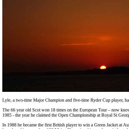
Lyle, a two-time Major Champion and five-time Ryder Cup player, has
The 66 year old Scot won 18 times on the European Tour – now know 
1985 - the year he claimed the Open Championship at Royal St Georg
In 1988 he became the first British player to win a Green Jacket at Au