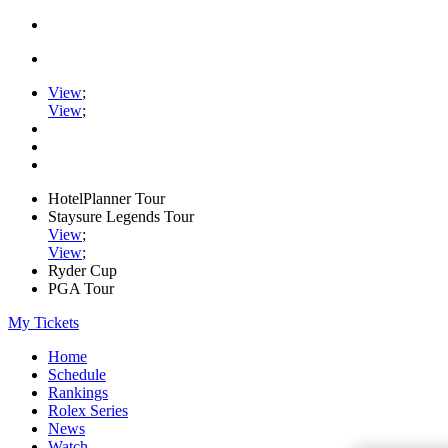
View
;
View
;
HotelPlanner Tour
Staysure Legends Tour
View
;
View
;
Ryder Cup
PGA Tour
My Tickets
Home
Schedule
Rankings
Rolex Series
News
Watch