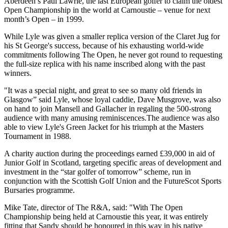
Aberdeen’s Paul Lawrie, the last European golfer to claim the oldest
Open Championship in the world at Carnoustie – venue for next
month’s Open – in 1999.
While Lyle was given a smaller replica version of the Claret Jug for
his St George's success, because of his exhausting world-wide
commitments following The Open, he never got round to requesting
the full-size replica with his name inscribed along with the past
winners.
"It was a special night, and great to see so many old friends in
Glasgow” said Lyle, whose loyal caddie, Dave Musgrove, was also
on hand to join Mansell and Gallacher in regaling the 500-strong
audience with many amusing reminiscences.The audience was also
able to view Lyle's Green Jacket for his triumph at the Masters
Tournament in 1988.
A charity auction during the proceedings earned £39,000 in aid of
Junior Golf in Scotland, targeting specific areas of development and
investment in the “star golfer of tomorrow” scheme, run in
conjunction with the Scottish Golf Union and the FutureScot Sports
Bursaries programme.
Mike Tate, director of The R&A, said: "With The Open
Championship being held at Carnoustie this year, it was entirely
fitting that Sandy should be honoured in this way in his native