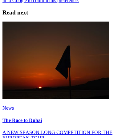
Read next
News
The Race to Dubai
A NEW SEASON-LONG COMPETITION FOR THE
EUROPEAN TOUR