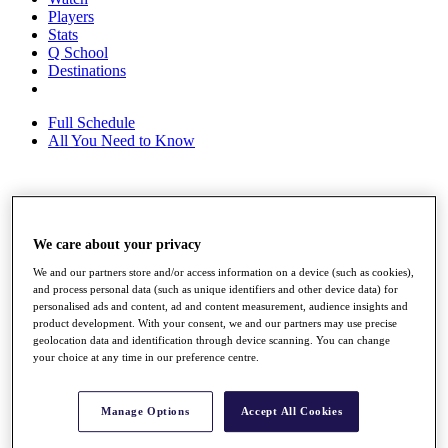
Players
Stats
Q School
Destinations
Full Schedule
All You Need to Know
Overview
Rankings
We care about your privacy
Race to Dubai Rankings Bonus Pool
News
We and our partners store and/or access information on a device (such as cookies),
Global Amateur Pathway
and process personal data (such as unique identifiers and other device data) for
personalised ads and content, ad and content measurement, audience insights and
About
product development. With your consent, we and our partners may use precise
The Tournaments
geolocation data and identification through device scanning. You can change
your choice at any time in our preference centre.
Past Champions
News
Overview
Manage Options
Accept All Cookies
Articles