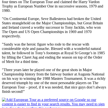
four times on The European Tour and claimed the Harry Vardon
Trophy as European Number One in successive seasons, 1979 and
1980.
"On Continental Europe, Seve Ballesteros had broken the United
States stranglehold on the Major Championships, but Great Britain
and Ireland craved a worthy successor to Tony Jacklin, who won
The Open and US Open Championships in 1969 and 1970
respectively.
"Sandy was the heroic figure who rode to the rescue with
considerable style and panache. Blessed with a wonderful natural
talent, he followed in Tony’s footsteps at Royal St George’s in 1985
by lifting the Claret Jug and ending the season on top of the Order
of Merit for a third time.
"Three years later he played one of the great shots in Major
Championship history from the fairway bunker at Augusta National
on his way to winning the 1988 Masters Tournament. It was a richly
deserved triumph by one of the most personable players on The
European Tour – proof, if it was needed, that nice guys don’t always
finish second!"