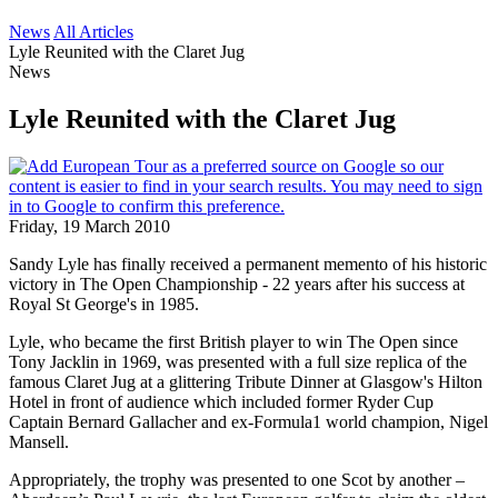
News
All Articles
Lyle Reunited with the Claret Jug
News
Lyle Reunited with the Claret Jug
Friday, 19 March 2010
Sandy Lyle has finally received a permanent memento of his historic
victory in The Open Championship - 22 years after his success at
Royal St George's in 1985.
Lyle, who became the first British player to win The Open since
Tony Jacklin in 1969, was presented with a full size replica of the
famous Claret Jug at a glittering Tribute Dinner at Glasgow's Hilton
Hotel in front of audience which included former Ryder Cup
Captain Bernard Gallacher and ex-Formula1 world champion, Nigel
Mansell.
Appropriately, the trophy was presented to one Scot by another –