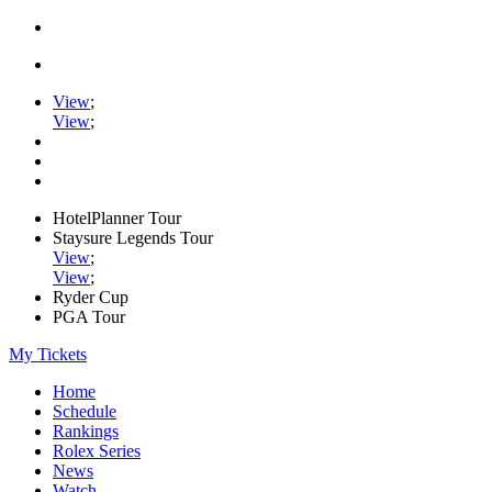
View
;
View
;
HotelPlanner Tour
Staysure Legends Tour
View
;
View
;
Ryder Cup
PGA Tour
My Tickets
Home
Schedule
Rankings
Rolex Series
News
Watch