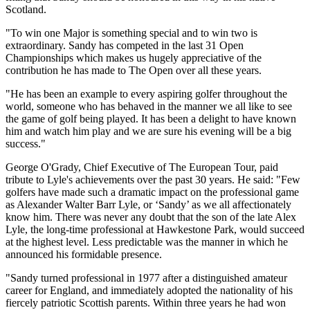
Scotland.
"To win one Major is something special and to win two is
extraordinary. Sandy has competed in the last 31 Open
Championships which makes us hugely appreciative of the
contribution he has made to The Open over all these years.
"He has been an example to every aspiring golfer throughout the
world, someone who has behaved in the manner we all like to see
the game of golf being played. It has been a delight to have known
him and watch him play and we are sure his evening will be a big
success."
George O'Grady, Chief Executive of The European Tour, paid
tribute to Lyle's achievements over the past 30 years. He said: "Few
golfers have made such a dramatic impact on the professional game
as Alexander Walter Barr Lyle, or ‘Sandy’ as we all affectionately
know him. There was never any doubt that the son of the late Alex
Lyle, the long-time professional at Hawkestone Park, would succeed
at the highest level. Less predictable was the manner in which he
announced his formidable presence.
"Sandy turned professional in 1977 after a distinguished amateur
career for England, and immediately adopted the nationality of his
fiercely patriotic Scottish parents. Within three years he had won