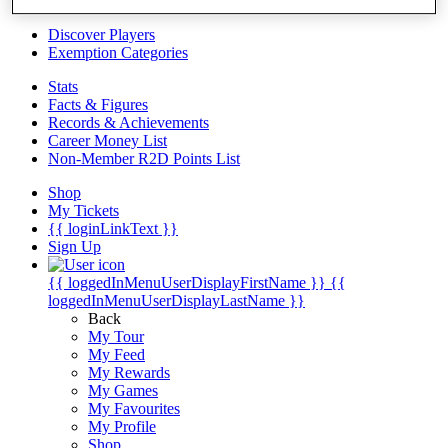
Videos
Discover Players
Exemption Categories
Stats
Facts & Figures
Records & Achievements
Career Money List
Non-Member R2D Points List
Shop
My Tickets
{{ loginLinkText }}
Sign Up
{{ loggedInMenuUserDisplayFirstName }}
{{
loggedInMenuUserDisplayLastName }}
Back
My Tour
My Feed
My Rewards
My Games
My Favourites
My Profile
Shop