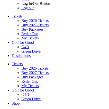
Log In/Out Button
Log out
Tickets
Buy 2026 Tickets
Buy 2027 Tickets
Buy Packages
Ryder Cup
My Tickets
Golf for Good
G4D
Green Drive
Destinations
Tickets
Buy 2026 Tickets
Buy 2027 Tickets
Buy Packages
Ryder Cup
My Tickets
Golf for Good
G4D
Green Drive
Shop