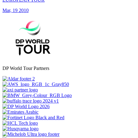
Mar, 19 2010
DP World Tour Partners