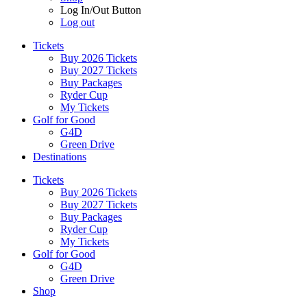
Log In/Out Button
Log out
Tickets
Buy 2026 Tickets
Buy 2027 Tickets
Buy Packages
Ryder Cup
My Tickets
Golf for Good
G4D
Green Drive
Destinations
Tickets
Buy 2026 Tickets
Buy 2027 Tickets
Buy Packages
Ryder Cup
My Tickets
Golf for Good
G4D
Green Drive
Shop