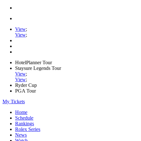
View
;
View
;
HotelPlanner Tour
Staysure Legends Tour
View
;
View
;
Ryder Cup
PGA Tour
My Tickets
Home
Schedule
Rankings
Rolex Series
News
Watch