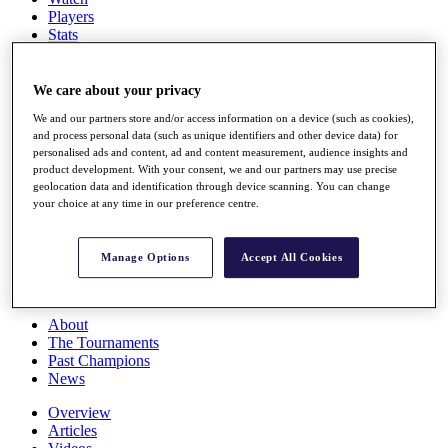
Players
Stats
Q School
Destinations
We care about your privacy
We and our partners store and/or access information on a device (such as cookies),
Full Schedule
and process personal data (such as unique identifiers and other device data) for
All You Need to Know
personalised ads and content, ad and content measurement, audience insights and
product development. With your consent, we and our partners may use precise
geolocation data and identification through device scanning. You can change
your choice at any time in our preference centre.
Overview
Rankings
Race to Dubai Rankings Bonus Pool
Manage Options
Accept All Cookies
News
Global Amateur Pathway
About
The Tournaments
Past Champions
News
Overview
Articles