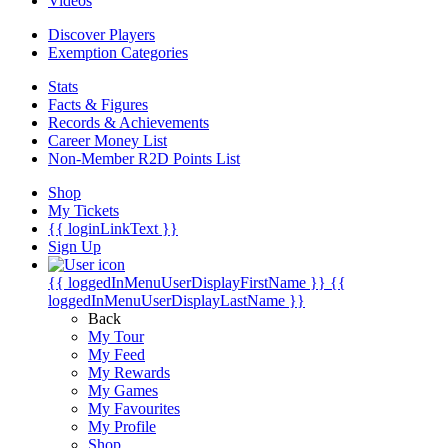
Videos
Discover Players
Exemption Categories
Stats
Facts & Figures
Records & Achievements
Career Money List
Non-Member R2D Points List
Shop
My Tickets
{{ loginLinkText }}
Sign Up
{{ loggedInMenuUserDisplayFirstName }}
{{
loggedInMenuUserDisplayLastName }}
Back
My Tour
My Feed
My Rewards
My Games
My Favourites
My Profile
Shop