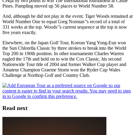
Cekja by two points to win The International tournament at Castle
Pines. Pampling moved up 56 places to World Number 58.
And, although he did not play in the event, Tiger Woods remained at
World Number One to equal Greg Norman’’s record of a total of
331 weeks at the top. Woods’’s current sequence at the top is now
five years exactly.
Elsewhere, on the Japan Golf Tour, Korean Yang Yong-Eun won
the Sun Chlorella Classic by three strokes to break into the World
Top 200 in 190th position. In other tournaments Charles Warren
eagled the 17th and held on to win the Cox Classic, his second
Nationwide Tour title of 2004 and former Walker Cup player and
Amateur Champion Graeme Storm won the Ryder Cup Wales
Challenge at Northop Golf and Country Club.
Read next