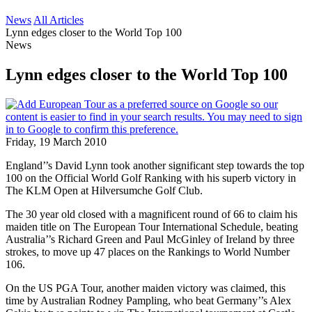
News
All Articles
Lynn edges closer to the World Top 100
News
Lynn edges closer to the World Top 100
Friday, 19 March 2010
England’’s David Lynn took another significant step towards the top
100 on the Official World Golf Ranking with his superb victory in
The KLM Open at Hilversumche Golf Club.
The 30 year old closed with a magnificent round of 66 to claim his
maiden title on The European Tour International Schedule, beating
Australia’’s Richard Green and Paul McGinley of Ireland by three
strokes, to move up 47 places on the Rankings to World Number
106.
On the US PGA Tour, another maiden victory was claimed, this
time by Australian Rodney Pampling, who beat Germany’’s Alex