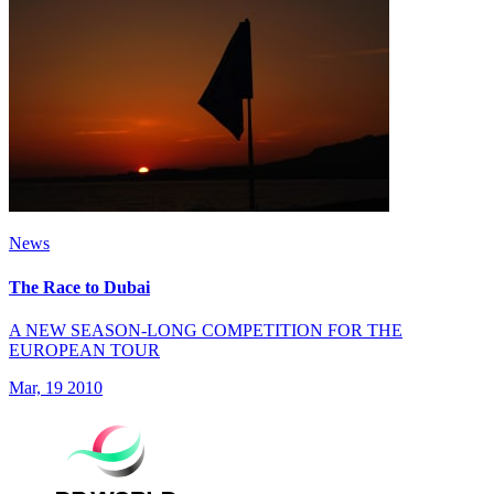
News
The Race to Dubai
A NEW SEASON-LONG COMPETITION FOR THE
EUROPEAN TOUR
Mar, 19 2010