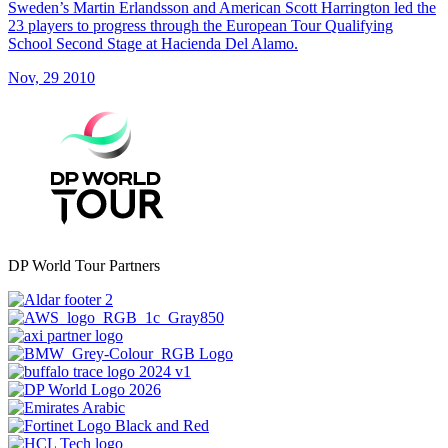
Sweden’s Martin Erlandsson and American Scott Harrington led the
23 players to progress through the European Tour Qualifying
School Second Stage at Hacienda Del Alamo.
Nov, 29 2010
DP World Tour Partners