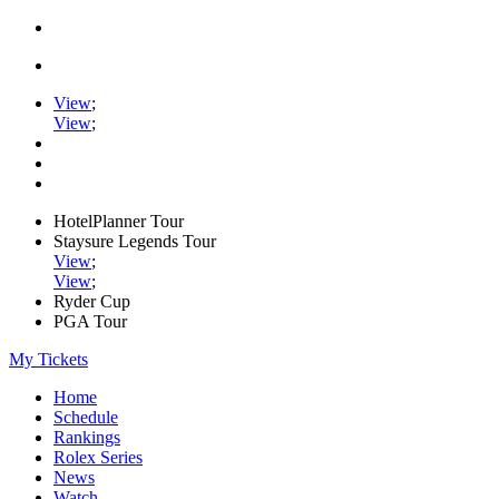
View
;
View
;
HotelPlanner Tour
Staysure Legends Tour
View
;
View
;
Ryder Cup
PGA Tour
My Tickets
Home
Schedule
Rankings
Rolex Series
News
Watch