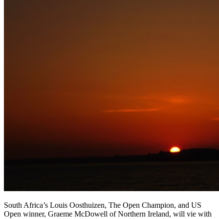
South Africa’s Louis Oosthuizen, The Open Champion, and US
Open winner, Graeme McDowell of Northern Ireland, will vie with