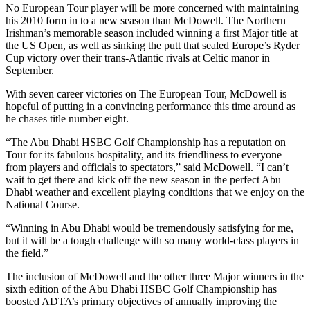
No European Tour player will be more concerned with maintaining
his 2010 form in to a new season than McDowell. The Northern
Irishman’s memorable season included winning a first Major title at
the US Open, as well as sinking the putt that sealed Europe’s Ryder
Cup victory over their trans-Atlantic rivals at Celtic manor in
September.
With seven career victories on The European Tour, McDowell is
hopeful of putting in a convincing performance this time around as
he chases title number eight.
“The Abu Dhabi HSBC Golf Championship has a reputation on
Tour for its fabulous hospitality, and its friendliness to everyone
from players and officials to spectators,” said McDowell. “I can’t
wait to get there and kick off the new season in the perfect Abu
Dhabi weather and excellent playing conditions that we enjoy on the
National Course.
“Winning in Abu Dhabi would be tremendously satisfying for me,
but it will be a tough challenge with so many world-class players in
the field.”
The inclusion of McDowell and the other three Major winners in the
sixth edition of the Abu Dhabi HSBC Golf Championship has
boosted ADTA’s primary objectives of annually improving the