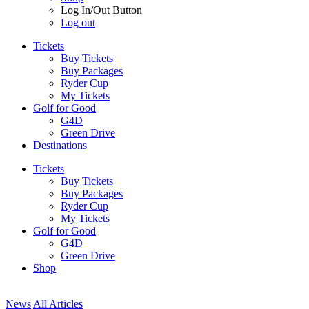
Log In/Out Button
Log out
Tickets
Buy Tickets
Buy Packages
Ryder Cup
My Tickets
Golf for Good
G4D
Green Drive
Destinations
Tickets
Buy Tickets
Buy Packages
Ryder Cup
My Tickets
Golf for Good
G4D
Green Drive
Shop
News
All Articles