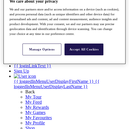
Videos
We care about your privacy
Discover Players
We and our partners store and/or access information on a device (such as cookies),
and process personal data (such as unique identifiers and other device data) for
Exemption Categories
personalised ads and content, ad and content measurement, audience insights and
product development. With your consent, we and our partners may use precise
Stats
geolocation data and identification through device scanning. You can change
Facts & Figures
your choice at any time in our preference centre.
Records & Achievements
Career Money List
Non-Member R2D Points List
Manage Options
Accept All Cookies
Shop
My Tickets
{{ loginLinkText }}
Sign Up
{{ loggedInMenuUserDisplayFirstName }}
{{
loggedInMenuUserDisplayLastName }}
Back
My Tour
My Feed
My Rewards
My Games
My Favourites
My Profile
Shop