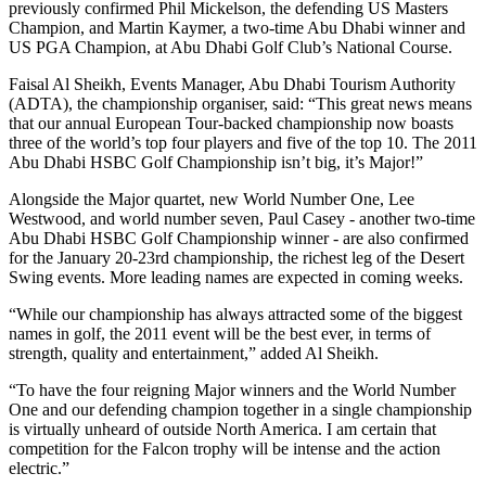
previously confirmed Phil Mickelson, the defending US Masters
Champion, and Martin Kaymer, a two-time Abu Dhabi winner and
US PGA Champion, at Abu Dhabi Golf Club’s National Course.
Faisal Al Sheikh, Events Manager, Abu Dhabi Tourism Authority
(ADTA), the championship organiser, said: “This great news means
that our annual European Tour-backed championship now boasts
three of the world’s top four players and five of the top 10. The 2011
Abu Dhabi HSBC Golf Championship isn’t big, it’s Major!”
Alongside the Major quartet, new World Number One, Lee
Westwood, and world number seven, Paul Casey - another two-time
Abu Dhabi HSBC Golf Championship winner - are also confirmed
for the January 20-23rd championship, the richest leg of the Desert
Swing events. More leading names are expected in coming weeks.
“While our championship has always attracted some of the biggest
names in golf, the 2011 event will be the best ever, in terms of
strength, quality and entertainment,” added Al Sheikh.
“To have the four reigning Major winners and the World Number
One and our defending champion together in a single championship
is virtually unheard of outside North America. I am certain that
competition for the Falcon trophy will be intense and the action
electric.”