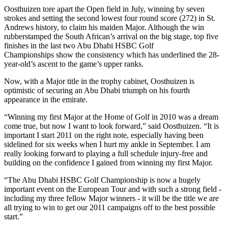
Oosthuizen tore apart the Open field in July, winning by seven
strokes and setting the second lowest four round score (272) in St.
Andrews history, to claim his maiden Major. Although the win
rubberstamped the South African’s arrival on the big stage, top five
finishes in the last two Abu Dhabi HSBC Golf
Championships show the consistency which has underlined the 28-
year-old’s ascent to the game’s upper ranks.
Now, with a Major title in the trophy cabinet, Oosthuizen is
optimistic of securing an Abu Dhabi triumph on his fourth
appearance in the emirate.
“Winning my first Major at the Home of Golf in 2010 was a dream
come true, but now I want to look forward,” said Oosthuizen. “It is
important I start 2011 on the right note, especially having been
sidelined for six weeks when I hurt my ankle in September. I am
really looking forward to playing a full schedule injury-free and
building on the confidence I gained from winning my first Major.
“The Abu Dhabi HSBC Golf Championship is now a hugely
important event on the European Tour and with such a strong field -
including my three fellow Major winners - it will be the title we are
all trying to win to get our 2011 campaigns off to the best possible
start.”