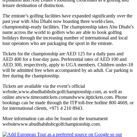
leisure destination of distinction.
The emirate’s golfing facilities have expanded significantly over the
past year with Abu Dhabi now boasting three world-class,
championship-ready facilities. The championship takes Abu Dhabi’s
name across the world to golfers who are able to book golfing
holidays through the increasing number of international and local
tour operators who are packaging the sport in the emirate.
Tickets for the championship are AED 125 for a daily pass and
AED 400 for a four-day pass. Preferential rates of AED 100 and
AED 300, respectively, apply to UGA members. Children under-18
will be admitted free when accompanied by an adult. Car parking is
free during the championship.
Tickets are available via the event’s official
website,www.abudhabihsbcgolfchampionship.com, as well as
online atwww.timeouttickets.comandwww.itptickets.com. Phone
bookings can be made through the ITP toll-free hotline 800 4669, or
for international clients, +971 4 210 8943.
More information can also be found on the tournament
websitewww.abudhabihsbcgolfchampionship.com.