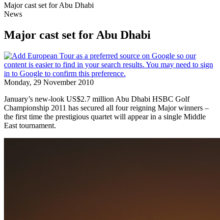
Major cast set for Abu Dhabi
News
Major cast set for Abu Dhabi
Monday, 29 November 2010
January’s new-look US$2.7 million Abu Dhabi HSBC Golf
Championship 2011 has secured all four reigning Major winners –
the first time the prestigious quartet will appear in a single Middle
East tournament.