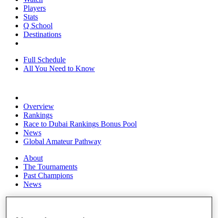
Players
Stats
Q School
Destinations
Full Schedule
All You Need to Know
Overview
Rankings
Race to Dubai Rankings Bonus Pool
News
Global Amateur Pathway
About
The Tournaments
Past Champions
News
Overview
Articles