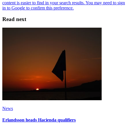
Read next
News
Erlandsson heads Hacienda qualifiers