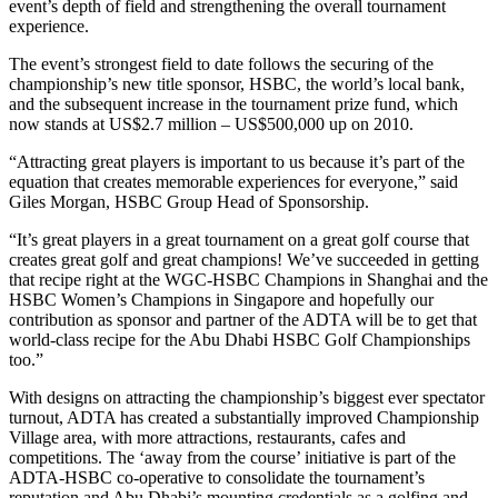
event’s depth of field and strengthening the overall tournament
experience.
The event’s strongest field to date follows the securing of the
championship’s new title sponsor, HSBC, the world’s local bank,
and the subsequent increase in the tournament prize fund, which
now stands at US$2.7 million – US$500,000 up on 2010.
“Attracting great players is important to us because it’s part of the
equation that creates memorable experiences for everyone,” said
Giles Morgan, HSBC Group Head of Sponsorship.
“It’s great players in a great tournament on a great golf course that
creates great golf and great champions! We’ve succeeded in getting
that recipe right at the WGC-HSBC Champions in Shanghai and the
HSBC Women’s Champions in Singapore and hopefully our
contribution as sponsor and partner of the ADTA will be to get that
world-class recipe for the Abu Dhabi HSBC Golf Championships
too.”
With designs on attracting the championship’s biggest ever spectator
turnout, ADTA has created a substantially improved Championship
Village area, with more attractions, restaurants, cafes and
competitions. The ‘away from the course’ initiative is part of the
ADTA-HSBC co-operative to consolidate the tournament’s
reputation and Abu Dhabi’s mounting credentials as a golfing and