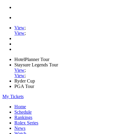
View
;
View
;
HotelPlanner Tour
Staysure Legends Tour
View
;
View
;
Ryder Cup
PGA Tour
My Tickets
Home
Schedule
Rankings
Rolex Series
News
Watch