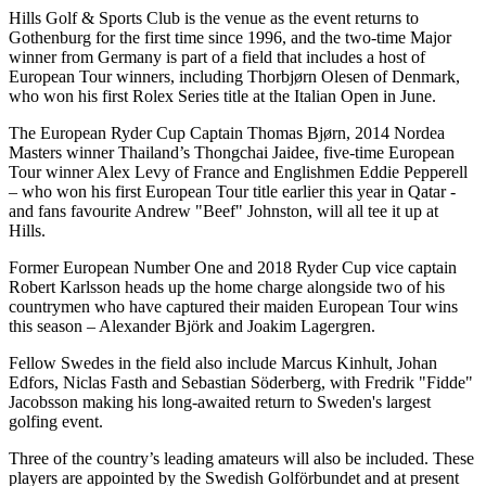
Hills Golf & Sports Club is the venue as the event returns to
Gothenburg for the first time since 1996, and the two-time Major
winner from Germany is part of a field that includes a host of
European Tour winners, including Thorbjørn Olesen of Denmark,
who won his first Rolex Series title at the Italian Open in June.
The European Ryder Cup Captain Thomas Bjørn, 2014 Nordea
Masters winner Thailand’s Thongchai Jaidee, five-time European
Tour winner Alex Levy of France and Englishmen Eddie Pepperell
– who won his first European Tour title earlier this year in Qatar -
and fans favourite Andrew "Beef" Johnston, will all tee it up at
Hills.
Former European Number One and 2018 Ryder Cup vice captain
Robert Karlsson heads up the home charge alongside two of his
countrymen who have captured their maiden European Tour wins
this season – Alexander Björk and Joakim Lagergren.
Fellow Swedes in the field also include Marcus Kinhult, Johan
Edfors, Niclas Fasth and Sebastian Söderberg, with Fredrik "Fidde"
Jacobsson making his long-awaited return to Sweden's largest
golfing event.
Three of the country’s leading amateurs will also be included. These
players are appointed by the Swedish Golförbundet and at present