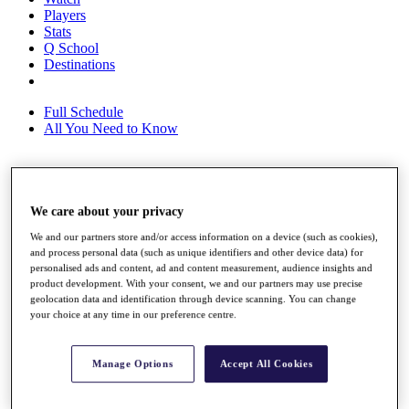
Players
Stats
Q School
Destinations
Full Schedule
All You Need to Know
Overview
We care about your privacy
Rankings
Race to Dubai Rankings Bonus Pool
We and our partners store and/or access information on a device (such as cookies),
News
and process personal data (such as unique identifiers and other device data) for
Global Amateur Pathway
personalised ads and content, ad and content measurement, audience insights and
product development. With your consent, we and our partners may use precise
About
geolocation data and identification through device scanning. You can change
The Tournaments
your choice at any time in our preference centre.
Past Champions
News
Manage Options
Accept All Cookies
Overview
Articles