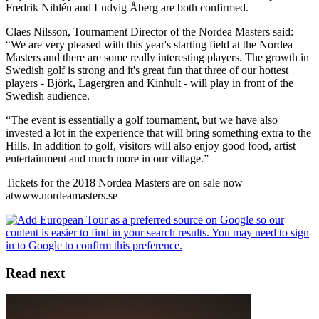
Fredrik Nihlén and Ludvig Åberg are both confirmed.
Claes Nilsson, Tournament Director of the Nordea Masters said:
“We are very pleased with this year's starting field at the Nordea
Masters and there are some really interesting players. The growth in
Swedish golf is strong and it's great fun that three of our hottest
players - Björk, Lagergren and Kinhult - will play in front of the
Swedish audience.
“The event is essentially a golf tournament, but we have also
invested a lot in the experience that will bring something extra to the
Hills. In addition to golf, visitors will also enjoy good food, artist
entertainment and much more in our village.”
Tickets for the 2018 Nordea Masters are on sale now
atwww.nordeamasters.se
Read next