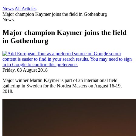
News
All Articles
Major champion Kaymer joins the field in Gothenburg
News
Major champion Kaymer joins the field
in Gothenburg
Friday, 03 August 2018
Major winner Martin Kaymer is part of an international field
gathering in Sweden for the Nordea Masters on August 16-19,
2018.