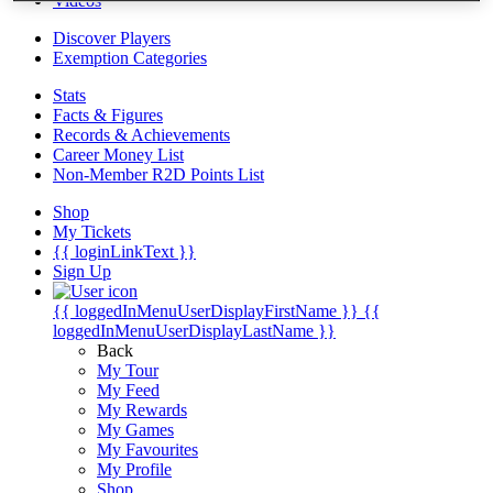
Videos
Discover Players
Exemption Categories
Stats
Facts & Figures
Records & Achievements
Career Money List
Non-Member R2D Points List
Shop
My Tickets
{{ loginLinkText }}
Sign Up
{{ loggedInMenuUserDisplayFirstName }}
{{
loggedInMenuUserDisplayLastName }}
Back
My Tour
My Feed
My Rewards
My Games
My Favourites
My Profile
Shop