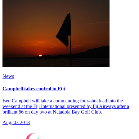
News
Campbell takes control in Fiji
Ben Campbell will take a commanding four-shot lead into the
weekend at the Fiji International presented by Fij Airways after a
brilliant 66 on day two at Natadola Bay Golf Club.
Aug, 03 2018