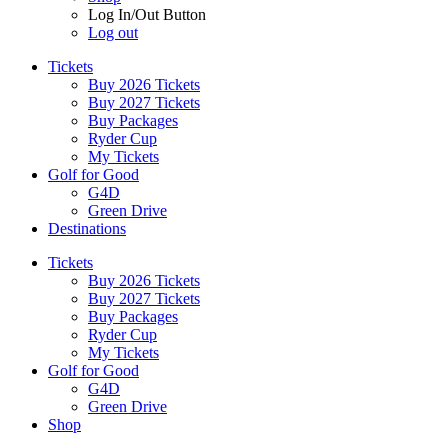
Log In/Out Button
Log out
Tickets
Buy 2026 Tickets
Buy 2027 Tickets
Buy Packages
Ryder Cup
My Tickets
Golf for Good
G4D
Green Drive
Destinations
Tickets
Buy 2026 Tickets
Buy 2027 Tickets
Buy Packages
Ryder Cup
My Tickets
Golf for Good
G4D
Green Drive
Shop