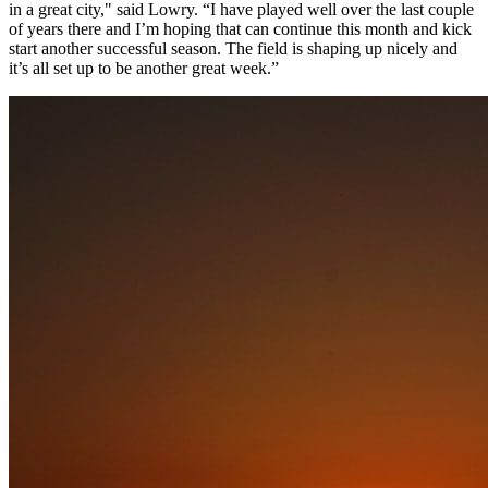
in a great city," said Lowry. “I have played well over the last couple
of years there and I’m hoping that can continue this month and kick
start another successful season. The field is shaping up nicely and
it’s all set up to be another great week.”