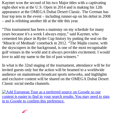
Kaymer won the second of his two Major titles with a captivating
eight-shot win at the U.S. Open in 2014 and is making his 12th
appearance at the OMEGA Dubai Desert Classic. The German has
four top tens in the event – including runner-up on his debut in 2008
­– and is relishing another tilt at the title this year.
“This tournament has been a mainstay on my schedule for many
years because it’s a week I always enjoy,” said Kaymer, who
cemented his place in Ryder Cup history by putting the seal on the
‘Miracle of Medinah’ comeback in 2012. “The Majlis course, with
the skyscrapers in the background, is one of the most recognisable
golf venues in the world and it always provides excitement. I would
love to add my name to the list of past winners.”
In what is the 32nd staging of the tournament, attendance will be for
invited guests only but the action will be beamed to a worldwide
audience on mainstream broadcast sports networks, and highlights
and exclusive content will be shared on the OMEGA Dubai Desert
Classic social media channels.