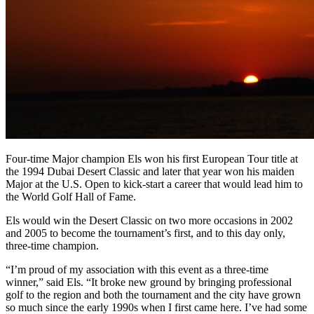
Four-time Major champion Els won his first European Tour title at
the 1994 Dubai Desert Classic and later that year won his maiden
Major at the U.S. Open to kick-start a career that would lead him to
the World Golf Hall of Fame.
Els would win the Desert Classic on two more occasions in 2002
and 2005 to become the tournament’s first, and to this day only,
three-time champion.
“I’m proud of my association with this event as a three-time
winner,” said Els. “It broke new ground by bringing professional
golf to the region and both the tournament and the city have grown
so much since the early 1990s when I first came here. I’ve had some