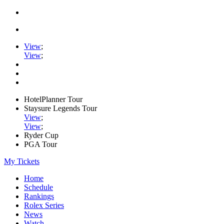
View
;
View
;
HotelPlanner Tour
Staysure Legends Tour
View
;
View
;
Ryder Cup
PGA Tour
My Tickets
Home
Schedule
Rankings
Rolex Series
News
Watch