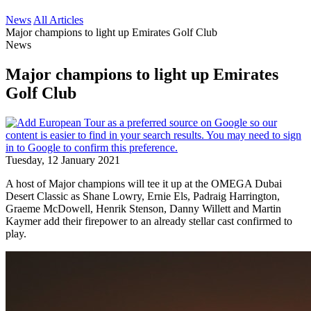
News
All Articles
Major champions to light up Emirates Golf Club
News
Major champions to light up Emirates
Golf Club
Tuesday, 12 January 2021
A host of Major champions will tee it up at the OMEGA Dubai
Desert Classic as Shane Lowry, Ernie Els, Padraig Harrington,
Graeme McDowell, Henrik Stenson, Danny Willett and Martin
Kaymer add their firepower to an already stellar cast confirmed to
play.