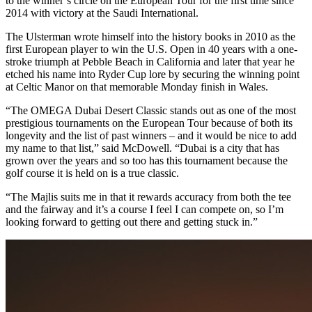
to the winner’s circle on the European Tour for the first time since
2014 with victory at the Saudi International.
The Ulsterman wrote himself into the history books in 2010 as the
first European player to win the U.S. Open in 40 years with a one-
stroke triumph at Pebble Beach in California and later that year he
etched his name into Ryder Cup lore by securing the winning point
at Celtic Manor on that memorable Monday finish in Wales.
“The OMEGA Dubai Desert Classic stands out as one of the most
prestigious tournaments on the European Tour because of both its
longevity and the list of past winners – and it would be nice to add
my name to that list,” said McDowell. “Dubai is a city that has
grown over the years and so too has this tournament because the
golf course it is held on is a true classic.
“The Majlis suits me in that it rewards accuracy from both the tee
and the fairway and it’s a course I feel I can compete on, so I’m
looking forward to getting out there and getting stuck in.”