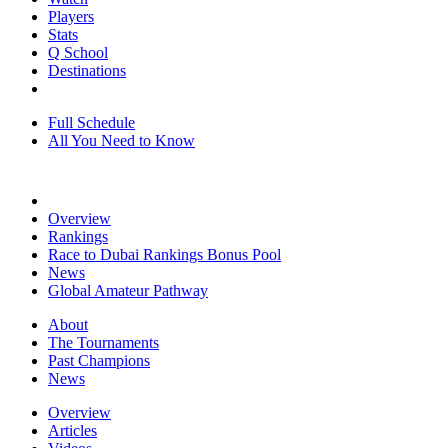
Players
Stats
Q School
Destinations
Full Schedule
All You Need to Know
Overview
Rankings
Race to Dubai Rankings Bonus Pool
News
Global Amateur Pathway
About
The Tournaments
Past Champions
News
Overview
Articles