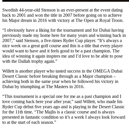
Swedish 44-year-old Stenson is an ever-present at the event dating
back to 2001 and won the title in 2007 before going on to achieve
his Major dream in 2016 with victory at The Open at Royal Troon.
“I obviously have a liking for the tournament and for Dubai having
previously made my home here for many years and winning back in
2007,” said Stenson, a five-times Ryder Cup player. “It’s always a
nice week on a great golf course and this is a title that every player
would want to have and it feels good to be a past champion. The
idea of winning it again inspires me and I’d love to be able to pose
with the Dallah trophy again.”
Willett is another player who tasted success in the OMEGA Dubai
Desert Classic before breaking through as a Major champion –
achieving both in the same year when he followed his victory in
Dubai by triumphing at The Masters in 2016.
“This tournament is a special one for me as a past champion and I
love coming back here year after year,” said Willett, who made his
Ryder Cup debut five years ago and is playing in the Desert Classic
for the 11th time. “The Majlis is a classic course and is always
presented in fantastic condition so it’s a week I always look forward
to at the start of each season.”