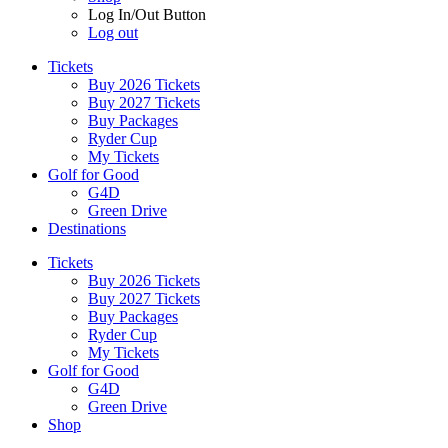
Log In/Out Button
Log out
Tickets
Buy 2026 Tickets
Buy 2027 Tickets
Buy Packages
Ryder Cup
My Tickets
Golf for Good
G4D
Green Drive
Destinations
Tickets
Buy 2026 Tickets
Buy 2027 Tickets
Buy Packages
Ryder Cup
My Tickets
Golf for Good
G4D
Green Drive
Shop