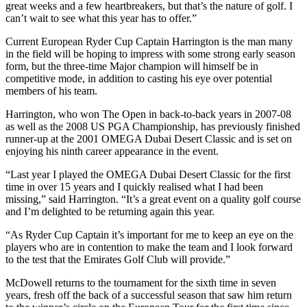
great weeks and a few heartbreakers, but that’s the nature of golf. I
can’t wait to see what this year has to offer.”
Current European Ryder Cup Captain Harrington is the man many
in the field will be hoping to impress with some strong early season
form, but the three-time Major champion will himself be in
competitive mode, in addition to casting his eye over potential
members of his team.
Harrington, who won The Open in back-to-back years in 2007-08
as well as the 2008 US PGA Championship, has previously finished
runner-up at the 2001 OMEGA Dubai Desert Classic and is set on
enjoying his ninth career appearance in the event.
“Last year I played the OMEGA Dubai Desert Classic for the first
time in over 15 years and I quickly realised what I had been
missing,” said Harrington. “It’s a great event on a quality golf course
and I’m delighted to be returning again this year.
“As Ryder Cup Captain it’s important for me to keep an eye on the
players who are in contention to make the team and I look forward
to the test that the Emirates Golf Club will provide.”
McDowell returns to the tournament for the sixth time in seven
years, fresh off the back of a successful season that saw him return