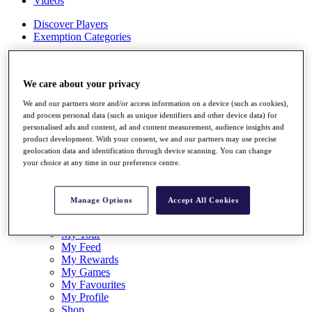
Videos
Discover Players
Exemption Categories
Stats
Facts & Figures
We care about your privacy
Records & Achievements
Career Money List
We and our partners store and/or access information on a device (such as cookies),
Non-Member R2D Points List
and process personal data (such as unique identifiers and other device data) for
personalised ads and content, ad and content measurement, audience insights and
Shop
product development. With your consent, we and our partners may use precise
My Tickets
geolocation data and identification through device scanning. You can change
{{ loginLinkText }}
your choice at any time in our preference centre.
Sign Up
{{ loggedInMenuUserDisplayFirstName }}
{{
Manage Options
Accept All Cookies
loggedInMenuUserDisplayLastName }}
Back
My Tour
My Feed
My Rewards
My Games
My Favourites
My Profile
Shop