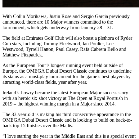
With Collin Morikawa, Justin Rose and Sergio Garcia previously
announced, there are 10 Major winners committed to the
tournament, which gets underway from January 28 – 31.
The field at Emirates Golf Club will also boast a plethora of Ryder
Cup stars, including Tommy Fleetwood, Ian Poulter, Lee
Westwood, Tyrrell Hatton, Paul Casey, Rafa Cabrera Bello and
Matthew Fitzpatrick.
As the European Tour’s longest running event held outside of
Europe, the OMEGA Dubai Desert Classic continues to underline
its status as a must-play tournament for the game’s best players by
attracting world-class fields, year after year.
Ireland’s Lowry became the latest European Major success story
with an heroic six-shot victory at The Open at Royal Portrush in
2019 – the highest winning margin in a Major since 2014.
The 33-year-old is making his third consecutive appearance in the
OMEGA Dubai Desert Classic and is looking to build on back-to-
back top 15 finishes over the Majlis.
“I love starting the year in the Middle East and this is a special event