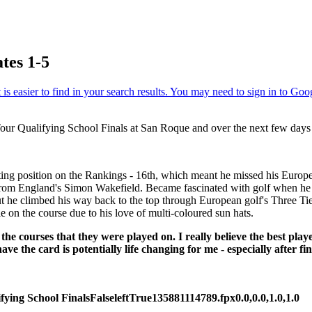
tes 1-5
our Qualifying School Finals at San Roque and over the next few days w
ting position on the Rankings - 16th, which meant he missed his Europ
s from England's Simon Wakefield. Became fascinated with golf when he
 but he climbed his way back to the top through European golf's Three 
 on the course due to his love of multi-coloured sun hats.
he courses that they were played on. I really believe the best pla
ave the card is potentially life changing for me - especially after f
fying School Finals
False
left
True
135
88
1114789.fpx
0.0,0.0,1.0,1.0