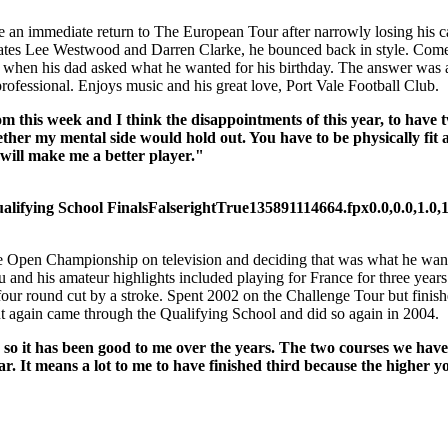
an immediate return to The European Tour after narrowly losing his car
tes Lee Westwood and Darren Clarke, he bounced back in style. Comes f
 when his dad asked what he wanted for his birthday. The answer was a
professional. Enjoys music and his great love, Port Vale Football Club.
om this week and I think the disappointments of this year, to have 
er my mental side would hold out. You have to be physically fit an
 will make me a better player."
lifying School Finals
False
right
True
135
89
1114664.fpx
0.0,0.0,1.0,
 the Open Championship on television and deciding that was what he want
eu and his amateur highlights included playing for France for three y
 four round cut by a stroke. Spent 2002 on the Challenge Tour but finis
t again came through the Qualifying School and did so again in 2004.
 so it has been good to me over the years. The two courses we have
. It means a lot to me to have finished third because the higher y