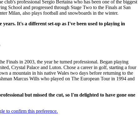
e club's professional Sergio Bertaina who has been one of the biggest
fying School and progressed through Stage Two to the Finals at San
nter Milan, also plays football and snowboards in the winter.
years. It's a different set-up as I've been used to playing in
0
 Finals in 2003, the year he turned professional. Began playing
ed, Crystal Palace and Luton. Chose a career in golf, starting a four
down a mountain in his native Wales two days before returning to the
 Welshman Marcus Wills who played on The European Tour in 1994 and
 professional but missed the cut, so I'm delighted to have gone one