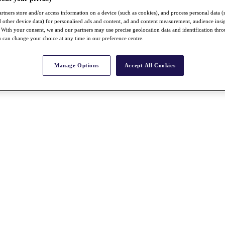
rtners store and/or access information on a device (such as cookies), and process personal data (
nd other device data) for personalised ads and content, ad and content measurement, audience insi
With your consent, we and our partners may use precise geolocation data and identification thr
 can change your choice at any time in our preference centre.
Manage Options
Accept All Cookies