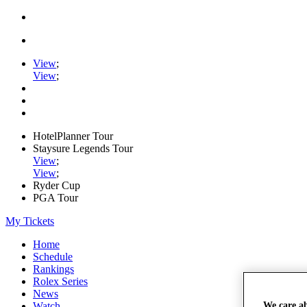
View
;
View
;
HotelPlanner Tour
Staysure Legends Tour
View
;
View
;
Ryder Cup
PGA Tour
My Tickets
Home
Schedule
Rankings
Rolex Series
News
Watch
We care a