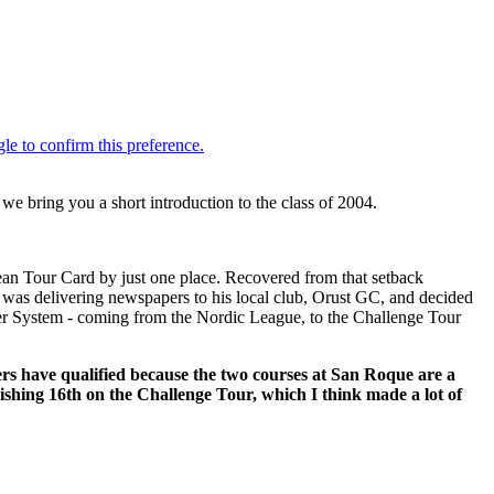
e bring you a short introduction to the class of 2004.
ean Tour Card by just one place. Recovered from that setback
 was delivering newspapers to his local club, Orust GC, and decided
Tier System - coming from the Nordic League, to the Challenge Tour
yers have qualified because the two courses at San Roque are a
inishing 16th on the Challenge Tour, which I think made a lot of