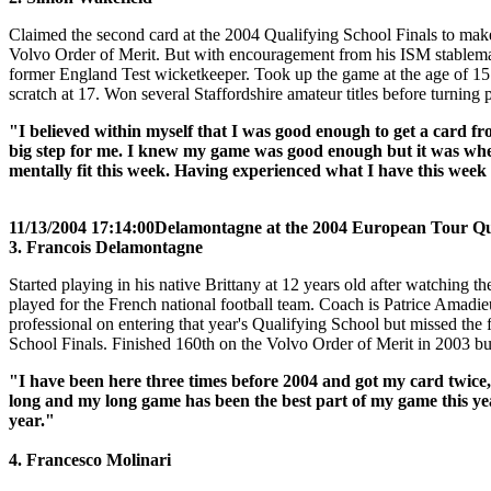
Claimed the second card at the 2004 Qualifying School Finals to make 
Volvo Order of Merit. But with encouragement from his ISM stablema
former England Test wicketkeeper. Took up the game at the age of 15
scratch at 17. Won several Staffordshire amateur titles before turning 
"I believed within myself that I was good enough to get a card fr
big step for me. I knew my game was good enough but it was wheth
mentally fit this week. Having experienced what I have this week
11/13/2004 17:14:00
Delamontagne at the 2004 European Tour Qua
3. Francois Delamontagne
Started playing in his native Brittany at 12 years old after watching
played for the French national football team. Coach is Patrice Amadi
professional on entering that year's Qualifying School but missed the
School Finals. Finished 160th on the Volvo Order of Merit in 2003 bu
"I have been here three times before 2004 and got my card twice,
long and my long game has been the best part of my game this year
year."
4. Francesco Molinari