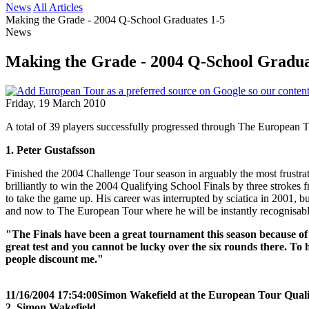
News
All Articles
Making the Grade - 2004 Q-School Graduates 1-5
News
Making the Grade - 2004 Q-School Gradua
Friday, 19 March 2010
A total of 39 players successfully progressed through The European T
1. Peter Gustafsson
Finished the 2004 Challenge Tour season in arguably the most frustra
brilliantly to win the 2004 Qualifying School Finals by three stroke
to take the game up. His career was interrupted by sciatica in 2001,
and now to The European Tour where he will be instantly recognisable
"The Finals have been a great tournament this season because of t
great test and you cannot be lucky over the six rounds there. To h
people discount me."
11/16/2004 17:54:00
Simon Wakefield at the European Tour Quali
2. Simon Wakefield