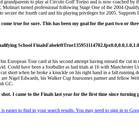
nd grandparents to play at Circolo Golf Torino and is now coached by th
er, Molinari turned professional following Stage One of the 2004 Quali
 secure the fourth card and his playing privileges for 2005. Supports I
 come true for sure. This has been my goal for the past two or three 
lifying School Finals
False
left
True
135
95
1114702.fpx
0.0,0.0,1.0,1.
European Tour card at his second attempt having missed the cut in the
. Could have been a footballer as had trials at 16 with Manchester Unit
cut short when he broke a knuckle on his right hand in a fall running 
 date are Nigel Edwards, his Walker Cup foursomes partner and fellow
Ash GC.
hot. I came to the Finals last year for the first time since turning