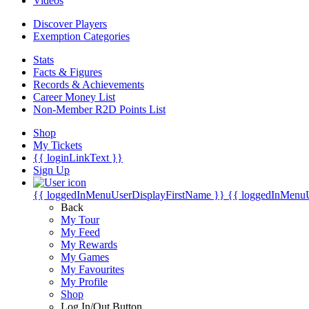
Videos
Discover Players
Exemption Categories
Stats
Facts & Figures
Records & Achievements
Career Money List
Non-Member R2D Points List
Shop
My Tickets
{{ loginLinkText }}
Sign Up
{{ loggedInMenuUserDisplayFirstName }}
{{ loggedInMenu
Back
My Tour
My Feed
My Rewards
My Games
My Favourites
My Profile
Shop
Log In/Out Button