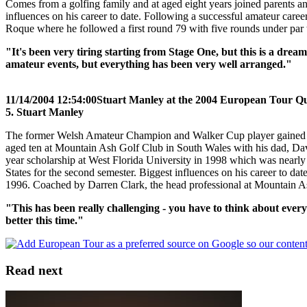
Comes from a golfing family and at aged eight years joined parents a
influences on his career to date. Following a successful amateur care
Roque where he followed a first round 79 with five rounds under par to
"It's been very tiring starting from Stage One, but this is a dream
amateur events, but everything has been very well arranged."
11/14/2004 12:54:00
Stuart Manley at the 2004 European Tour Qua
5. Stuart Manley
The former Welsh Amateur Champion and Walker Cup player gained his 
aged ten at Mountain Ash Golf Club in South Wales with his dad, David
year scholarship at West Florida University in 1998 which was nearly 
States for the second semester. Biggest influences on his career to
1996. Coached by Darren Clark, the head professional at Mountain 
"This has been really challenging - you have to think about every s
better this time."
Read next