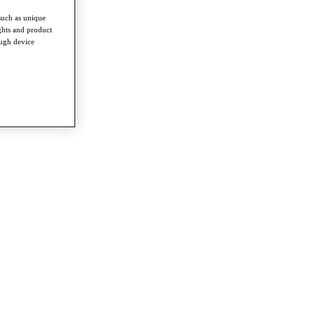
such as unique
ghts and product
ough device