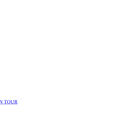
N TOUR