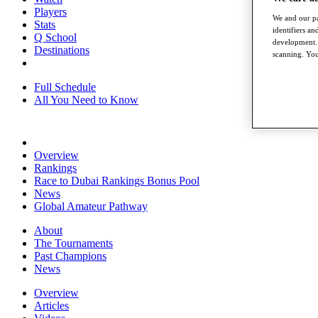
Players
We and our pa
Stats
identifiers a
Q School
development. 
Destinations
scanning. You
Full Schedule
All You Need to Know
Overview
Rankings
Race to Dubai Rankings Bonus Pool
News
Global Amateur Pathway
About
The Tournaments
Past Champions
News
Overview
Articles