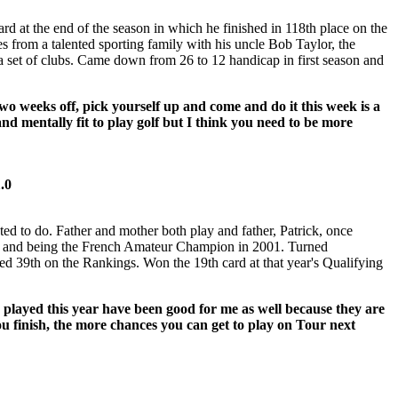
d at the end of the season in which he finished in 118th place on the
rom a talented sporting family with his uncle Bob Taylor, the
 set of clubs. Came down from 26 to 12 handicap in first season and
two weeks off, pick yourself up and come and do it this week is a
d mentally fit to play golf but I think you need to be more
1.0
ed to do. Father and mother both play and father, Patrick, once
ears and being the French Amateur Champion in 2001. Turned
hed 39th on the Rankings. Won the 19th card at that year's Qualifying
 played this year have been good for me as well because they are
ou finish, the more chances you can get to play on Tour next