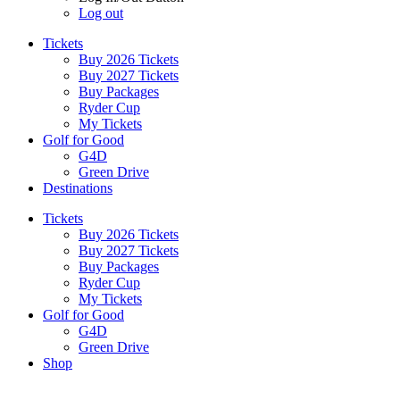
Log out
Tickets
Buy 2026 Tickets
Buy 2027 Tickets
Buy Packages
Ryder Cup
My Tickets
Golf for Good
G4D
Green Drive
Destinations
Tickets
Buy 2026 Tickets
Buy 2027 Tickets
Buy Packages
Ryder Cup
My Tickets
Golf for Good
G4D
Green Drive
Shop