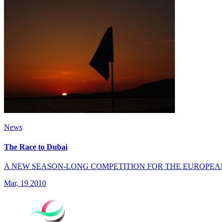
News
The Race to Dubai
A NEW SEASON-LONG COMPETITION FOR THE EUROPEA
Mar, 19 2010