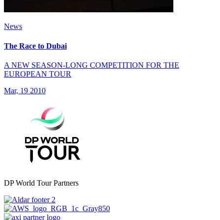
News
The Race to Dubai
A NEW SEASON-LONG COMPETITION FOR THE
EUROPEAN TOUR
Mar, 19 2010
DP World Tour Partners