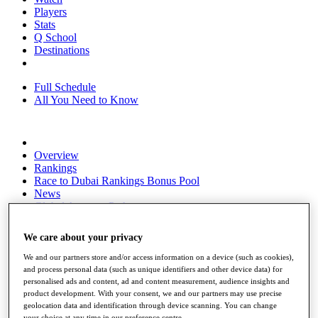
Players
Stats
Q School
Destinations
Full Schedule
All You Need to Know
Overview
Rankings
Race to Dubai Rankings Bonus Pool
News
Global Amateur Pathway
About
We care about your privacy
The Tournaments
Past Champions
We and our partners store and/or access information on a device (such as cookies),
News
and process personal data (such as unique identifiers and other device data) for
personalised ads and content, ad and content measurement, audience insights and
Overview
product development. With your consent, we and our partners may use precise
Articles
geolocation data and identification through device scanning. You can change
your choice at any time in our preference centre.