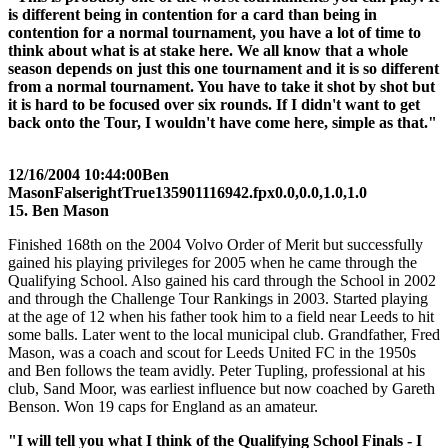
is different being in contention for a card than being in
contention for a normal tournament, you have a lot of time to
think about what is at stake here. We all know that a whole
season depends on just this one tournament and it is so different
from a normal tournament. You have to take it shot by shot but
it is hard to be focused over six rounds. If I didn't want to get
back onto the Tour, I wouldn't have come here, simple as that."
12/16/2004 10:44:00
Ben
Mason
False
right
True
135
90
1116942.fpx
0.0,0.0,1.0,1.0
15. Ben Mason
Finished 168th on the 2004 Volvo Order of Merit but successfully
gained his playing privileges for 2005 when he came through the
Qualifying School. Also gained his card through the School in 2002
and through the Challenge Tour Rankings in 2003. Started playing
at the age of 12 when his father took him to a field near Leeds to hit
some balls. Later went to the local municipal club. Grandfather, Fred
Mason, was a coach and scout for Leeds United FC in the 1950s
and Ben follows the team avidly. Peter Tupling, professional at his
club, Sand Moor, was earliest influence but now coached by Gareth
Benson. Won 19 caps for England as an amateur.
"I will tell you what I think of the Qualifying School Finals - I