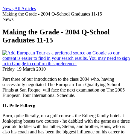
News
All Articles
Making the Grade - 2004 Q-School Graduates 11-15
News
Making the Grade - 2004 Q-School
Graduates 11-15
Friday, 19 March 2010
Part three of our introduction to the class 2004 who, having
successfully negotiated The European Tour Qualifying School
Finals at San Roque, will face the next examination on The 2005
European Tour International Schedule.
11. Pelle Edberg
Born, quite literally, on a golf course - the Edberg family hotel at
Jönköping boasts two courses - he dabbled with the game as a three
year old toddler with his father, Stefan, and brother, Hans, who is
also his coach and has been the biggest influence on his career to