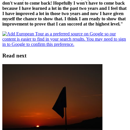
don't want to come back! Hopefully I won't have to come back
because I have learned a lot in the past two years and I feel that
I have improved a lot in those two years and now I have given
myself the chance to show that. I think I am ready to show that
improvement to prove that I can succeed at the highest level."
Read next