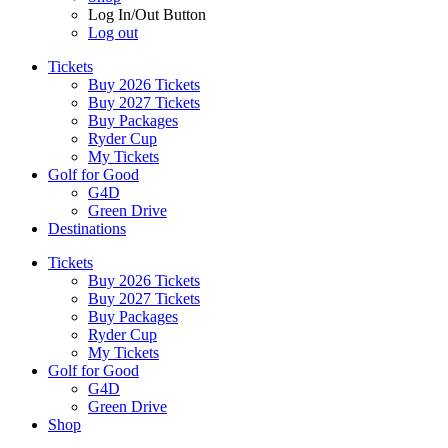
Log In/Out Button
Log out
Tickets
Buy 2026 Tickets
Buy 2027 Tickets
Buy Packages
Ryder Cup
My Tickets
Golf for Good
G4D
Green Drive
Destinations
Tickets
Buy 2026 Tickets
Buy 2027 Tickets
Buy Packages
Ryder Cup
My Tickets
Golf for Good
G4D
Green Drive
Shop