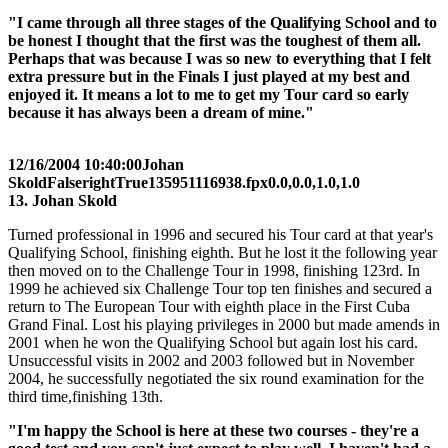
"I came through all three stages of the Qualifying School and to
be honest I thought that the first was the toughest of them all.
Perhaps that was because I was so new to everything that I felt
extra pressure but in the Finals I just played at my best and
enjoyed it. It means a lot to me to get my Tour card so early
because it has always been a dream of mine."
12/16/2004 10:40:00
Johan
Skold
False
right
True
135
95
1116938.fpx
0.0,0.0,1.0,1.0
13. Johan Skold
Turned professional in 1996 and secured his Tour card at that year's
Qualifying School, finishing eighth. But he lost it the following year
then moved on to the Challenge Tour in 1998, finishing 123rd. In
1999 he achieved six Challenge Tour top ten finishes and secured a
return to The European Tour with eighth place in the First Cuba
Grand Final. Lost his playing privileges in 2000 but made amends in
2001 when he won the Qualifying School but again lost his card.
Unsuccessful visits in 2002 and 2003 followed but in November
2004, he successfully negotiated the six round examination for the
third time,finishing 13th.
"I'm happy the School is here at these two courses - they're a