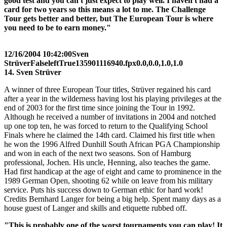
good test and you can't just expect to play well. I haven't had a
card for two years so this means a lot to me. The Challenge
Tour gets better and better, but The European Tour is where
you need to be to earn money."
12/16/2004 10:42:00
Sven
Strüver
False
left
True
135
90
1116940.fpx
0.0,0.0,1.0,1.0
14. Sven Strüver
A winner of three European Tour titles, Strüver regained his card
after a year in the wilderness having lost his playing privileges at the
end of 2003 for the first time since joining the Tour in 1992.
Although he received a number of invitations in 2004 and notched
up one top ten, he was forced to return to the Qualifying School
Finals where he claimed the 14th card. Claimed his first title when
he won the 1996 Alfred Dunhill South African PGA Championship
and won in each of the next two seasons. Son of Hamburg
professional, Jochen. His uncle, Henning, also teaches the game.
Had first handicap at the age of eight and came to prominence in the
1989 German Open, shooting 62 while on leave from his military
service. Puts his success down to German ethic for hard work!
Credits Bernhard Langer for being a big help. Spent many days as a
house guest of Langer and skills and etiquette rubbed off.
"This is probably one of the worst tournaments you can play! It