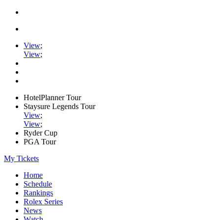
View
;
View
;
HotelPlanner Tour
Staysure Legends Tour
View
;
View
;
Ryder Cup
PGA Tour
My Tickets
Home
Schedule
Rankings
Rolex Series
News
Watch