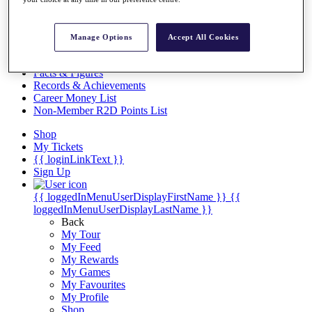
Videos
Discover Players
Exemption Categories
Manage Options
Accept All Cookies
Stats
Facts & Figures
Records & Achievements
Career Money List
Non-Member R2D Points List
Shop
My Tickets
{{ loginLinkText }}
Sign Up
{{ loggedInMenuUserDisplayFirstName }}
{{
loggedInMenuUserDisplayLastName }}
Back
My Tour
My Feed
My Rewards
My Games
My Favourites
My Profile
Shop