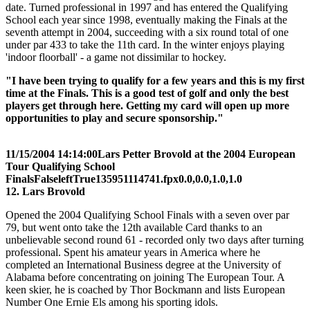
date. Turned professional in 1997 and has entered the Qualifying
School each year since 1998, eventually making the Finals at the
seventh attempt in 2004, succeeding with a six round total of one
under par 433 to take the 11th card. In the winter enjoys playing
'indoor floorball' - a game not dissimilar to hockey.
"I have been trying to qualify for a few years and this is my first
time at the Finals. This is a good test of golf and only the best
players get through here. Getting my card will open up more
opportunities to play and secure sponsorship."
11/15/2004 14:14:00
Lars Petter Brovold at the 2004 European
Tour Qualifying School
Finals
False
left
True
135
95
1114741.fpx
0.0,0.0,1.0,1.0
12. Lars Brovold
Opened the 2004 Qualifying School Finals with a seven over par
79, but went onto take the 12th available Card thanks to an
unbelievable second round 61 - recorded only two days after turning
professional. Spent his amateur years in America where he
completed an International Business degree at the University of
Alabama before concentrating on joining The European Tour. A
keen skier, he is coached by Thor Bockmann and lists European
Number One Ernie Els among his sporting idols.