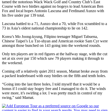
tamed the notorious Wack Wack Golf and Country Club’s East
Course with two birdies against no bogeys to lead American Ben
Fox and local hopes Antonio Lascuna and Ferdinand Aunzo with
his five under par 139 total.
Lascuna battled to a 71, Aunzo shot a 70, while Fox scrambled to a
73 in Asia’s oldest national championship to lie on 142.
Korea’s Mo Joong-kyung, Filipino teenager Miguel Tabuena,
Chinese Taipei’s Lu Tze-shyan and American rookie Sam Cyr were
amongst those bunched on 143 going into the weekend rounds.
Only ten players are in red figures at the halfway stage, with the cut
set at six over par 150 which saw 79 players making it through to
the weekend.
Coming off a relatively quiet 2011 season, Mamat broke away from
a packed leaderboard with easy birdies on the fifth and tenth holes.
“Going into the last three holes, I told myself that it would be a
bonus if I could stay bogey free and I managed to do it. The winds
were more, it’s swirling a lot. I was pretty much in control of my
swing,” said Mamat.