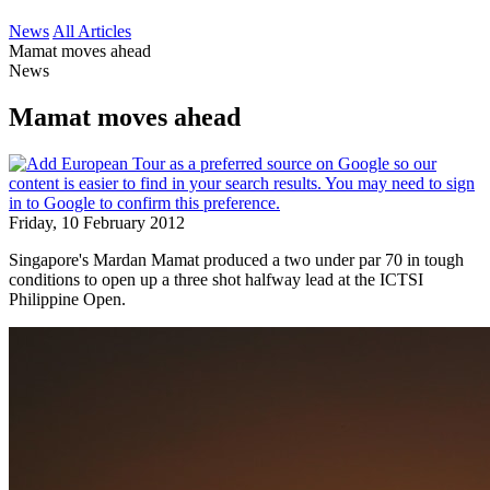
News
All Articles
Mamat moves ahead
News
Mamat moves ahead
Friday, 10 February 2012
Singapore's Mardan Mamat produced a two under par 70 in tough
conditions to open up a three shot halfway lead at the ICTSI
Philippine Open.