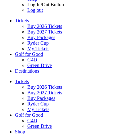
Log In/Out Button
Log out
Tickets
Buy 2026 Tickets
Buy 2027 Tickets
Buy Packages
Ryder Cup
My Tickets
Golf for Good
G4D
Green Drive
Destinations
Tickets
Buy 2026 Tickets
Buy 2027 Tickets
Buy Packages
Ryder Cup
My Tickets
Golf for Good
G4D
Green Drive
Shop