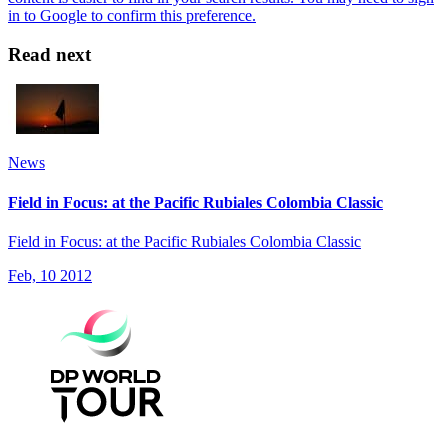
Read next
News
Field in Focus: at the Pacific Rubiales Colombia Classic
Field in Focus: at the Pacific Rubiales Colombia Classic
Feb, 10 2012