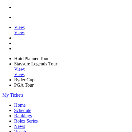
View
;
View
;
HotelPlanner Tour
Staysure Legends Tour
View
;
View
;
Ryder Cup
PGA Tour
My Tickets
Home
Schedule
Rankings
Rolex Series
News
Watch