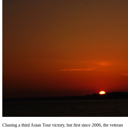
Chasing a third Asian Tour victory, but first since 2006, the veteran