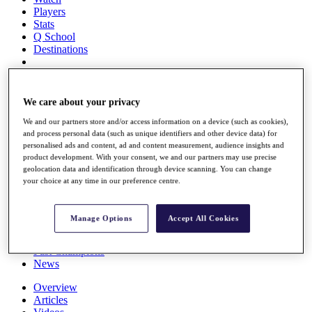
Players
Stats
Q School
Destinations
Full Schedule
All You Need to Know
We care about your privacy
We and our partners store and/or access information on a device (such as cookies),
and process personal data (such as unique identifiers and other device data) for
personalised ads and content, ad and content measurement, audience insights and
Overview
product development. With your consent, we and our partners may use precise
Rankings
geolocation data and identification through device scanning. You can change
Race to Dubai Rankings Bonus Pool
your choice at any time in our preference centre.
News
Global Amateur Pathway
Manage Options
Accept All Cookies
About
The Tournaments
Past Champions
News
Overview
Articles