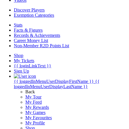
Videos
Discover Players
Exemption Categories
Stats
Facts & Figures
Records & Achievements
Career Money List
Non-Member R2D Points List
Shop
My Tickets
{{ loginLinkText }}
Sign Up
{{ loggedInMenuUserDisplayFirstName }}
{{
loggedInMenuUserDisplayLastName }}
Back
My Tour
My Feed
My Rewards
My Games
My Favourites
My Profile
Shop