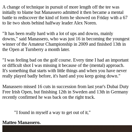
A change of technique in pursuit of more length off the tee was
initially to blame but Manassero admitted it then became a mental
battle to rediscover the kind of form he showed on Friday with a 67
to lie two shots behind halfway leader Alex Noren.
"It has been really hard with a lot of ups and downs, mainly
downs," said Manassero, who was just 16 in becoming the youngest
winner of the Amateur Championship in 2009 and finished 13th in
the Open at Turnberry a month later.
"I was feeling bad on the golf course. Every time I had an important
or difficult shot I was missing it because of the (mental) approach.
It's something that starts with little things and when you have never
really played badly before, it's hard and you keep going down."
Manassero missed 16 cuts in succession from last year's Dubai Duty
Free Irish Open, but finishing 12th in Sweden and 13th in Germany
recently confirmed he was back on the right track.
"I found in myself a way to get out of it,"
Matteo Manassero.