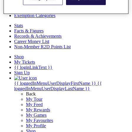
Videos
Discover Players
Exemption Categories
Stats
Facts & Figures
Records & Achievements
Career Money List
Non-Member R2D Points List
Shop
My Tickets
{{ loginLinkText }}
Sign Up
{{ loggedInMenuUserDisplayFirstName }}
{{
loggedInMenuUserDisplayLastName }}
Back
My Tour
My Feed
My Rewards
My Games
My Favourites
My Profile
Shop