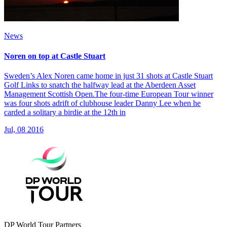
News
Noren on top at Castle Stuart
Sweden’s Alex Noren came home in just 31 shots at Castle Stuart
Golf Links to snatch the halfway lead at the Aberdeen Asset
Management Scottish Open.The four-time European Tour winner
was four shots adrift of clubhouse leader Danny Lee when he
carded a solitary a birdie at the 12th in
Jul, 08 2016
DP World Tour Partners