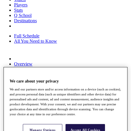
Players
Stats
Q School
Destinations
Full Schedule
All You Need to Know
Overview
Rankings
Race to Dubai Rankings Bonus Pool
News
We care about your privacy
Global Amateur Pathway
We and our partners store and/or access information on a device (such as cookies),
About
and process personal data (such as unique identifiers and other device data) for
personalised ads and content, ad and content measurement, audience insights and
The Tournaments
product development. With your consent, we and our partners may use precise
Past Champions
geolocation data and identification through device scanning. You can change
News
your choice at any time in our preference centre.
Overview
Articles
Manage Options
Accept All Cookies