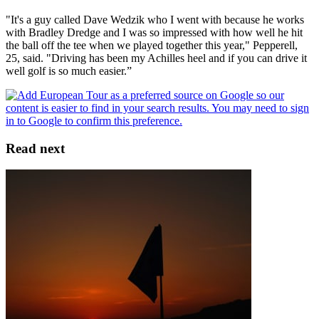
"It's a guy called Dave Wedzik who I went with because he works
with Bradley Dredge and I was so impressed with how well he hit
the ball off the tee when we played together this year," Pepperell,
25, said. "Driving has been my Achilles heel and if you can drive it
well golf is so much easier.”
Read next