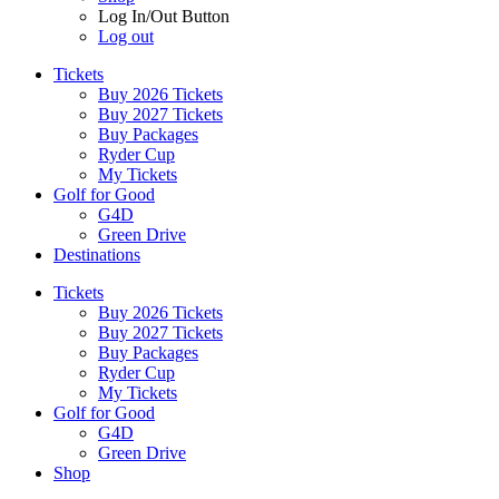
Log In/Out Button
Log out
Tickets
Buy 2026 Tickets
Buy 2027 Tickets
Buy Packages
Ryder Cup
My Tickets
Golf for Good
G4D
Green Drive
Destinations
Tickets
Buy 2026 Tickets
Buy 2027 Tickets
Buy Packages
Ryder Cup
My Tickets
Golf for Good
G4D
Green Drive
Shop