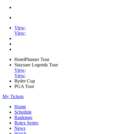
View
;
View
;
HotelPlanner Tour
Staysure Legends Tour
View
;
View
;
Ryder Cup
PGA Tour
My Tickets
Home
Schedule
Rankings
Rolex Series
News
Watch