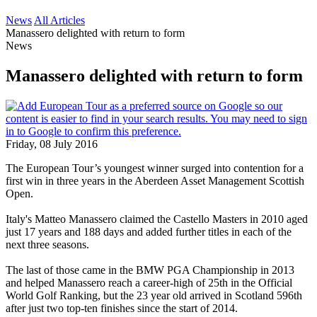
News
All Articles
Manassero delighted with return to form
News
Manassero delighted with return to form
Friday, 08 July 2016
The European Tour’s youngest winner surged into contention for a
first win in three years in the Aberdeen Asset Management Scottish
Open.
Italy's Matteo Manassero claimed the Castello Masters in 2010 aged
just 17 years and 188 days and added further titles in each of the
next three seasons.
The last of those came in the BMW PGA Championship in 2013
and helped Manassero reach a career-high of 25th in the Official
World Golf Ranking, but the 23 year old arrived in Scotland 596th
after just two top-ten finishes since the start of 2014.