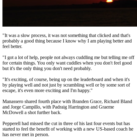
"It was a slow process, it was not something that clicked and that's
probably a good thing because I know why I am playing better and
feel better.
"I got a lot of help, people not always cuddling me but telling me off
for certain things. You only want cuddles when you don't feel good
but it's the only thing you don't need probably.
"It's exciting, of course, being up on the leaderboard and when it's
by playing well and not just by scrambling well or by some sort of
escape, it's even more exciting and I'm happy."
Manassero shared fourth place with Branden Grace, Richard Bland
and Jorge Campillo, with Padraig Harrington and Graeme
McDowell a shot further back.
Pepperell had missed the cut in three of his last four events but has
started to feel the benefit of working with a new US-based coach he
has never met in person.