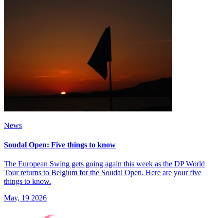
News
Soudal Open: Five things to know
The European Swing gets going again this week as the DP World
Tour returns to Belgium for the Soudal Open. Here are your five
things to know.
May, 19 2026