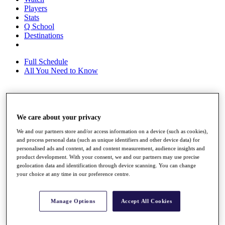
Players
Stats
Q School
Destinations
Full Schedule
All You Need to Know
Overview
We care about your privacy
Rankings
Race to Dubai Rankings Bonus Pool
We and our partners store and/or access information on a device (such as cookies),
News
and process personal data (such as unique identifiers and other device data) for
Global Amateur Pathway
personalised ads and content, ad and content measurement, audience insights and
product development. With your consent, we and our partners may use precise
About
geolocation data and identification through device scanning. You can change
The Tournaments
your choice at any time in our preference centre.
Past Champions
News
Manage Options
Accept All Cookies
Overview
Articles