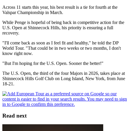
Across 11 starts this year, his best result is a tie for fourth at the
Valspar Championship in March.
While Penge is hopeful of being back in competitive action for the
U.S. Open at Shinnecock Hills, his priority is ensuring a full
recovery.
"I'll come back as soon as I feel fit and healthy," he told the DP
World Tour. "That could be in two weeks or two months, I don't
know right now.
"But I'm hoping for the U.S. Open. Sooner the better!"
The U.S. Open, the third of the four Majors in 2026, takes place at
Shinnecock Hills Golf Club on Long Island, New York, from June
18-21.
Read next