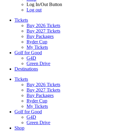
Log In/Out Button
Log out
Tickets
Buy 2026 Tickets
Buy 2027 Tickets
Buy Packages
Ryder Cup
My Tickets
Golf for Good
G4D
Green Drive
Destinations
Tickets
Buy 2026 Tickets
Buy 2027 Tickets
Buy Packages
Ryder Cup
My Tickets
Golf for Good
G4D
Green Drive
Shop