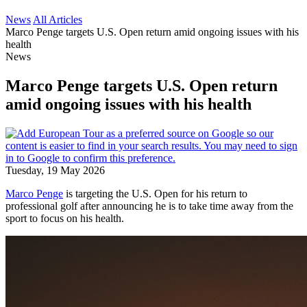
News
All Articles
Marco Penge targets U.S. Open return amid ongoing issues with his
health
News
Marco Penge targets U.S. Open return
amid ongoing issues with his health
Tuesday, 19 May 2026
Marco Penge
is targeting the U.S. Open for his return to
professional golf after announcing he is to take time away from the
sport to focus on his health.