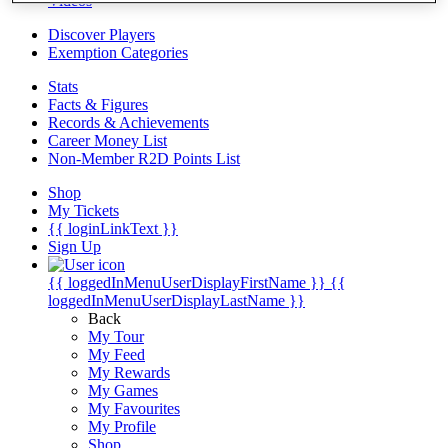
Videos
Discover Players
Exemption Categories
Stats
Facts & Figures
Records & Achievements
Career Money List
Non-Member R2D Points List
Shop
My Tickets
{{ loginLinkText }}
Sign Up
{{ loggedInMenuUserDisplayFirstName }}
{{
loggedInMenuUserDisplayLastName }}
Back
My Tour
My Feed
My Rewards
My Games
My Favourites
My Profile
Shop