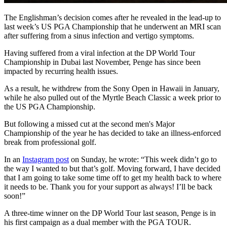
The Englishman’s decision comes after he revealed in the lead-up to
last week’s US PGA Championship that he underwent an MRI scan
after suffering from a sinus infection and vertigo symptoms.
Having suffered from a viral infection at the DP World Tour
Championship in Dubai last November, Penge has since been
impacted by recurring health issues.
As a result, he withdrew from the Sony Open in Hawaii in January,
while he also pulled out of the Myrtle Beach Classic a week prior to
the US PGA Championship.
But following a missed cut at the second men's Major
Championship of the year he has decided to take an illness-enforced
break from professional golf.
In an
Instagram post
on Sunday, he wrote: “This week didn’t go to
the way I wanted to but that’s golf. Moving forward, I have decided
that I am going to take some time off to get my health back to where
it needs to be. Thank you for your support as always! I’ll be back
soon!”
A three-time winner on the DP World Tour last season, Penge is in
his first campaign as a dual member with the PGA TOUR.