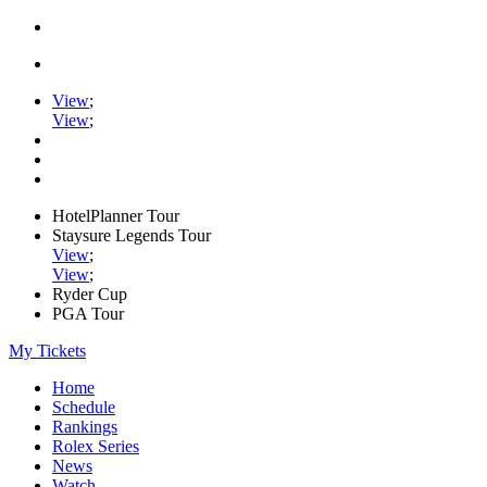
View
;
View
;
HotelPlanner Tour
Staysure Legends Tour
View
;
View
;
Ryder Cup
PGA Tour
My Tickets
Home
Schedule
Rankings
Rolex Series
News
Watch