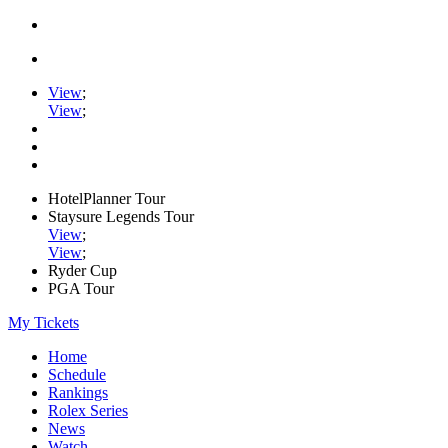
View
;
View
;
HotelPlanner Tour
Staysure Legends Tour
View
;
View
;
Ryder Cup
PGA Tour
My Tickets
Home
Schedule
Rankings
Rolex Series
News
Watch