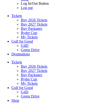
Log In/Out Button
Log out
Tickets
Buy 2026 Tickets
Buy 2027 Tickets
Buy Packages
Ryder Cup
My Tickets
Golf for Good
G4D
Green Drive
Destinations
Tickets
Buy 2026 Tickets
Buy 2027 Tickets
Buy Packages
Ryder Cup
My Tickets
Golf for Good
G4D
Green Drive
Shop