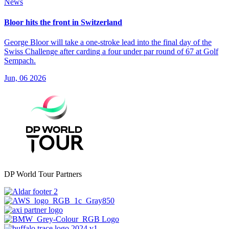
News
Bloor hits the front in Switzerland
George Bloor will take a one-stroke lead into the final day of the
Swiss Challenge after carding a four under par round of 67 at Golf
Sempach.
Jun, 06 2026
DP World Tour Partners