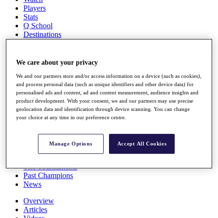
Players
Stats
Q School
Destinations
Full Schedule
We care about your privacy
All You Need to Know
We and our partners store and/or access information on a device (such as cookies),
and process personal data (such as unique identifiers and other device data) for
personalised ads and content, ad and content measurement, audience insights and
product development. With your consent, we and our partners may use precise
Overview
geolocation data and identification through device scanning. You can change
Rankings
your choice at any time in our preference centre.
Race to Dubai Rankings Bonus Pool
News
Global Amateur Pathway
Manage Options
Accept All Cookies
About
The Tournaments
Past Champions
News
Overview
Articles