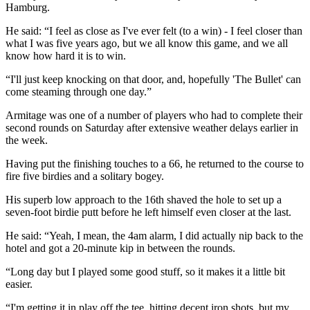
Hamburg.
He said: “I feel as close as I've ever felt (to a win) - I feel closer than
what I was five years ago, but we all know this game, and we all
know how hard it is to win.
“I'll just keep knocking on that door, and, hopefully 'The Bullet' can
come steaming through one day.”
Armitage was one of a number of players who had to complete their
second rounds on Saturday after extensive weather delays earlier in
the week.
Having put the finishing touches to a 66, he returned to the course to
fire five birdies and a solitary bogey.
His superb low approach to the 16th shaved the hole to set up a
seven-foot birdie putt before he left himself even closer at the last.
He said: “Yeah, I mean, the 4am alarm, I did actually nip back to the
hotel and got a 20-minute kip in between the rounds.
“Long day but I played some good stuff, so it makes it a little bit
easier.
“I'm getting it in play off the tee, hitting decent iron shots, but my