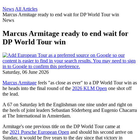
News
All Articles
Marcus Armitage ready to end wait for DP World Tour win
News
Marcus Armitage ready to end wait for
DP World Tour win
Saturday, 06 June 2026
Marcus Armitage
feels "as close as ever" to a DP World Tour win as
he heads into the final round of the
2026 KLM Open
one shot off
the lead.
A 67 on Saturday left the Englishman one nine under and right on
the heels of joint leaders Sebastian Söderberg and Eugenio Chacarra
at The International in Amsterdam.
Armitage's one previous title on the DP World Tour came at
the
2021 Porsche European Open
and should his second arrive on
Sunday, it would be five years to the day since that victory in