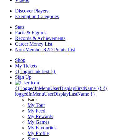
Videos
Discover Players
Exemption Categories
Stats
Facts & Figures
Records & Achievements
Career Money List
Non-Member R2D Points List
Shop
My Tickets
{{ loginLinkText }}
Sign Up
{{ loggedInMenuUserDisplayFirstName }}
{{
loggedInMenuUserDisplayLastName }}
Back
My Tour
My Feed
My Rewards
My Games
My Favourites
My Profile
Shop