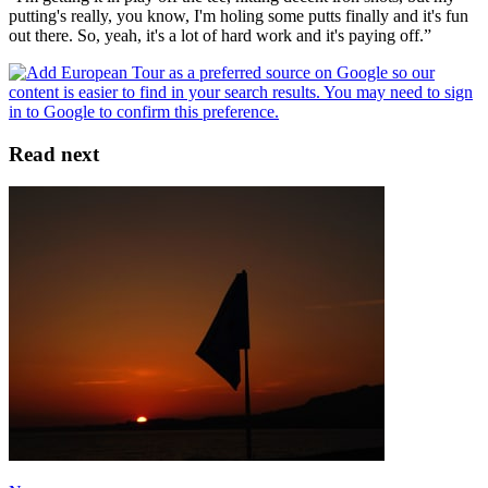
putting's really, you know, I'm holing some putts finally and it's fun
out there. So, yeah, it's a lot of hard work and it's paying off.”
Read next