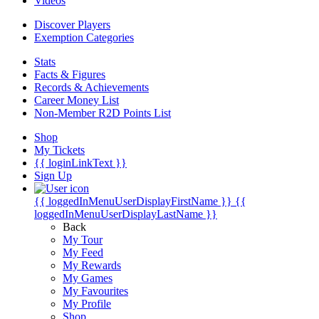
Videos
Discover Players
Exemption Categories
Stats
Facts & Figures
Records & Achievements
Career Money List
Non-Member R2D Points List
Shop
My Tickets
{{ loginLinkText }}
Sign Up
{{ loggedInMenuUserDisplayFirstName }}
{{
loggedInMenuUserDisplayLastName }}
Back
My Tour
My Feed
My Rewards
My Games
My Favourites
My Profile
Shop