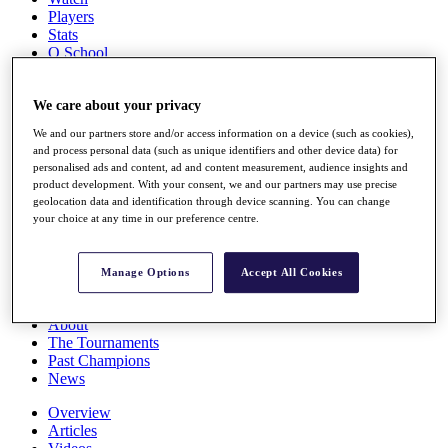
Players
Stats
Q School
Destinations
We care about your privacy
Full Schedule
We and our partners store and/or access information on a device (such as cookies),
All You Need to Know
and process personal data (such as unique identifiers and other device data) for
personalised ads and content, ad and content measurement, audience insights and
product development. With your consent, we and our partners may use precise
geolocation data and identification through device scanning. You can change
Overview
your choice at any time in our preference centre.
Rankings
Race to Dubai Rankings Bonus Pool
News
Manage Options
Accept All Cookies
Global Amateur Pathway
About
The Tournaments
Past Champions
News
Overview
Articles