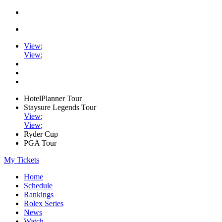
View
;
View
;
HotelPlanner Tour
Staysure Legends Tour
View
;
View
;
Ryder Cup
PGA Tour
My Tickets
Home
Schedule
Rankings
Rolex Series
News
Watch