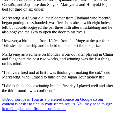
Castaño, and Japanese duo Shigeki Maruyama and Hiroyuki Fujita
tied for third on six under.
Marksaeng, a 42 year old late bloomer from Thailand who recently
began putting cross-handed, was five shots ahead with eight holes
left, but double bogeyed the par three 11th after misclubbing and he
also bogeyed the 12th to open the door to his rivals.
However, a birdie putt from 18 feet from the fringe at the par four
16th steadied the ship and he held on to collect the first prize.
Marksaeng arrived here on Monday worn out after playing in China
and Singapore the past two weeks, and winning was the last thing
on his mind.
"I felt very tired and at first I was thinking of making the cut," said
Marksaeng, who jumped to third on the Japan Tour money list.
"I didn't think about winning but the first day I played well and after
the third round I was confident.”