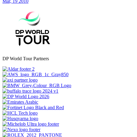
Mar, 19 2010
DP World Tour Partners