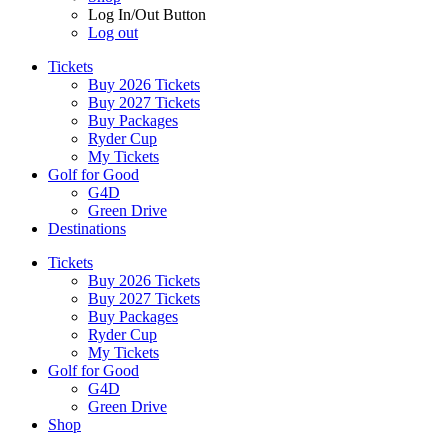
Log In/Out Button
Log out
Tickets
Buy 2026 Tickets
Buy 2027 Tickets
Buy Packages
Ryder Cup
My Tickets
Golf for Good
G4D
Green Drive
Destinations
Tickets
Buy 2026 Tickets
Buy 2027 Tickets
Buy Packages
Ryder Cup
My Tickets
Golf for Good
G4D
Green Drive
Shop