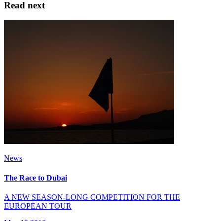
Read next
News
The Race to Dubai
A NEW SEASON-LONG COMPETITION FOR THE
EUROPEAN TOUR