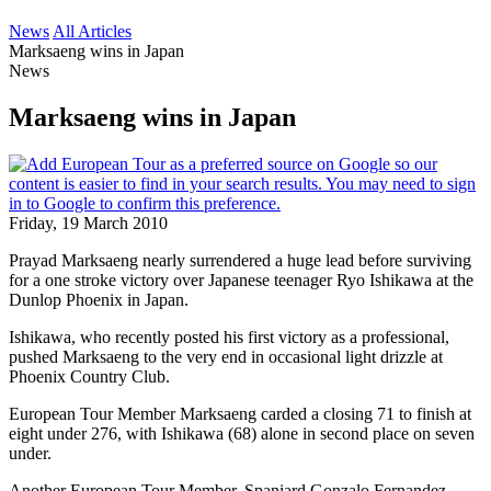
News
All Articles
Marksaeng wins in Japan
News
Marksaeng wins in Japan
Friday, 19 March 2010
Prayad Marksaeng nearly surrendered a huge lead before surviving
for a one stroke victory over Japanese teenager Ryo Ishikawa at the
Dunlop Phoenix in Japan.
Ishikawa, who recently posted his first victory as a professional,
pushed Marksaeng to the very end in occasional light drizzle at
Phoenix Country Club.
European Tour Member Marksaeng carded a closing 71 to finish at
eight under 276, with Ishikawa (68) alone in second place on seven
under.
Another European Tour Member, Spaniard Gonzalo Fernandez-