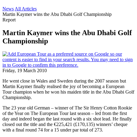
News
All Articles
Martin Kaymer wins the Abu Dhabi Golf Championship
Report
Martin Kaymer wins the Abu Dhabi Golf
Championship
Friday, 19 March 2010
He went close in Wales and Sweden during the 2007 season but
Martin Kaymer finally realised the joy of becoming a European
Tour champion when he won his maiden title in the Abu Dhabi Golf
Championship.
The 23 year old German – winner of The Sir Henry Cotton Rookie
of the Year on The European Tour last season – led from the first
day and indeed began the last round with a six shot lead. He finally
closed out the title and the €225,421 (£170,135) winners’ cheque
with a final round 74 for a 15 under par total of 273.