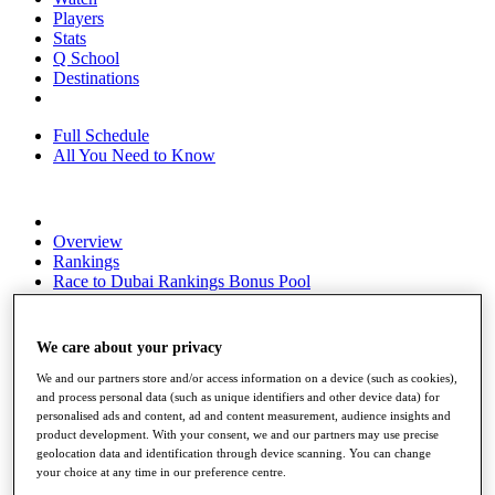
Players
Stats
Q School
Destinations
Full Schedule
All You Need to Know
Overview
Rankings
Race to Dubai Rankings Bonus Pool
News
Global Amateur Pathway
We care about your privacy
About
The Tournaments
We and our partners store and/or access information on a device (such as cookies),
Past Champions
and process personal data (such as unique identifiers and other device data) for
News
personalised ads and content, ad and content measurement, audience insights and
product development. With your consent, we and our partners may use precise
Overview
geolocation data and identification through device scanning. You can change
your choice at any time in our preference centre.
Articles