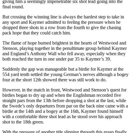
giving him a seemingly impenetrable six shot lead going into the
final round.
But crossing the winning line is always the hardest step to take in
any sport and Kaymer admitted to feeling the pressure when he
dropped three shots in a row from the fourth to give the chasing
pack hope that they could catch him.
The flame of hope burned brightest in the hearts of Westwood and
Stenson, playing together in the penultimate group behind Kaymer
and England’s Anthony Wall who fell away, especially when they
both reached the turn in one under par 35 to Kaymer’s 39.
Suddenly the gap was manageable but a birdie for Kaymer at the
554 yard tenth settled the young German’s nerves although a bogey
four at the short 12th showed there was still work to do.
However, in the match in front, Westwood and Stenson’s quest for
birdies began to dry up and when the Englishman recorded five
straight pars from the 13th before dropping a shot at the last, while
the Swede’s only departures from par on the back nine came with a
birdie at the 14th and a bogey at the 16th, Kaymer found himself
with a comfortable three shot lead as he stood over his approach
shot to the 18th green.
With the pressure of another title slipping through this grasp finally