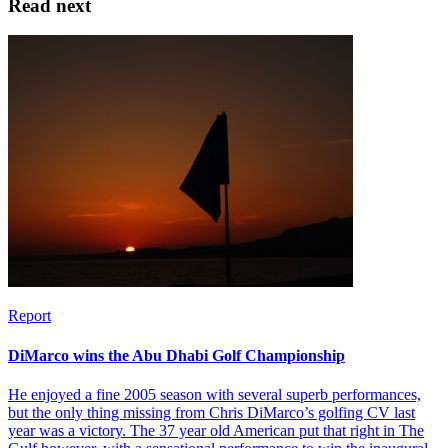
Read next
Report
DiMarco wins the Abu Dhabi Golf Championship
He enjoyed a fine 2005 season with several superb performances,
but the only thing missing from Chris DiMarco’s golfing CV last
year was a victory. The 37 year old American put that right in The