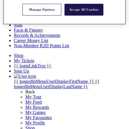
Videos
Discover Players
Manage Options
Accept All Cookies
Exemption Categories
Stats
Facts & Figures
Records & Achievements
Career Money List
Non-Member R2D Points List
Shop
My Tickets
{{ loginLinkText }}
Sign Up
{{ loggedInMenuUserDisplayFirstName }}
{{
loggedInMenuUserDisplayLastName }}
Back
My Tour
My Feed
My Rewards
My Games
My Favourites
My Profile
Shop