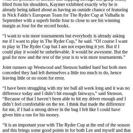
lifted from his shoulders, Kaymer exhibited exactly why he is
already being talked about as having an outside chance of featuring
in Nick Faldo’s European Team for The Ryder Cup at Valhalla in
September with a superb birdie four to close to see his winning
margin as four for the record books.
“I want to win more tournaments but everybody is already asking
me if I want to play in The Ryder Cup,” he said. “Of course I want
to play in The Ryder Cup but I am not expecting it yet. But if I
could play it would be unbelievable. It would be awesome. But the
goal for now and the rest of the year is to win more tournaments.”
Joint runners up Westwood and Stenson battled hard but both men
conceded they had left themselves a little too much to do, hence
leaving little or no room for error.
“I have been struggling with my tee ball all week long and it was no
difference today and I didn’t hit enough fairways,” said Stenson.
“Because of that I haven’t been able to hit my driver enough and I
didn’t feel comfortable on the tee. I think that made the difference
for me, if I had a strong driver in the bag I felt like I could have
given him a run for his money.
“It is an important year with The Ryder Cup at the end of the season
and this brings some good points in for both Lee and myself and that