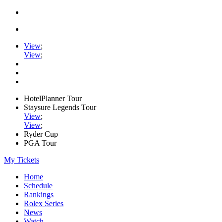
View
;
View
;
HotelPlanner Tour
Staysure Legends Tour
View
;
View
;
Ryder Cup
PGA Tour
My Tickets
Home
Schedule
Rankings
Rolex Series
News
Watch