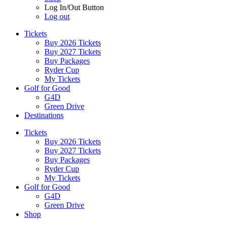
Log In/Out Button
Log out
Tickets
Buy 2026 Tickets
Buy 2027 Tickets
Buy Packages
Ryder Cup
My Tickets
Golf for Good
G4D
Green Drive
Destinations
Tickets
Buy 2026 Tickets
Buy 2027 Tickets
Buy Packages
Ryder Cup
My Tickets
Golf for Good
G4D
Green Drive
Shop