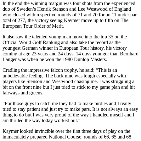
In the end the winning margin was four shots from the experienced
duo of Sweden’s Henrik Stenson and Lee Westwood of England
who closed with respective rounds of 71 and 70 for an 11 under par
total of 277, the victory seeing Kaymer move up to fifth on The
European Tour Order of Merit.
It also saw the talented young man move into the top 35 on the
Official World Golf Ranking and also take the record as the
youngest German winner in European Tour history, his victory
coming at age 23 years and 24 days, 14 days younger than Bernhard
Langer was when he won the 1980 Dunlop Masters.
Cradling the impressive falcon trophy, he said; “This is an
unbelievable feeling. The back nine was tough especially with
players like Stenson and Westwood chasing me. I was struggling a
bit on the front nine but I just tried to stick to my game plan and hit
fairways and greens.
“For those guys to catch me they had to make birdies and I really
tried to stay patient and just try to make pars. It is not always an easy
thing to do but I was very proud of the way I handled myself and I
am thrilled the way today worked out.”
Kaymer looked invincible over the first three days of play on the
immaculately prepared National Course, rounds of 66, 65 and 68