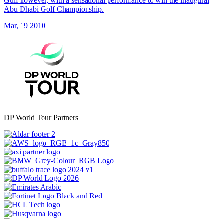
Gulf however, with a sensational performance to win the inaugural
Abu Dhabi Golf Championship.
Mar, 19 2010
DP World Tour Partners