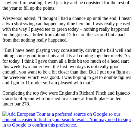
is where I’m heading. I will just try and be consistent for the rest of
the year to fill up the points.”
Westwood added; “I thought I had a chance up until the end, I mean
a two shot swing can happen any time here but I was really pleased
with the way I played tee to green today – nothing really happened
on the greens. I holed from about 15 feet on the second but apart
from that nothing really happened.
“But I have been playing very consistently, driving the ball well and
hitting some good iron shots and it is all coming together nicely. As
for today, I think I gave them all a little bit too much of a head start
this week, two under over the first two days is not really good
enough, you want to be a bit closer than that. But I put up a fight at
the weekend which was good. I was hoping to get to double figures
and I got to 11 under so I am pleased with that.”
Completing the top five were England’s Richard Finch and Ignacio
Garrido of Spain who finished in a share of fourth place on ten
under par 278.