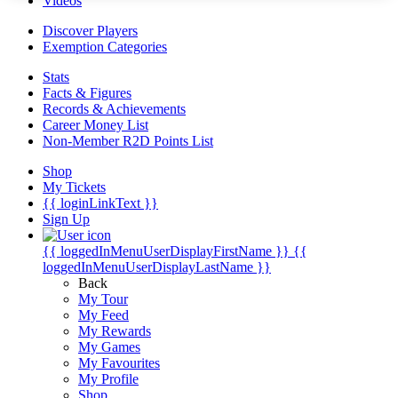
Videos
Discover Players
Exemption Categories
Stats
Facts & Figures
Records & Achievements
Career Money List
Non-Member R2D Points List
Shop
My Tickets
{{ loginLinkText }}
Sign Up
{{ loggedInMenuUserDisplayFirstName }}
{{
loggedInMenuUserDisplayLastName }}
Back
My Tour
My Feed
My Rewards
My Games
My Favourites
My Profile
Shop