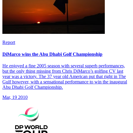
Report
DiMarco wins the Abu Dhabi Golf Championship
He enjoyed a fine 2005 season with several superb performances,
but the only thing missing from Chris DiMarco’s golfing CV last
year was a victory. The 37 year old American put that right in The
Gulf however, with a sensational performance to win the inaugural
Abu Dhabi Golf Championship.
Mar, 19 2010