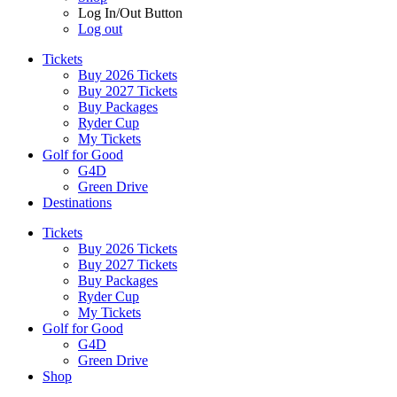
Log In/Out Button
Log out
Tickets
Buy 2026 Tickets
Buy 2027 Tickets
Buy Packages
Ryder Cup
My Tickets
Golf for Good
G4D
Green Drive
Destinations
Tickets
Buy 2026 Tickets
Buy 2027 Tickets
Buy Packages
Ryder Cup
My Tickets
Golf for Good
G4D
Green Drive
Shop