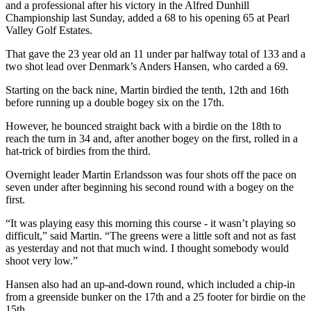
and a professional after his victory in the Alfred Dunhill
Championship last Sunday, added a 68 to his opening 65 at Pearl
Valley Golf Estates.
That gave the 23 year old an 11 under par halfway total of 133 and a
two shot lead over Denmark’s Anders Hansen, who carded a 69.
Starting on the back nine, Martin birdied the tenth, 12th and 16th
before running up a double bogey six on the 17th.
However, he bounced straight back with a birdie on the 18th to
reach the turn in 34 and, after another bogey on the first, rolled in a
hat-trick of birdies from the third.
Overnight leader Martin Erlandsson was four shots off the pace on
seven under after beginning his second round with a bogey on the
first.
“It was playing easy this morning this course - it wasn’t playing so
difficult,” said Martin. “The greens were a little soft and not as fast
as yesterday and not that much wind. I thought somebody would
shoot very low.”
Hansen also had an up-and-down round, which included a chip-in
from a greenside bunker on the 17th and a 25 footer for birdie on the
15th.