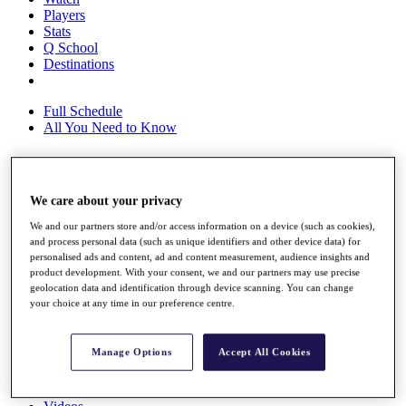
Players
Stats
Q School
Destinations
Full Schedule
All You Need to Know
Overview
We care about your privacy
Rankings
We and our partners store and/or access information on a device (such as cookies),
Race to Dubai Rankings Bonus Pool
and process personal data (such as unique identifiers and other device data) for
News
personalised ads and content, ad and content measurement, audience insights and
Global Amateur Pathway
product development. With your consent, we and our partners may use precise
geolocation data and identification through device scanning. You can change
About
your choice at any time in our preference centre.
The Tournaments
Past Champions
News
Manage Options
Accept All Cookies
Overview
Articles