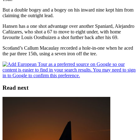
But a double bogey and a bogey on his inward nine kept him from
claiming the outright lead.
Hansen has a one shot advantage over another Spaniard, Alejandro
Cañizares, who shot a 67 to move to eight under, with home
favourite Louis Oosthuizen a shot further back after his 69.
Scotland’s Callum Macaulay recorded a hole-in-one when he aced
the par three 15th, using a seven iron off the tee.
Read next