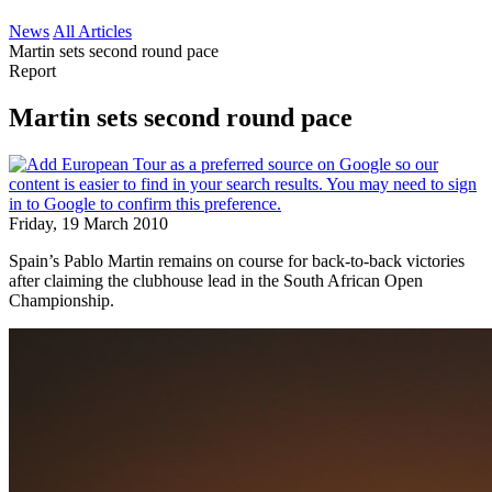
News
All Articles
Martin sets second round pace
Report
Martin sets second round pace
Friday, 19 March 2010
Spain’s Pablo Martin remains on course for back-to-back victories
after claiming the clubhouse lead in the South African Open
Championship.