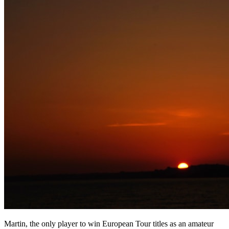
Martin, the only player to win European Tour titles as an amateur