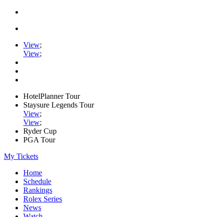
View
;
View
;
HotelPlanner Tour
Staysure Legends Tour
View
;
View
;
Ryder Cup
PGA Tour
My Tickets
Home
Schedule
Rankings
Rolex Series
News
Watch