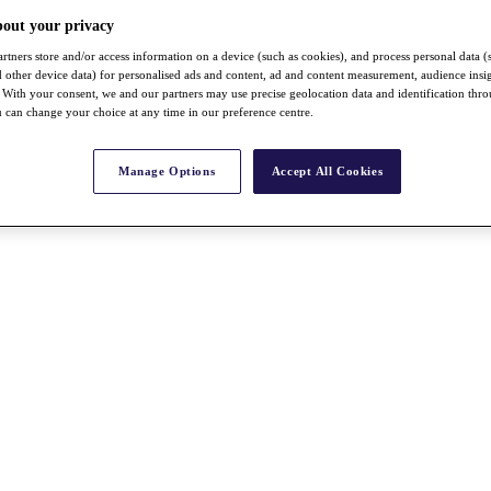
bout your privacy
rtners store and/or access information on a device (such as cookies), and process personal data (
nd other device data) for personalised ads and content, ad and content measurement, audience insi
With your consent, we and our partners may use precise geolocation data and identification thr
 can change your choice at any time in our preference centre.
Manage Options
Accept All Cookies