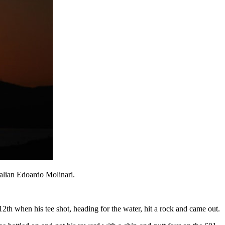
talian Edoardo Molinari.
12th when his tee shot, heading for the water, hit a rock and came out.