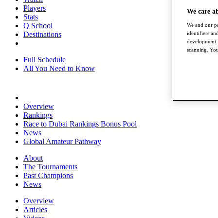
Players
We care a
Stats
Q School
We and our pa
Destinations
identifiers a
development. 
scanning. You
Full Schedule
All You Need to Know
Overview
Rankings
Race to Dubai Rankings Bonus Pool
News
Global Amateur Pathway
About
The Tournaments
Past Champions
News
Overview
Articles