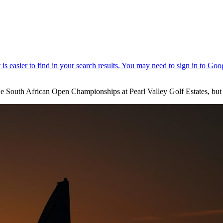
e South African Open Championships at Pearl Valley Golf Estates, but e