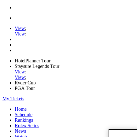
View
;
View
;
HotelPlanner Tour
Staysure Legends Tour
View
;
View
;
Ryder Cup
PGA Tour
My Tickets
Home
Schedule
Rankings
Rolex Series
News
Watch