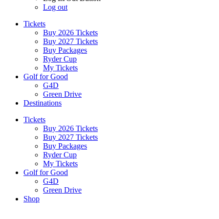
Log out
Tickets
Buy 2026 Tickets
Buy 2027 Tickets
Buy Packages
Ryder Cup
My Tickets
Golf for Good
G4D
Green Drive
Destinations
Tickets
Buy 2026 Tickets
Buy 2027 Tickets
Buy Packages
Ryder Cup
My Tickets
Golf for Good
G4D
Green Drive
Shop