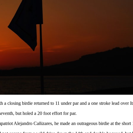
a closing birdie returned to 11 under par and a one stroke lead over I
eventh, but holed a 20 foot effort for par.
mpatriot Alejandro Cañizares, he made an outrageous birdie at the short 