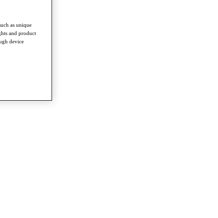
such as unique
ghts and product
ough device