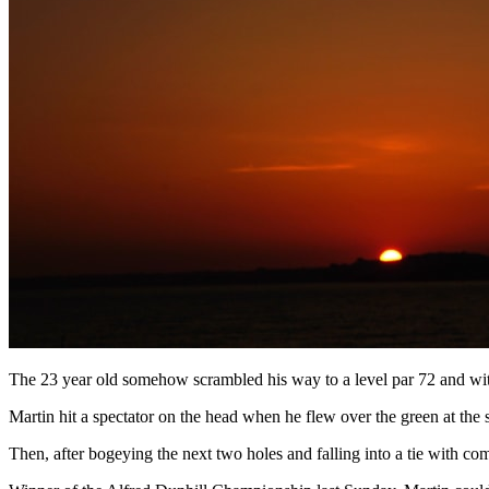
The 23 year old somehow scrambled his way to a level par 72 and with 
Martin hit a spectator on the head when he flew over the green at the s
Then, after bogeying the next two holes and falling into a tie with co