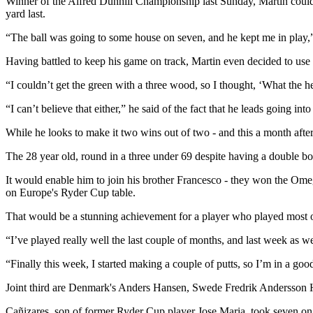
Winner of the Alfred Dunhill Championship last Sunday, Martin could 
yard last.
“The ball was going to some house on seven, and he kept me in play,” 
Having battled to keep his game on track, Martin even decided to use hi
“I couldn’t get the green with a three wood, so I thought, ‘What the h
“I can’t believe that either,” he said of the fact that he leads going into
While he looks to make it two wins out of two - and this a month after 
The 28 year old, round in a three under 69 despite having a double bog
It would enable him to join his brother Francesco - they won the Omeg
on Europe's Ryder Cup table.
That would be a stunning achievement for a player who played most of
“I’ve played really well the last couple of months, and last week as we
“Finally this week, I started making a couple of putts, so I’m in a go
Joint third are Denmark's Anders Hansen, Swede Fredrik Andersson 
Cañizares, son of former Ryder Cup player Jose Maria, took seven on th