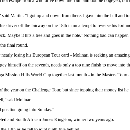
not escape from a wild drive down the 14th and double bogeyed, but he
said Martin. “I got up and down from there. I gave him the ball and to
s driver off the fairway on the 18th in an attempt to reverse his fortun
eck. Maybe it hits a tree and goes in the hole.’ Nothing bad can happen
 the final round.
nearly losing his European Tour card - Molinari is seeking an amazing fif
ey himself on the seventh, needs only a top nine finish to move into the 
a Mission Hills World Cup together last month - in the Masters Tournam
 the year on the Challenge Tour, but since topping their money list h
ll,” said Molinari.
od position going into Sunday.”
Hed and South African James Kingston, winner two years ago.
e 13th as he fell to joint ninth five behind.