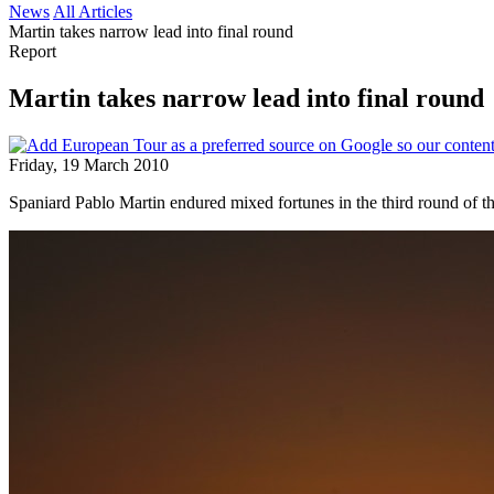
News
All Articles
Martin takes narrow lead into final round
Report
Martin takes narrow lead into final round
Friday, 19 March 2010
Spaniard Pablo Martin endured mixed fortunes in the third round of th