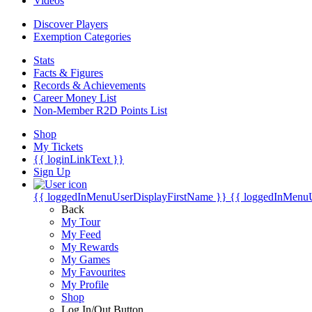
Videos
Discover Players
Exemption Categories
Stats
Facts & Figures
Records & Achievements
Career Money List
Non-Member R2D Points List
Shop
My Tickets
{{ loginLinkText }}
Sign Up
{{ loggedInMenuUserDisplayFirstName }}
{{ loggedInMenu
Back
My Tour
My Feed
My Rewards
My Games
My Favourites
My Profile
Shop
Log In/Out Button