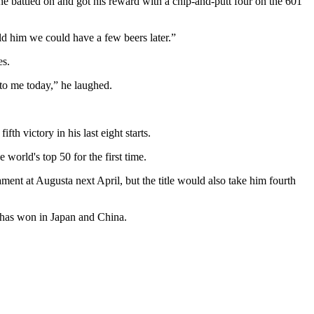
 battled on and got his reward with a chip-and-putt four on the 601
ld him we could have a few beers later.”
es.
 to me today,” he laughed.
th victory in his last eight starts.
world's top 50 for the first time.
ent at Augusta next April, but the title would also take him fourth
e has won in Japan and China.