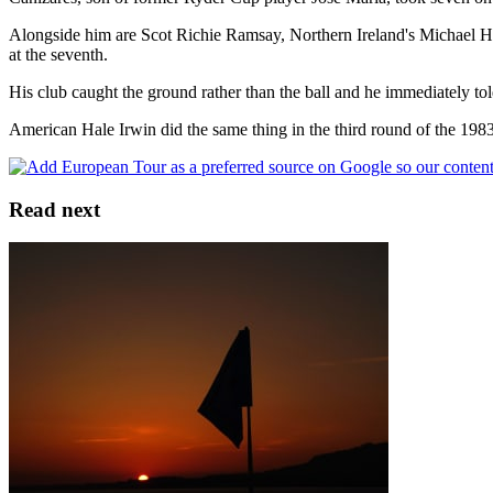
Alongside him are Scot Richie Ramsay, Northern Ireland's Michael Ho
at the seventh.
His club caught the ground rather than the ball and he immediately tol
American Hale Irwin did the same thing in the third round of the 19
Read next