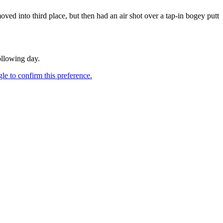
 into third place, but then had an air shot over a tap-in bogey putt
ollowing day.