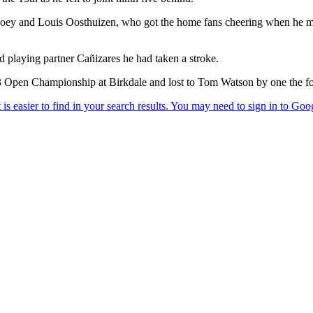
ey and Louis Oosthuizen, who got the home fans cheering when he moved
d playing partner Cañizares he had taken a stroke.
83 Open Championship at Birkdale and lost to Tom Watson by one the f