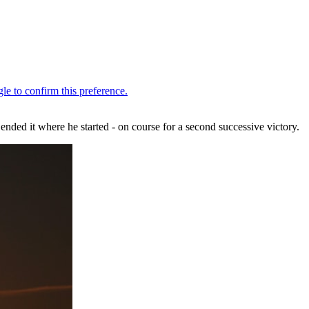
nded it where he started - on course for a second successive victory.