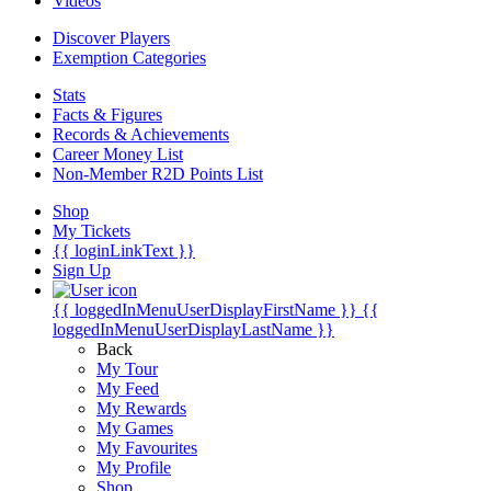
Videos
Discover Players
Exemption Categories
Stats
Facts & Figures
Records & Achievements
Career Money List
Non-Member R2D Points List
Shop
My Tickets
{{ loginLinkText }}
Sign Up
{{ loggedInMenuUserDisplayFirstName }}
{{
loggedInMenuUserDisplayLastName }}
Back
My Tour
My Feed
My Rewards
My Games
My Favourites
My Profile
Shop