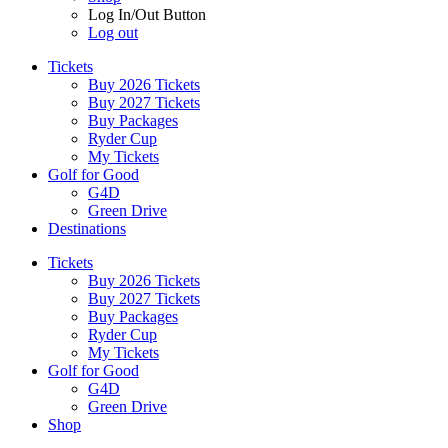
Log In/Out Button
Log out
Tickets
Buy 2026 Tickets
Buy 2027 Tickets
Buy Packages
Ryder Cup
My Tickets
Golf for Good
G4D
Green Drive
Destinations
Tickets
Buy 2026 Tickets
Buy 2027 Tickets
Buy Packages
Ryder Cup
My Tickets
Golf for Good
G4D
Green Drive
Shop