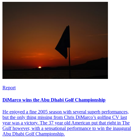
Report
DiMarco wins the Abu Dhabi Golf Championship
He enjoyed a fine 2005 season with several superb performances,
but the only thing missing from Chris DiMarco’s golfing CV last
year was a victory. The 37 year old American put that right in The
Gulf however, with a sensational performance to win the inaugural
Abu Dhabi Golf Championship.