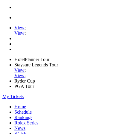
View
;
View
;
HotelPlanner Tour
Staysure Legends Tour
View
;
View
;
Ryder Cup
PGA Tour
My Tickets
Home
Schedule
Rankings
Rolex Series
News
Watch