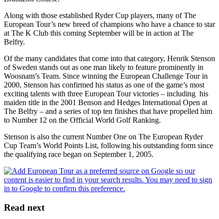
Along with those established Ryder Cup players, many of The
European Tour’s new breed of champions who have a chance to star
at The K Club this coming September will be in action at The
Belfry.
Of the many candidates that come into that category, Henrik Stenson
of Sweden stands out as one man likely to feature prominently in
Woosnam’s Team. Since winning the European Challenge Tour in
2000, Stenson has confirmed his status as one of the game’s most
exciting talents with three European Tour victories – including his
maiden title in the 2001 Benson and Hedges International Open at
The Belfry – and a series of top ten finishes that have propelled him
to Number 12 on the Official World Golf Ranking.
Stenson is also the current Number One on The European Ryder
Cup Team’s World Points List, following his outstanding form since
the qualifying race began on September 1, 2005.
Read next