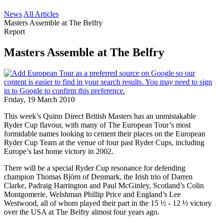
News
All Articles
Masters Assemble at The Belfry
Report
Masters Assemble at The Belfry
Friday, 19 March 2010
This week’s Quinn Direct British Masters has an unmistakable
Ryder Cup flavour, with many of The European Tour’s most
formidable names looking to cement their places on the European
Ryder Cup Team at the venue of four past Ryder Cups, including
Europe’s last home victory in 2002.
There will be a special Ryder Cup resonance for defending
champion Thomas Björn of Denmark, the Irish trio of Darren
Clarke, Padraig Harrington and Paul McGinley, Scotland’s Colin
Montgomerie, Welshman Phillip Price and England’s Lee
Westwood, all of whom played their part in the 15 ½ - 12 ½ victory
over the USA at The Belfry almost four years ago.