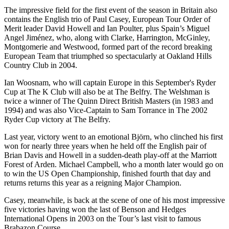
The impressive field for the first event of the season in Britain also
contains the English trio of Paul Casey, European Tour Order of
Merit leader David Howell and Ian Poulter, plus Spain’s Miguel
Angel Jiménez, who, along with Clarke, Harrington, McGinley,
Montgomerie and Westwood, formed part of the record breaking
European Team that triumphed so spectacularly at Oakland Hills
Country Club in 2004.
Ian Woosnam, who will captain Europe in this September's Ryder
Cup at The K Club will also be at The Belfry. The Welshman is
twice a winner of The Quinn Direct British Masters (in 1983 and
1994) and was also Vice-Captain to Sam Torrance in The 2002
Ryder Cup victory at The Belfry.
Last year, victory went to an emotional Björn, who clinched his first
won for nearly three years when he held off the English pair of
Brian Davis and Howell in a sudden-death play-off at the Marriott
Forest of Arden. Michael Campbell, who a month later would go on
to win the US Open Championship, finished fourth that day and
returns returns this year as a reigning Major Champion.
Casey, meanwhile, is back at the scene of one of his most impressive
five victories having won the last of Benson and Hedges
International Opens in 2003 on the Tour’s last visit to famous
Brabazon Course.