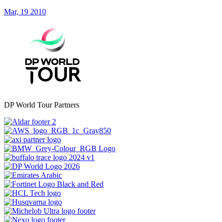
Mar, 19 2010
DP World Tour Partners