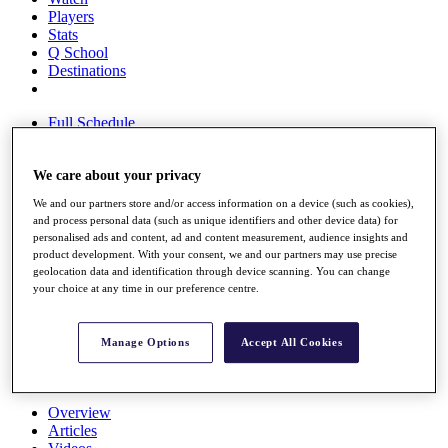
Players
Stats
Q School
Destinations
Full Schedule
All You Need to Know
We care about your privacy
We and our partners store and/or access information on a device (such as cookies),
Overview
and process personal data (such as unique identifiers and other device data) for
Rankings
personalised ads and content, ad and content measurement, audience insights and
Race to Dubai Rankings Bonus Pool
product development. With your consent, we and our partners may use precise
News
geolocation data and identification through device scanning. You can change
Global Amateur Pathway
your choice at any time in our preference centre.
About
The Tournaments
Manage Options
Accept All Cookies
Past Champions
News
Overview
Articles