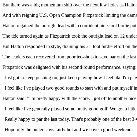
But there was a big momentum shift over the next few holes as Hatton
And with reigning U.S. Open Champion Fitzpatrick limiting the damage 
Hatton regained the outright lead with a confident nine-foot birdie put
The tide turned again as Fitzpatrick took the outright lead on 12 under
But Hatton responded in style, draining his 21-foot birdie effort on the
The leaders each recovered from poor tee-shots to save par on the last
Fitzpatrick was delighted with his second-round performance, saying: 
"Just got to keep pushing on, just keep playing how I feel like I'm pl
"I feel like I've played two good rounds to start with and put myself 
Hatton said: "I'm pretty happy with the score. I got off to another nice 
"I feel like I've generally played some pretty good golf. We got a little
"Really happy to par the last today. That's probably one of the best 3-w
"Hopefully the putter stays fairly hot and we have a good weekend.