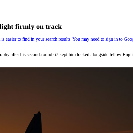
light firmly on track
Trophy after his second-round 67 kept him locked alongside fellow Eng