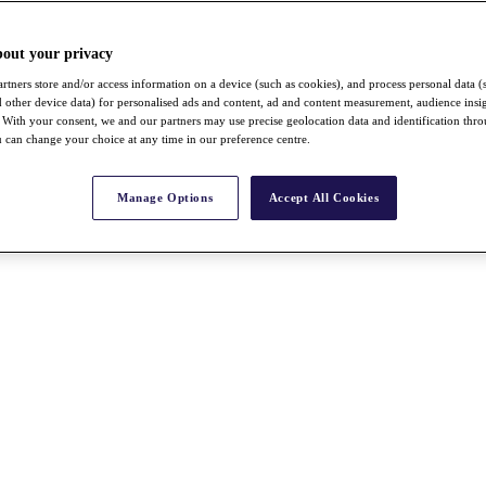
bout your privacy
rtners store and/or access information on a device (such as cookies), and process personal data (
nd other device data) for personalised ads and content, ad and content measurement, audience insi
With your consent, we and our partners may use precise geolocation data and identification thr
 can change your choice at any time in our preference centre.
Manage Options
Accept All Cookies