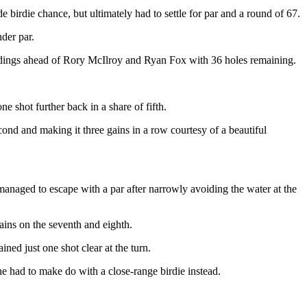
e birdie chance, but ultimately had to settle for par and a round of 67.
der par.
tandings ahead of Rory McIlroy and Ryan Fox with 36 holes remaining.
 shot further back in a share of fifth.
econd and making it three gains in a row courtesy of a beautiful
 managed to escape with a par after narrowly avoiding the water at the
ains on the seventh and eighth.
ned just one shot clear at the turn.
e had to make do with a close-range birdie instead.