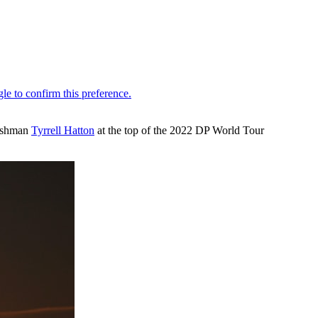
lishman
Tyrrell Hatton
at the top of the 2022 DP World Tour