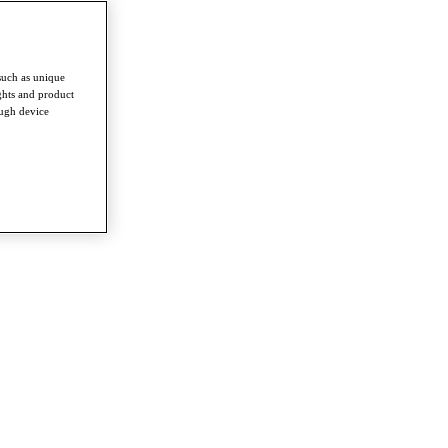
such as unique
ghts and product
ough device