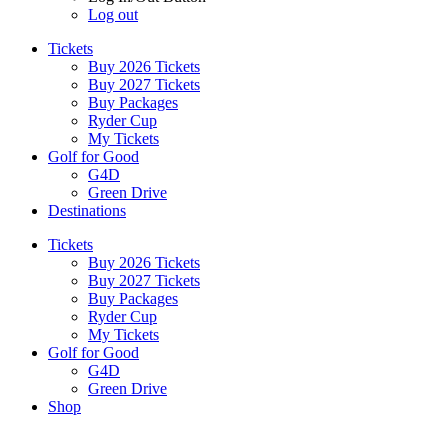
Log out
Tickets
Buy 2026 Tickets
Buy 2027 Tickets
Buy Packages
Ryder Cup
My Tickets
Golf for Good
G4D
Green Drive
Destinations
Tickets
Buy 2026 Tickets
Buy 2027 Tickets
Buy Packages
Ryder Cup
My Tickets
Golf for Good
G4D
Green Drive
Shop