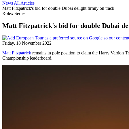
News
All Articles
Matt Fitzpatrick's bid for double Dubai delight firmly on track
Rolex Series
Matt Fitzpatrick's bid for double Dubai de
Friday, 18 November 2022
Matt Fitzpatrick
remains in pole position to claim the Harry Vardon 
Championship leaderboard.