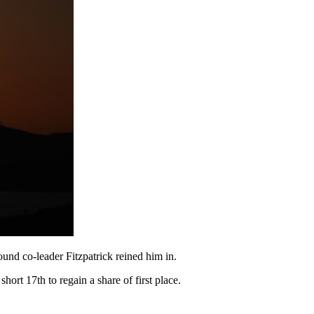
round co-leader Fitzpatrick reined him in.
hort 17th to regain a share of first place.