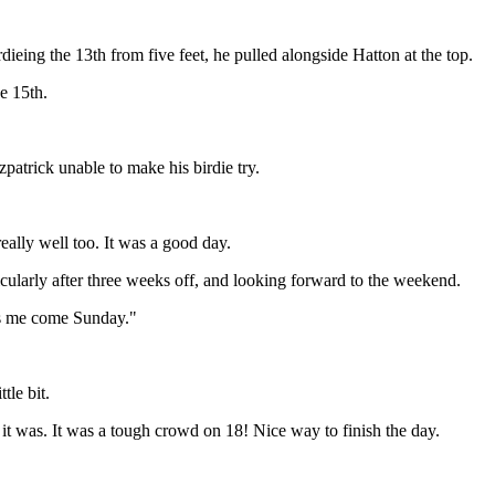
eing the 13th from five feet, he pulled alongside Hatton at the top.
he 15th.
zpatrick unable to make his birdie try.
eally well too. It was a good day.
ticularly after three weeks off, and looking forward to the weekend.
ets me come Sunday."
tle bit.
as it was. It was a tough crowd on 18! Nice way to finish the day.