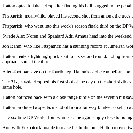
Hatton opted to take a drop after finding his ball plugged in the penal
Fitzpatrick, meanwhile, played his second shot from among the trees
Fitzpatrick, who went into this week's season finale third on the DP
Swede Alex Noren and Spaniard Adri Arnaus head into the weekend in a
Jon Rahm, who like Fitzpatrick has a stunning record at Jumeirah Golf 
Hatton made a lightning-quick start to his second round, holing from six
approach shot at the third.
A ten-foot par save on the fourth kept Hatton's card clean before anothe
The 31-year-old dropped his first shot of the day on the short sixth a
same hole.
Hatton bounced back with a close-range birdie on the seventh but saw 
Hatton produced a spectacular shot from a fairway bunker to set up a se
The six-time DP World Tour winner came agonisingly close to holing hi
And with Fitzpatrick unable to make his birdie putt, Hatton moved tw