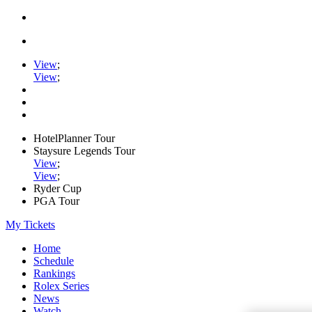
View
;
View
;
HotelPlanner Tour
Staysure Legends Tour
View
;
View
;
Ryder Cup
PGA Tour
My Tickets
Home
Schedule
Rankings
Rolex Series
News
Watch