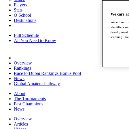
Players
Stats
We care a
Q School
Destinations
We and our pa
identifiers a
development. 
Full Schedule
scanning. You
All You Need to Know
Overview
Rankings
Race to Dubai Rankings Bonus Pool
News
Global Amateur Pathway
About
The Tournaments
Past Champions
News
Overview
Articles