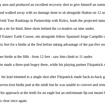
ty area and produced an excellent recovery shot to give himself an outsid
 and walked away with no damage done to sit alongside Hatton on 12 un
 World Tour Rankings in Partnership with Rolex, leads the projected s
 tie for third, three shots behind the co-leaders on nine under.
Estates' Earth Course, sits alongside fellow Spaniard Jorge Campillo one
 feet for a birdie at the first before taking advantage of the par-five s
r birdie at the fifth - from 12 feet - saw him climb to 11 under.
s he made a three-putt bogey there, while his playing partner Fitzpatrick
his lead trimmed to a single shot after Fitzpatrick made back-to-back g
ven-foot birdie putt at the ninth but he was unable to convert and remai
s approach at the tenth for an eagle but an unfortunate lip-out meant h
o clear once again.