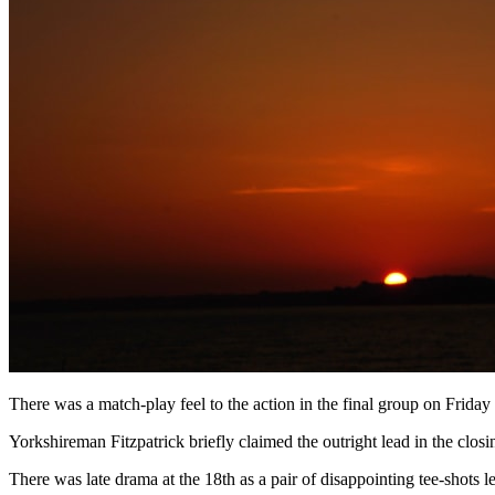
There was a match-play feel to the action in the final group on Friday 
Yorkshireman Fitzpatrick briefly claimed the outright lead in the closin
There was late drama at the 18th as a pair of disappointing tee-shots l