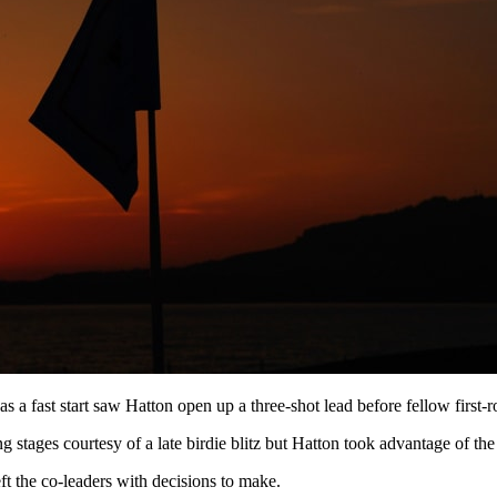
as a fast start saw Hatton open up a three-shot lead before fellow first-
g stages courtesy of a late birdie blitz but Hatton took advantage of the s
eft the co-leaders with decisions to make.