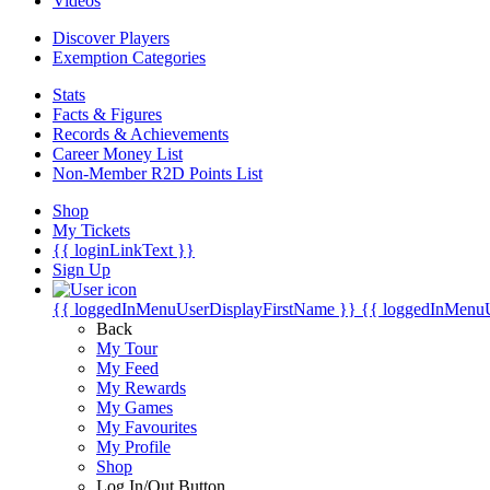
Videos
Discover Players
Exemption Categories
Stats
Facts & Figures
Records & Achievements
Career Money List
Non-Member R2D Points List
Shop
My Tickets
{{ loginLinkText }}
Sign Up
{{ loggedInMenuUserDisplayFirstName }}
{{ loggedInMenu
Back
My Tour
My Feed
My Rewards
My Games
My Favourites
My Profile
Shop
Log In/Out Button