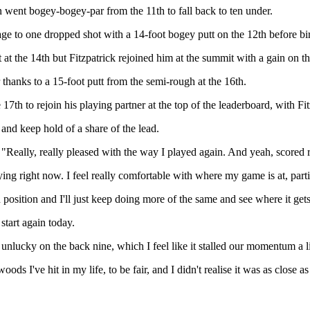
 went bogey-bogey-par from the 11th to fall back to ten under.
to one dropped shot with a 14-foot bogey putt on the 12th before birdi
t at the 14th but Fitzpatrick rejoined him at the summit with a gain on t
 thanks to a 15-foot putt from the semi-rough at the 16th.
 17th to rejoin his playing partner at the top of the leaderboard, with Fit
 and keep hold of a share of the lead.
"Really, really pleased with the way I played again. And yeah, scored r
aying right now. I feel really comfortable with where my game is at, par
in position and I'll just keep doing more of the same and see where it g
start again today.
 unlucky on the back nine, which I feel like it stalled our momentum a lit
oods I've hit in my life, to be fair, and I didn't realise it was as close 